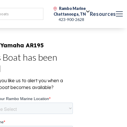
Rambo Marine
Resources
Chattanooga, TN
423-900-2628
 Yamaha AR195
s Boat has been
d
ou like us to alert you when a
r boat becomes available?