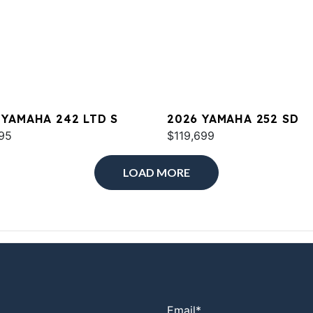
 YAMAHA 242 LTD S
2026 YAMAHA 252 SD
95
$119,699
LOAD MORE
Email
*