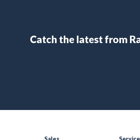
Catch the latest from 
Sales
Servic