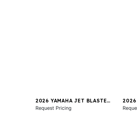
2026 YAMAHA JET BLASTER
2026
PRO 2UP
Request Pricing
SVHO
Reque