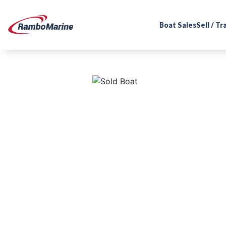
Boat Sales
Sell / T