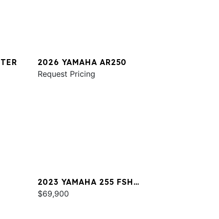
STER
2026 YAMAHA AR250
Request Pricing
2023 YAMAHA 255 FSH
SPORT E
$69,900