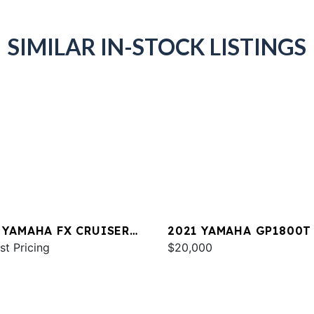
SIMILAR IN-STOCK LISTINGS
 YAMAHA FX CRUISER
2021 YAMAHA GP1800T
 W/AUDIO
st Pricing
$20,000