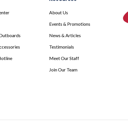
enter
About Us
Events & Promotions
Outboards
News & Articles
ccessories
Testimonials
otline
Meet Our Staff
Join Our Team