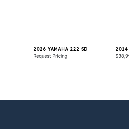
2026 YAMAHA 222 SD
2014
Request Pricing
$38,9