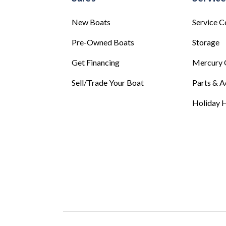
New Boats
Service C
Pre-Owned Boats
Storage
Get Financing
Mercury 
Sell/Trade Your Boat
Parts & A
Holiday H