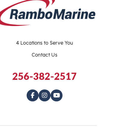
4 Locations to Serve You
Contact Us
256-382-2517