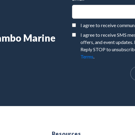
I agree to receive commu
Rambo Marine
I agree to receive SMS m
offers, and event updates.
Reply STOP to unsubscribe
Terms
.
e
Resources