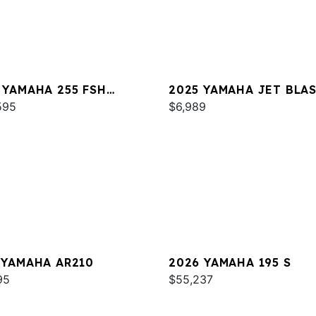
 YAMAHA 255 FSH
2025 YAMAHA JET BLA
T E
595
$6,989
 YAMAHA AR210
2026 YAMAHA 195 S
95
$55,237