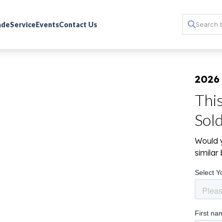
rade
Service
Events
Contact Us
2026
Thi
Sol
Would y
simila