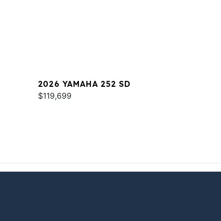
2026 YAMAHA 252 SD
$119,699