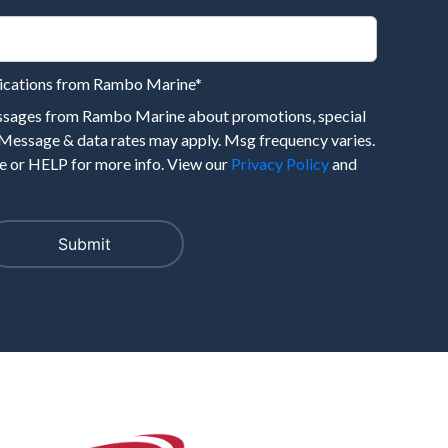
nications from Rambo Marine
*
essages from Rambo Marine about promotions, special
 Message & data rates may apply. Msg frequency varies.
 or HELP for more info. View our
Privacy Policy
and