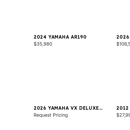
2024 YAMAHA AR190
2026
$35,980
SPOR
$106,
2026 YAMAHA VX DELUXE
2012
W/AUDIO
Request Pricing
$27,9