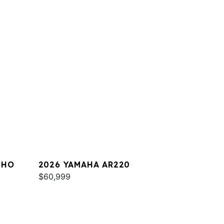
 HO
2026 YAMAHA AR220
$60,999