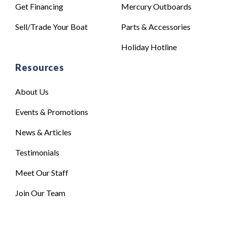
Get Financing
Mercury Outboards
Sell/Trade Your Boat
Parts & Accessories
Holiday Hotline
Resources
About Us
Events & Promotions
News & Articles
Testimonials
Meet Our Staff
Join Our Team