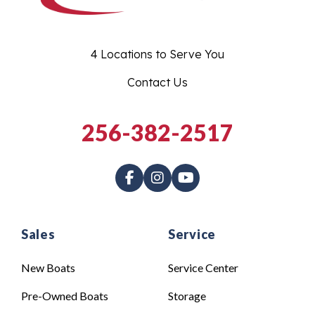
4 Locations to Serve You
Contact Us
256-382-2517
Sales
Service
New Boats
Service Center
Pre-Owned Boats
Storage