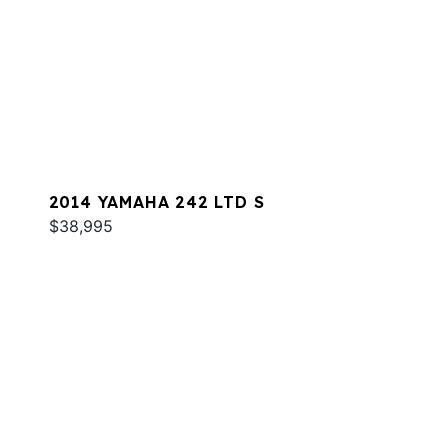
2014 YAMAHA 242 LTD S
$38,995