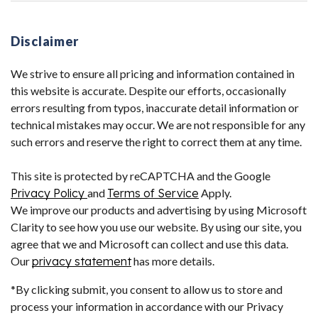
Disclaimer
We strive to ensure all pricing and information contained in
this website is accurate. Despite our efforts, occasionally
errors resulting from typos, inaccurate detail information or
technical mistakes may occur. We are not responsible for any
such errors and reserve the right to correct them at any time.
This site is protected by reCAPTCHA and the Google
Privacy Policy
and
Terms of Service
Apply.
We improve our products and advertising by using Microsoft
Clarity to see how you use our website. By using our site, you
agree that we and Microsoft can collect and use this data.
Our
privacy statement
has more details.
*By clicking submit, you consent to allow us to store and
process your information in accordance with our Privacy