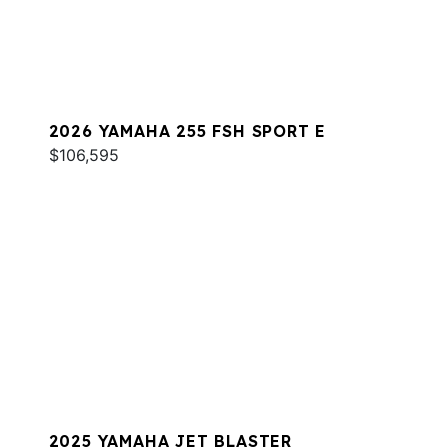
2026 YAMAHA 255 FSH SPORT E
$106,595
2025 YAMAHA JET BLASTER