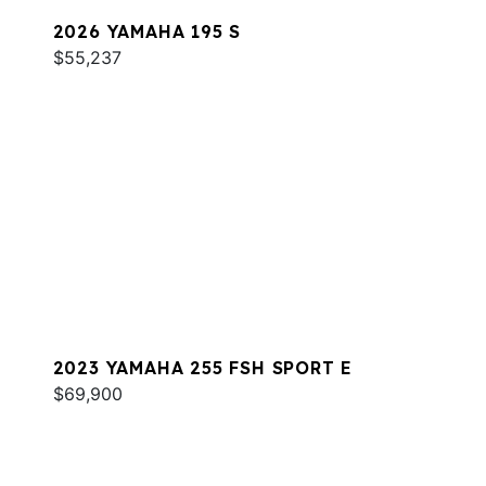
2026 YAMAHA 195 S
$55,237
2023 YAMAHA 255 FSH SPORT E
$69,900