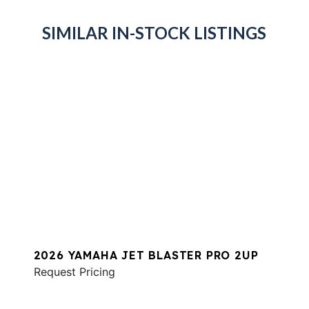
SIMILAR IN-STOCK LISTINGS
2026 YAMAHA JET BLASTER PRO 2UP
Request Pricing