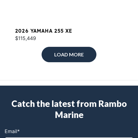
2026 YAMAHA 255 XE
$115,449
LOAD MORE
Catch the latest from Rambo
Marine
Email
*