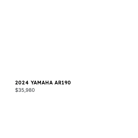
2024 YAMAHA AR190
$35,980