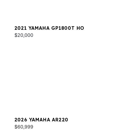
2021 YAMAHA GP1800T HO
$20,000
2026 YAMAHA AR220
$60,999