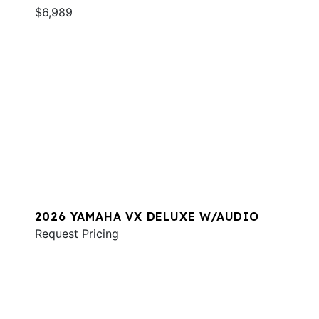
$6,989
2026 YAMAHA VX DELUXE W/AUDIO
Request Pricing