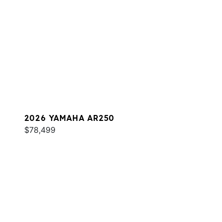
2026 YAMAHA AR250
$78,499