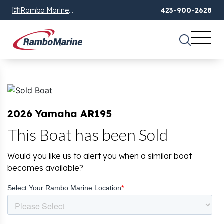
Rambo Marine
423-900-2628
Chattanooga, TN
2026 Yamaha AR195
This Boat has been Sold
Would you like us to alert you when a similar boat
becomes available?