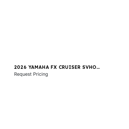
2026 YAMAHA FX CRUISER SVHO
W/AUDIO
Request Pricing