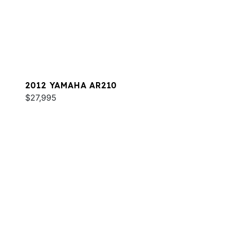
2012 YAMAHA AR210
$27,995