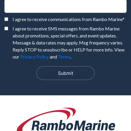
I agree to receive communications from Rambo Marine
*
I agree to receive SMS messages from Rambo Marine
about promotions, special offers, and event updates.
Message & data rates may apply. Msg frequency varies.
Reply STOP to unsubscribe or HELP for more info. View
our
Privacy Policy
and
Terms
.