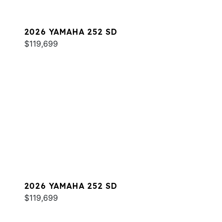
2026 YAMAHA 252 SD
$119,699
2026 YAMAHA 252 SD
$119,699