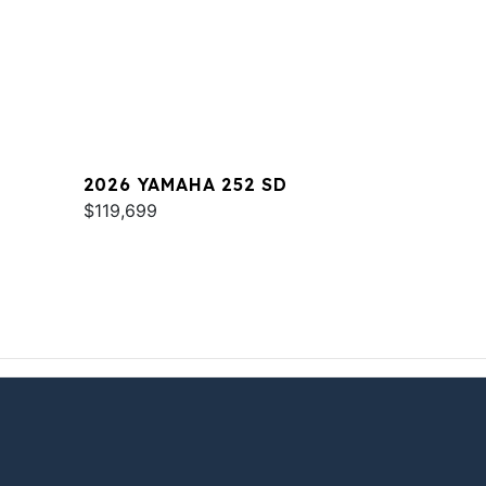
2026 YAMAHA 252 SD
$119,699