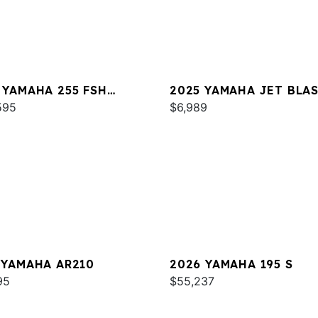
 YAMAHA 255 FSH
2025 YAMAHA JET BLA
T E
595
$6,989
 YAMAHA AR210
2026 YAMAHA 195 S
95
$55,237