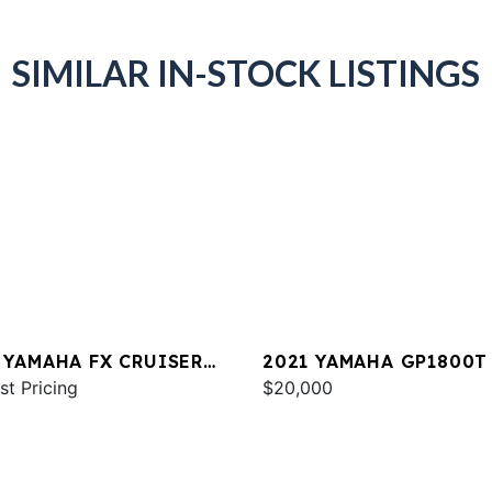
SIMILAR IN-STOCK LISTINGS
 YAMAHA FX CRUISER
2021 YAMAHA GP1800T
 W/AUDIO
st Pricing
$20,000