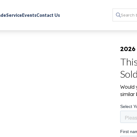
rade
Service
Events
Contact Us
2026
Thi
Sol
Would y
simila