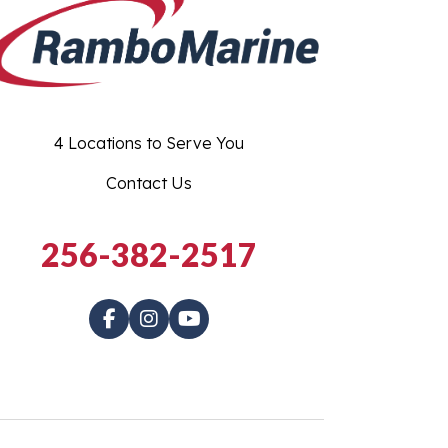
4 Locations to Serve You
Contact Us
256-382-2517