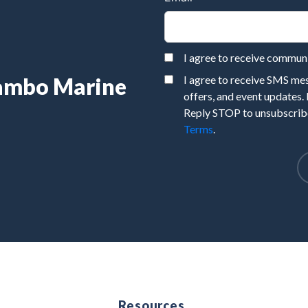
I agree to receive commu
Rambo Marine
I agree to receive SMS m
offers, and event updates.
Reply STOP to unsubscribe
Terms
.
e
Resources