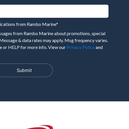
nications from Rambo Marine
*
essages from Rambo Marine about promotions, special
 Message & data rates may apply. Msg frequency varies.
 or HELP for more info. View our
Privacy Policy
and