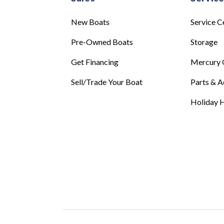
New Boats
Service C
Pre-Owned Boats
Storage
Get Financing
Mercury 
Sell/Trade Your Boat
Parts & A
Holiday H