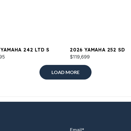
 YAMAHA 242 LTD S
2026 YAMAHA 252 SD
95
$119,699
LOAD MORE
Email
*