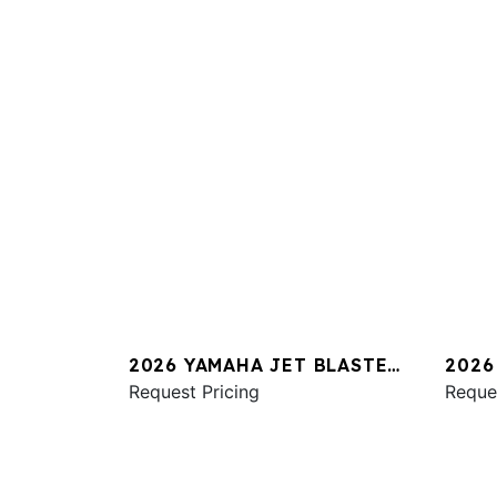
2026 YAMAHA JET BLASTER
2026
PRO 2UP
Request Pricing
SVHO
Reque