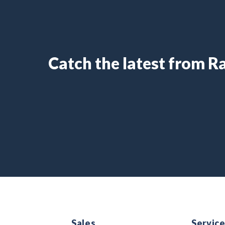
Catch the latest from 
Sales
Servic