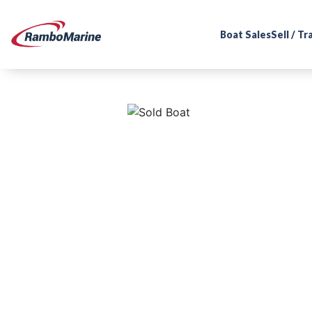
Boat Sales
Sell / T