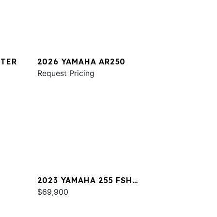
STER
2026 YAMAHA AR250
Request Pricing
2023 YAMAHA 255 FSH
SPORT E
$69,900