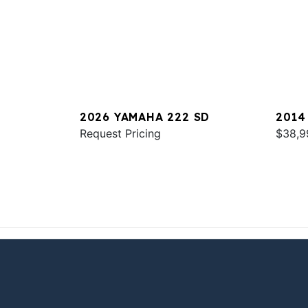
2026 YAMAHA 222 SD
2014
Request Pricing
$38,9