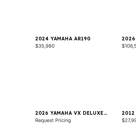
2024 YAMAHA AR190
2026
$35,980
SPOR
$106,
2026 YAMAHA VX DELUXE
2012
W/AUDIO
Request Pricing
$27,9