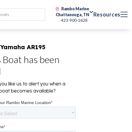
Rambo Marine
Resources
Chattanooga, TN
423-900-2628
 Yamaha AR195
s Boat has been
d
ou like us to alert you when a
r boat becomes available?