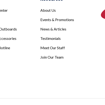
enter
About Us
Events & Promotions
Outboards
News & Articles
ccessories
Testimonials
otline
Meet Our Staff
Join Our Team