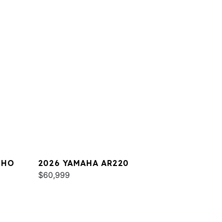
 HO
2026 YAMAHA AR220
$60,999