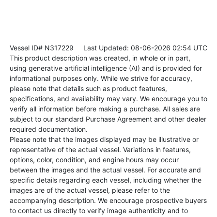
Vessel ID# N317229
Last Updated: 08-06-2026 02:54 UTC
This product description was created, in whole or in part,
using generative artificial intelligence (AI) and is provided for
informational purposes only. While we strive for accuracy,
please note that details such as product features,
specifications, and availability may vary. We encourage you to
verify all information before making a purchase. All sales are
subject to our standard Purchase Agreement and other dealer
required documentation.
Please note that the images displayed may be illustrative or
representative of the actual vessel. Variations in features,
options, color, condition, and engine hours may occur
between the images and the actual vessel. For accurate and
specific details regarding each vessel, including whether the
images are of the actual vessel, please refer to the
accompanying description. We encourage prospective buyers
to contact us directly to verify image authenticity and to