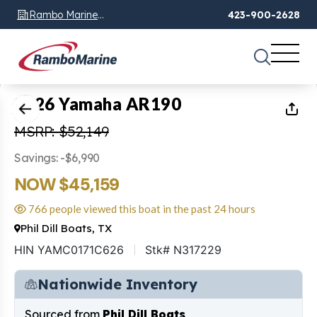
Rambo Marine
423-900-2628
Chattanooga, TN
1
of
37
2026 Yamaha AR190
MSRP: $52,149
Savings: -$6,990
NOW $45,159
766 people viewed this boat in the past 24 hours
Phil Dill Boats, TX
HIN YAMC0171C626
Stk# N317229
Nationwide Inventory
Sourced from
Phil Dill Boats