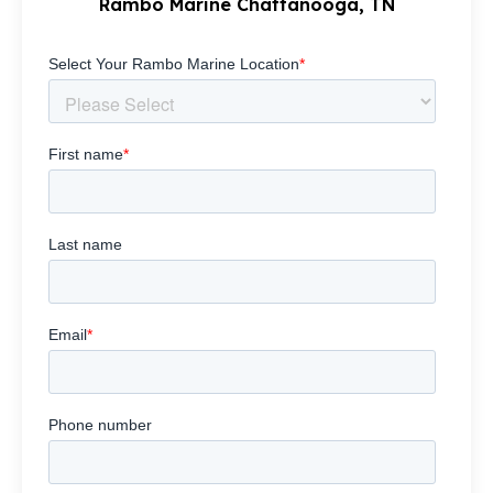
Rambo Marine Chattanooga, TN