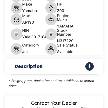
Make
HP
Yamaha
200
Model
Engine
Make
AR190
YAMAHA
HIN
Stock
Number
YAMC0171C626
N317229
Category
Sale Status
Jet
Available
Description
* Freight, prep, dealer fee and tax additional to stated
price
Contact Your Dealer