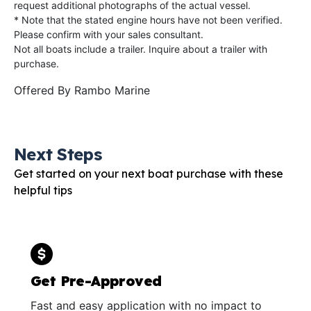
request additional photographs of the actual vessel.
* Note that the stated engine hours have not been verified.
Please confirm with your sales consultant.
Not all boats include a trailer. Inquire about a trailer with
purchase.
Offered By
Rambo Marine
Next Steps
Get started on your next boat purchase with these
helpful tips
Get Pre-Approved
Fast and easy application with no impact to