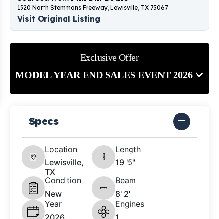
1520 North Stemmons Freeway, Lewisville, TX 75067
Visit Original Listing
Exclusive Offer
MODEL YEAR END SALES EVENT 2026
Specs
Location
Length
Lewisville,
19 '5"
TX
Condition
Beam
New
8' 2"
Year
Engines
2026
1