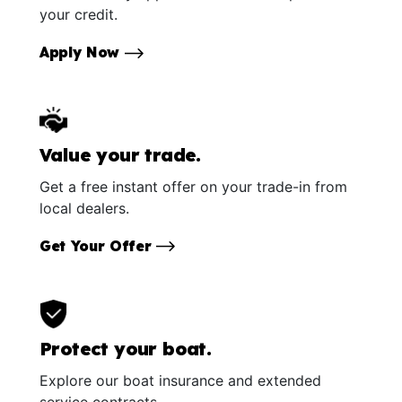
your credit.
Apply Now
Value your trade.
Get a free instant offer on your trade-in from
local dealers.
Get Your Offer
Protect your boat.
Explore our boat insurance and extended
service contracts.