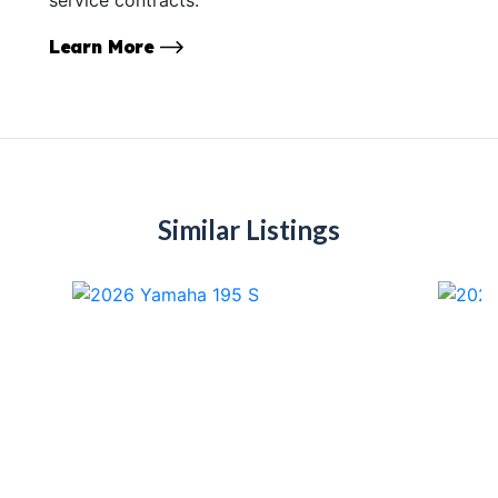
Learn More
Similar Listings