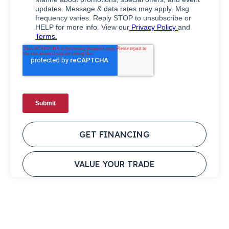
GET FINANCING
VALUE YOUR TRADE