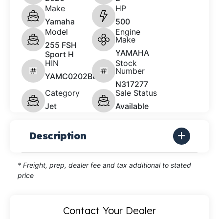
Make
HP
Yamaha
500
Model
Engine
Make
255 FSH
YAMAHA
Sport H
HIN
Stock
Number
YAMC0202B626
N317277
Category
Sale Status
Jet
Available
Description
* Freight, prep, dealer fee and tax additional to stated
price
Contact Your Dealer