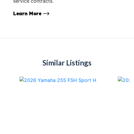
service contracts.
Learn More
Similar Listings