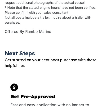
request additional photographs of the actual vessel.
* Note that the stated engine hours have not been verified.
Please confirm with your sales consultant.
Not all boats include a trailer. Inquire about a trailer with
purchase.
Offered By
Rambo Marine
Next Steps
Get started on your next boat purchase with these
helpful tips
Get Pre-Approved
Fast and easy application with no impact to