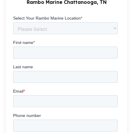
Rambo Marine Chattanooga, TN