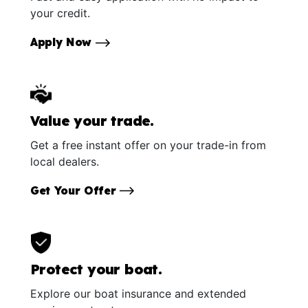
your credit.
Apply Now
Value your trade.
Get a free instant offer on your trade-in from
local dealers.
Get Your Offer
Protect your boat.
Explore our boat insurance and extended