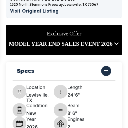
1520 North Stemmons Freeway, Lewisville, TX 75067
Visit Original Listing
Exclusive Offer
MODEL YEAR END SALES EVENT 2026
Specs
Location
Length
Lewisville,
24 '6"
TX
Condition
Beam
New
8' 6"
Year
Engines
2026
2