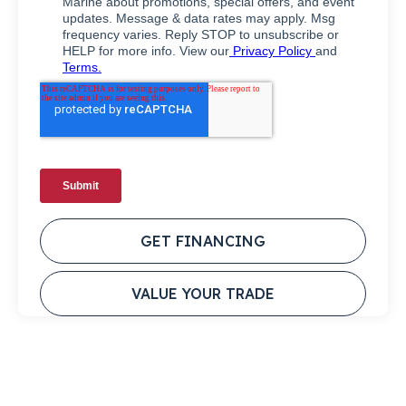
GET FINANCING
VALUE YOUR TRADE