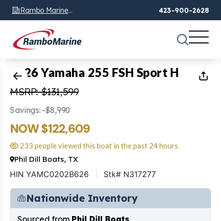
Rambo Marine
423-900-2628
Chattanooga, TN
1
of
53
2026 Yamaha 255 FSH Sport H
MSRP: $131,599
Savings: -$8,990
NOW $122,609
233 people viewed this boat in the past 24 hours
Phil Dill Boats, TX
HIN YAMC0202B626
Stk# N317277
Nationwide Inventory
Sourced from
Phil Dill Boats