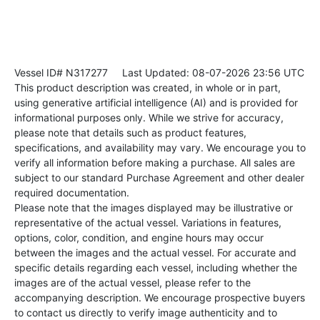
Vessel ID# N317277
Last Updated: 08-07-2026 23:56 UTC
This product description was created, in whole or in part,
using generative artificial intelligence (AI) and is provided for
informational purposes only. While we strive for accuracy,
please note that details such as product features,
specifications, and availability may vary. We encourage you to
verify all information before making a purchase. All sales are
subject to our standard Purchase Agreement and other dealer
required documentation.
Please note that the images displayed may be illustrative or
representative of the actual vessel. Variations in features,
options, color, condition, and engine hours may occur
between the images and the actual vessel. For accurate and
specific details regarding each vessel, including whether the
images are of the actual vessel, please refer to the
accompanying description. We encourage prospective buyers
to contact us directly to verify image authenticity and to