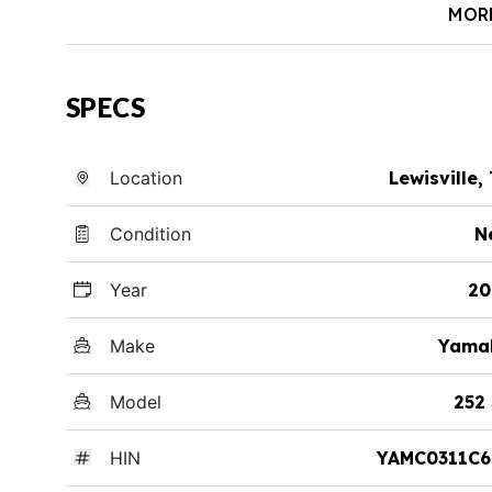
MOR
SPECS
Location
Lewisville,
Condition
N
Year
20
Make
Yama
Model
252
HIN
YAMC0311C6