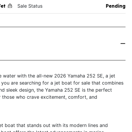
Jet
Sale Status
Pending
the water with the all-new 2026 Yamaha 252 SE, a jet
f you are searching for a jet boat for sale that combines
d sleek design, the Yamaha 252 SE is the perfect
or those who crave excitement, comfort, and
t boat that stands out with its modern lines and