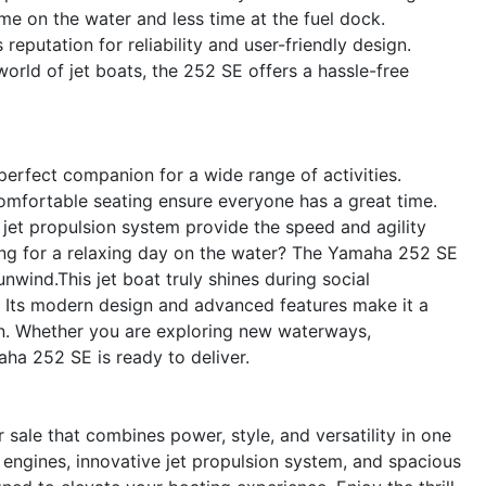
e on the water and less time at the fuel dock.
eputation for reliability and user-friendly design.
rld of jet boats, the 252 SE offers a hassle-free
perfect companion for a wide range of activities.
omfortable seating ensure everyone has a great time.
jet propulsion system provide the speed and agility
ng for a relaxing day on the water? The Yamaha 252 SE
nwind.This jet boat truly shines during social
 Its modern design and advanced features make it a
on. Whether you are exploring new waterways,
aha 252 SE is ready to deliver.
sale that combines power, style, and versatility in one
engines, innovative jet propulsion system, and spacious