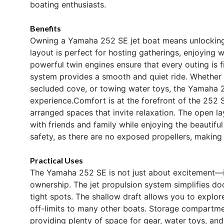
boating enthusiasts.
Benefits
Owning a Yamaha 252 SE jet boat means unlocking
layout is perfect for hosting gatherings, enjoying 
powerful twin engines ensure that every outing is f
system provides a smooth and quiet ride. Whether y
secluded cove, or towing water toys, the Yamaha 2
experience.Comfort is at the forefront of the 252 S
arranged spaces that invite relaxation. The open l
with friends and family while enjoying the beautifu
safety, as there are no exposed propellers, making i
Practical Uses
The Yamaha 252 SE is not just about excitement—it 
ownership. The jet propulsion system simplifies d
tight spots. The shallow draft allows you to explo
off-limits to many other boats. Storage compartme
providing plenty of space for gear, water toys, and