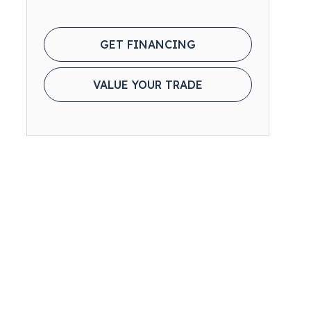
GET FINANCING
VALUE YOUR TRADE