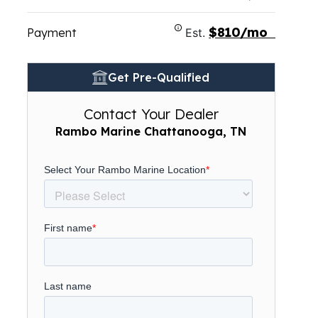
$810/mo
Payment
Est.
Get Pre-Qualified
Contact Your Dealer
Rambo Marine Chattanooga, TN