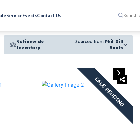
rade
Service
Events
Contact Us
Nationwide
Sourced from
Phil Dill
Inventory
Boats
›
SALE PENDING