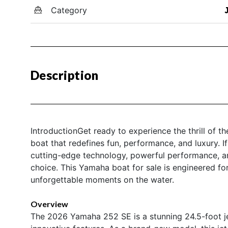
Category
Description
IntroductionGet ready to experience the thrill of 
boat that redefines fun, performance, and luxury. I
cutting-edge technology, powerful performance, an
choice. This Yamaha boat for sale is engineered f
unforgettable moments on the water.
Overview
The 2026 Yamaha 252 SE is a stunning 24.5-foot je