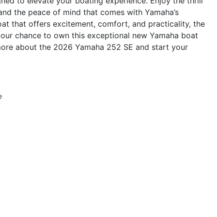
gned to elevate your boating experience. Enjoy the thrill
, and the peace of mind that comes with Yamaha’s
oat that offers excitement, comfort, and practicality, the
 your chance to own this exceptional new Yamaha boat
n more about the 2026 Yamaha 252 SE and start your
e