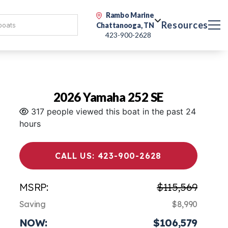
Rambo Marine
Resources
Chattanooga, TN
423-900-2628
2026 Yamaha 252 SE
317 people viewed this boat in the past 24
hours
CALL US: 423-900-2628
MSRP:
$115,569
Saving
$8,990
NOW:
$106,579