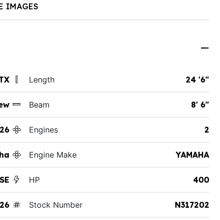
E IMAGES
 TX
Length
24 '6"
ew
Beam
8' 6"
26
Engines
2
ha
Engine Make
YAMAHA
 SE
HP
400
26
Stock Number
N317202