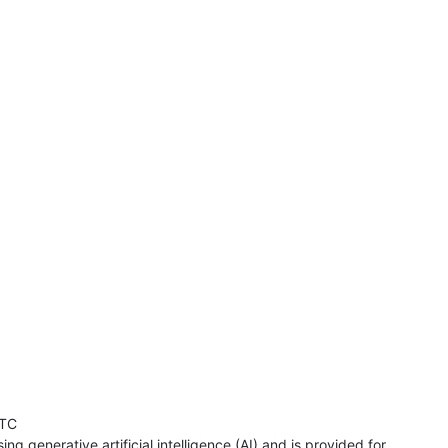
UTC
ng generative artificial intelligence (AI) and is provided for