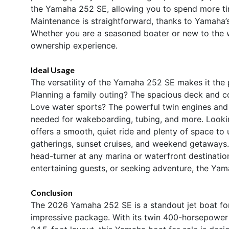
the Yamaha 252 SE, allowing you to spend more tim
Maintenance is straightforward, thanks to Yamaha’s r
Whether you are a seasoned boater or new to the wo
ownership experience.
Ideal Usage
The versatility of the Yamaha 252 SE makes it the 
Planning a family outing? The spacious deck and c
Love water sports? The powerful twin engines and 
needed for wakeboarding, tubing, and more. Looki
offers a smooth, quiet ride and plenty of space to u
gatherings, sunset cruises, and weekend getaways.
head-turner at any marina or waterfront destinati
entertaining guests, or seeking adventure, the Yam
Conclusion
The 2026 Yamaha 252 SE is a standout jet boat for 
impressive package. With its twin 400-horsepower 