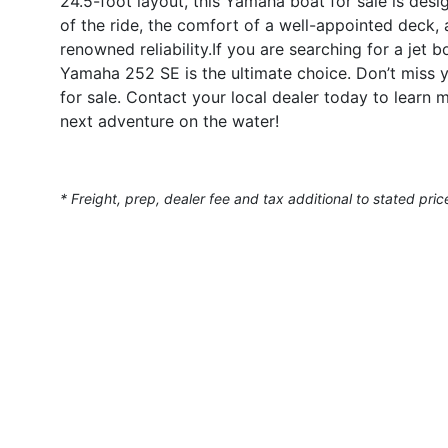
24.5-foot layout, this Yamaha boat for sale is desi
of the ride, the comfort of a well-appointed deck
renowned reliability.If you are searching for a jet b
Yamaha 252 SE is the ultimate choice. Don’t miss
for sale. Contact your local dealer today to lear
next adventure on the water!
* Freight, prep, dealer fee and tax additional to stated pric