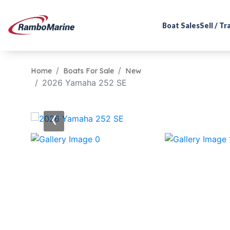
Boat Sales
Sell / T
Home
Boats For Sale
New
2026 Yamaha 252 SE
‹