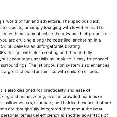
 a world of fun and adventure. The spacious deck
water sports, or simply lounging with loved ones. The
illed with excitement, while the advanced jet propulsion
ou are cruising along the coastline, anchoring in a
52 SE delivers an unforgettable boating
E’s design, with plush seating and thoughtfully
ayout encourages socializing, making it easy to connect
l surroundings. The jet propulsion system also enhances
t a great choice for families with children or pets.
is also designed for practicality and ease of
ocking and maneuvering, even in crowded marinas or
re shallow waters, sandbars, and hidden beaches that are
nts are thoughtfully integrated throughout the boat,
 personal items.Fuel efficiency is another advantage of