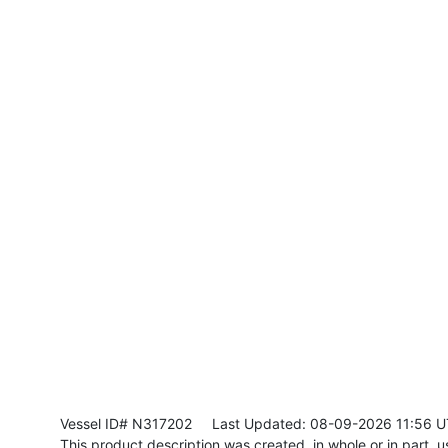
Vessel ID# N317202
Last Updated: 08-09-2026 11:56 
This product description was created, in whole or in part, usi