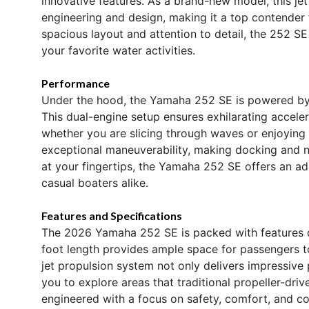
innovative features. As a brand-new model, this je
engineering and design, making it a top contender 
spacious layout and attention to detail, the 252 SE
your favorite water activities.
Performance
Under the hood, the Yamaha 252 SE is powered by 
This dual-engine setup ensures exhilarating acceler
whether you are slicing through waves or enjoying a
exceptional maneuverability, making docking and n
at your fingertips, the Yamaha 252 SE offers an adr
casual boaters alike.
Features and Specifications
The 2026 Yamaha 252 SE is packed with features d
foot length provides ample space for passengers to
jet propulsion system not only delivers impressive 
you to explore areas that traditional propeller-dr
engineered with a focus on safety, comfort, and co