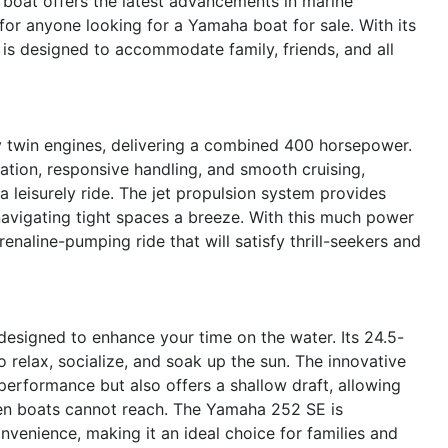
t boat offers the latest advancements in marine
for anyone looking for a Yamaha boat for sale. With its
 is designed to accommodate family, friends, and all
twin engines, delivering a combined 400 horsepower.
ation, responsive handling, and smooth cruising,
 leisurely ride. The jet propulsion system provides
avigating tight spaces a breeze. With this much power
enaline-pumping ride that will satisfy thrill-seekers and
esigned to enhance your time on the water. Its 24.5-
 relax, socialize, and soak up the sun. The innovative
performance but also offers a shallow draft, allowing
iven boats cannot reach. The Yamaha 252 SE is
nvenience, making it an ideal choice for families and