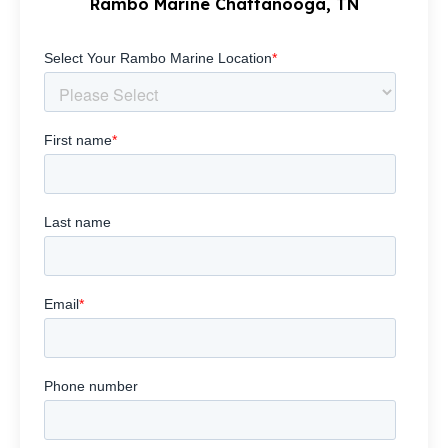
Rambo Marine Chattanooga, TN