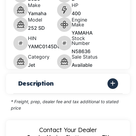
Make
HP
Yamaha
400
Model
Engine
Make
252 SD
YAMAHA
HIN
Stock
Number
YAMC0145D626
N58636
Category
Sale Status
Jet
Available
Description
* Freight, prep, dealer fee and tax additional to stated
price
Contact Your Dealer