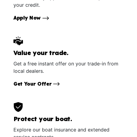
your credit.
Apply Now
Value your trade.
Get a free instant offer on your trade-in from
local dealers.
Get Your Offer
Protect your boat.
Explore our boat insurance and extended
service contracts.