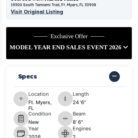
19300 South Tamiami Trail, Ft. Myers, FL 33908
Visit Original Listing
Exclusive Offer
MODEL YEAR END SALES EVENT 2026
Specs
Location
Length
Ft. Myers,
24 '6"
FL
Condition
Beam
New
8' 6"
Year
Engines
2026
2