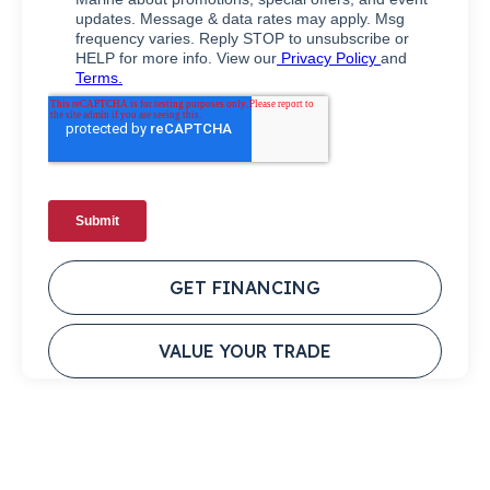
GET FINANCING
VALUE YOUR TRADE