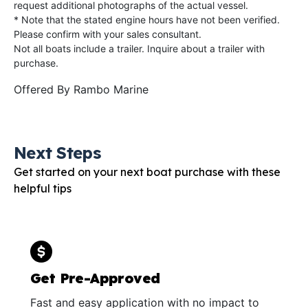
request additional photographs of the actual vessel.
* Note that the stated engine hours have not been verified.
Please confirm with your sales consultant.
Not all boats include a trailer. Inquire about a trailer with
purchase.
Offered By
Rambo Marine
Next Steps
Get started on your next boat purchase with these
helpful tips
Get Pre-Approved
Fast and easy application with no impact to