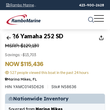
Rambo Marine
423-900-2628
Chattanooga, TN
1
of
46
2026 Yamaha 252 SD
MSRP: $129,139
Savings: -$13,703
NOW $115,436
527 people viewed this boat in the past 24 hours
Marina Mikes, FL
HIN YAMC0145D626
Stk# N58636
Nationwide Inventory
Sourced from
Marina Mikes