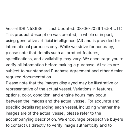
Vessel ID# N58636
Last Updated: 08-06-2026 15:54 UTC
This product description was created, in whole or in part,
using generative artificial intelligence (AI) and is provided for
informational purposes only. While we strive for accuracy,
please note that details such as product features,
specifications, and availability may vary. We encourage you to
verify all information before making a purchase. All sales are
subject to our standard Purchase Agreement and other dealer
required documentation.
Please note that the images displayed may be illustrative or
representative of the actual vessel. Variations in features,
options, color, condition, and engine hours may occur
between the images and the actual vessel. For accurate and
specific details regarding each vessel, including whether the
images are of the actual vessel, please refer to the
accompanying description. We encourage prospective buyers
to contact us directly to verify image authenticity and to