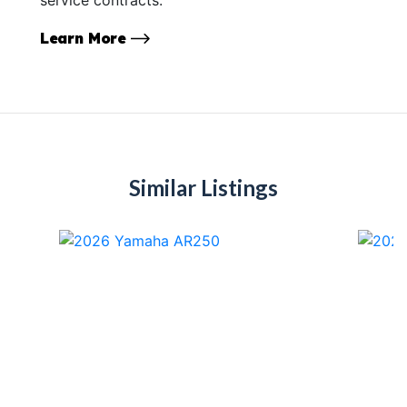
Learn More
Similar Listings