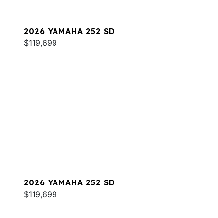
2026 YAMAHA 252 SD
$119,699
2026 YAMAHA 252 SD
$119,699