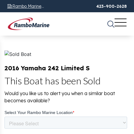
Rambo Marine
423-900-2628
Chattanooga, TN
2016 Yamaha 242 Limited S
This Boat has been Sold
Would you like us to alert you when a similar boat
becomes available?