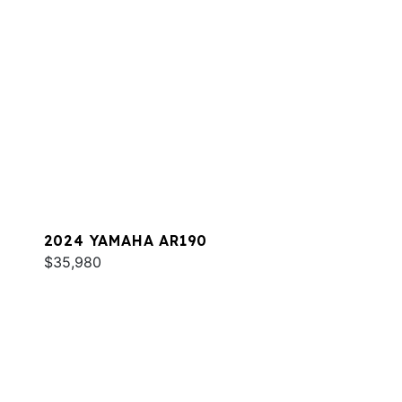
2024 YAMAHA AR190
$35,980