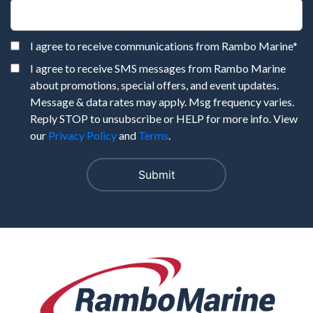
I agree to receive communications from Rambo Marine
*
I agree to receive SMS messages from Rambo Marine
about promotions, special offers, and event updates.
Message & data rates may apply. Msg frequency varies.
Reply STOP to unsubscribe or HELP for more info. View
our
Privacy Policy
and
Terms
.