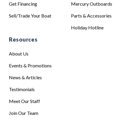
Get Financing
Mercury Outboards
Sell/Trade Your Boat
Parts & Accessories
Holiday Hotline
Resources
About Us
Events & Promotions
News & Articles
Testimonials
Meet Our Staff
Join Our Team