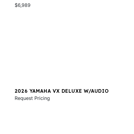
$6,989
2026 YAMAHA VX DELUXE W/AUDIO
Request Pricing