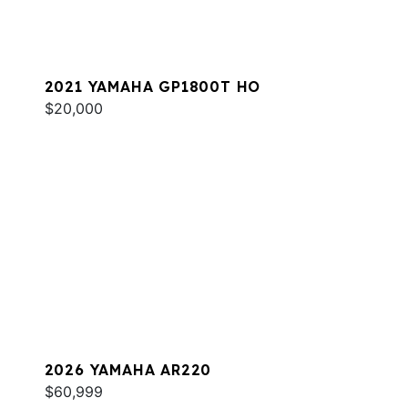
2021 YAMAHA GP1800T HO
$20,000
2026 YAMAHA AR220
$60,999