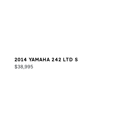
2014 YAMAHA 242 LTD S
$38,995