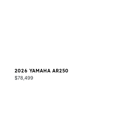
2026 YAMAHA AR250
$78,499