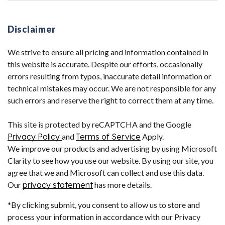
Disclaimer
We strive to ensure all pricing and information contained in
this website is accurate. Despite our efforts, occasionally
errors resulting from typos, inaccurate detail information or
technical mistakes may occur. We are not responsible for any
such errors and reserve the right to correct them at any time.
This site is protected by reCAPTCHA and the Google
Privacy Policy
and
Terms of Service
Apply.
We improve our products and advertising by using Microsoft
Clarity to see how you use our website. By using our site, you
agree that we and Microsoft can collect and use this data.
Our
privacy statement
has more details.
*By clicking submit, you consent to allow us to store and
process your information in accordance with our Privacy