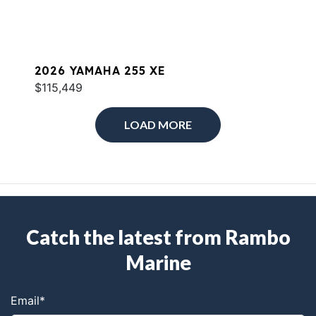
2026 YAMAHA 255 XE
$115,449
LOAD MORE
Catch the latest from Rambo
Marine
Email
*