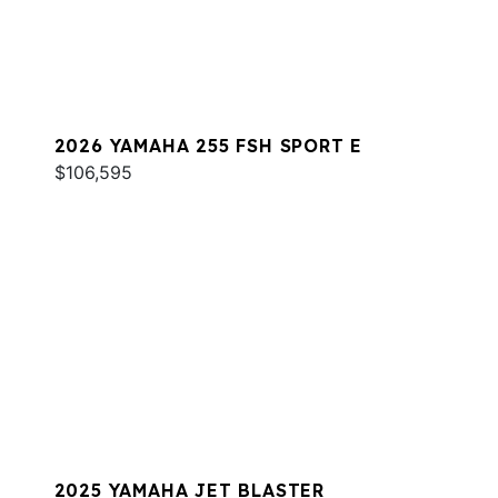
2026 YAMAHA 255 FSH SPORT E
$106,595
2025 YAMAHA JET BLASTER