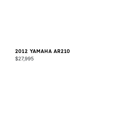
2012 YAMAHA AR210
$27,995