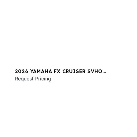
2026 YAMAHA FX CRUISER SVHO
W/AUDIO
Request Pricing