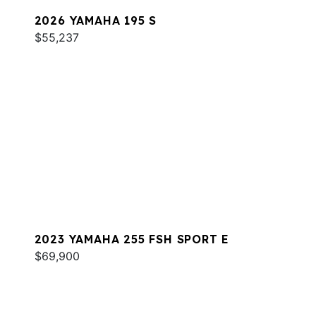
2026 YAMAHA 195 S
$55,237
2023 YAMAHA 255 FSH SPORT E
$69,900