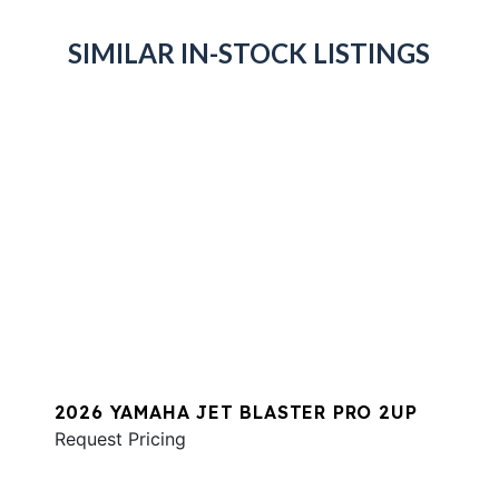
SIMILAR IN-STOCK LISTINGS
2026 YAMAHA JET BLASTER PRO 2UP
Request Pricing