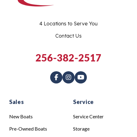
4 Locations to Serve You
Contact Us
256-382-2517
Sales
Service
New Boats
Service Center
Pre-Owned Boats
Storage