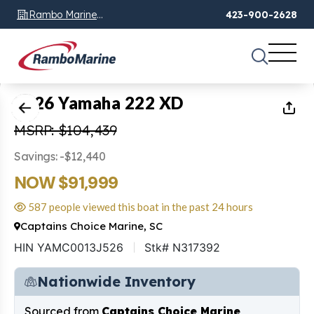
Rambo Marine
423-900-2628
Chattanooga, TN
1
of
17
2026 Yamaha 222 XD
MSRP: $104,439
Savings: -$12,440
NOW $91,999
587 people viewed this boat in the past 24 hours
Captains Choice Marine, SC
HIN YAMC0013J526
Stk# N317392
Nationwide Inventory
Sourced from
Captains Choice Marine