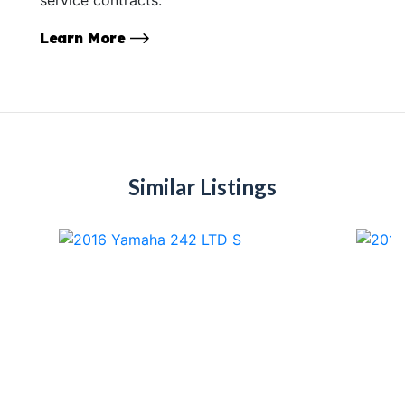
Learn More
Similar Listings