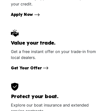
your credit.
Apply Now
Value your trade.
Get a free instant offer on your trade-in from
local dealers.
Get Your Offer
Protect your boat.
Explore our boat insurance and extended
service contracts.