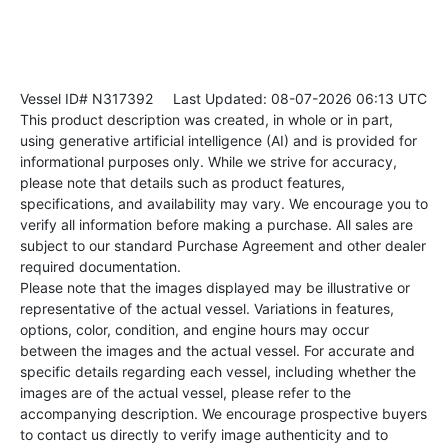
Vessel ID# N317392
Last Updated: 08-07-2026 06:13 UTC
This product description was created, in whole or in part,
using generative artificial intelligence (AI) and is provided for
informational purposes only. While we strive for accuracy,
please note that details such as product features,
specifications, and availability may vary. We encourage you to
verify all information before making a purchase. All sales are
subject to our standard Purchase Agreement and other dealer
required documentation.
Please note that the images displayed may be illustrative or
representative of the actual vessel. Variations in features,
options, color, condition, and engine hours may occur
between the images and the actual vessel. For accurate and
specific details regarding each vessel, including whether the
images are of the actual vessel, please refer to the
accompanying description. We encourage prospective buyers
to contact us directly to verify image authenticity and to