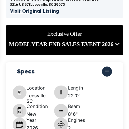
3216 US 378, Leesville, SC 29070
Visit Original Listing
Exclusive Offer
MODEL YEAR END SALES EVENT 2026
Specs
Location
Length
Leesville,
22 '0"
SC
Condition
Beam
New
8' 6"
Year
Engines
2026
2