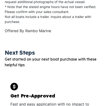
request additional photographs of the actual vessel.
* Note that the stated engine hours have not been verified.
Please confirm with your sales consultant.
Not all boats include a trailer. Inquire about a trailer with
purchase.
Offered By
Rambo Marine
Next Steps
Get started on your next boat purchase with these
helpful tips
Get Pre-Approved
Fast and easy application with no impact to