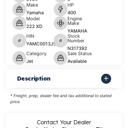
Make
HP
Yamaha
400
Model
Engine
Make
222 XD
YAMAHA
HIN
Stock
Number
YAMC0013J526
N317392
Category
Sale Status
Jet
Available
Description
* Freight, prep, dealer fee and tax additional to stated
price
Contact Your Dealer