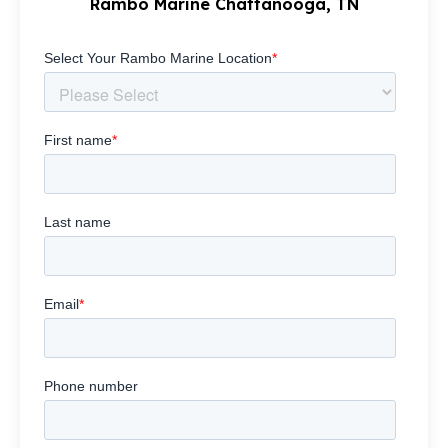
Rambo Marine Chattanooga, TN