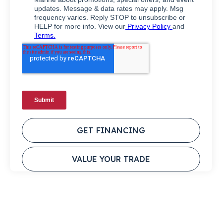
GET FINANCING
VALUE YOUR TRADE