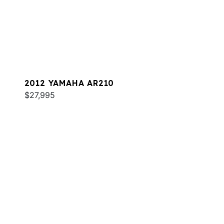
2012 YAMAHA AR210
$27,995