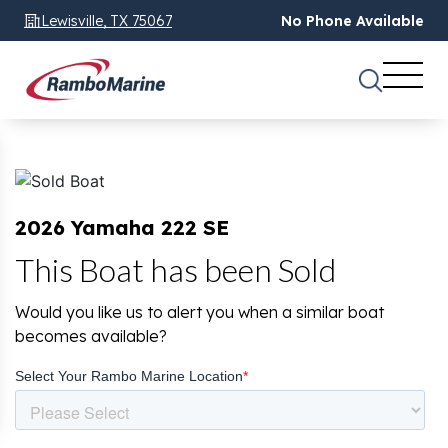
Lewisville, TX 75067
No Phone Available
2026 Yamaha 222 SE
This Boat has been Sold
Would you like us to alert you when a similar boat
becomes available?