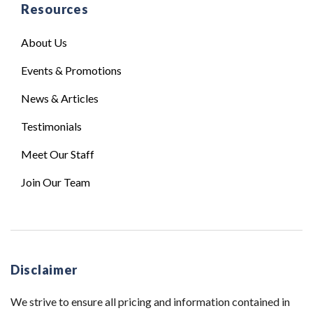
Resources
About Us
Events & Promotions
News & Articles
Testimonials
Meet Our Staff
Join Our Team
Disclaimer
We strive to ensure all pricing and information contained in