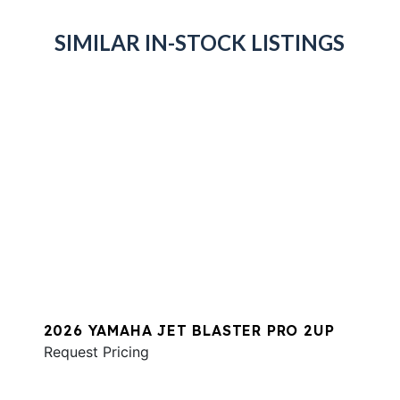
SIMILAR IN-STOCK LISTINGS
2026 YAMAHA JET BLASTER PRO 2UP
Request Pricing