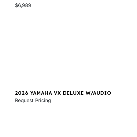
$6,989
2026 YAMAHA VX DELUXE W/AUDIO
Request Pricing