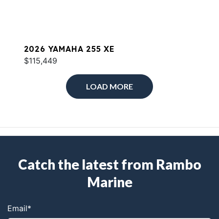
2026 YAMAHA 255 XE
$115,449
LOAD MORE
Catch the latest from Rambo
Marine
Email
*