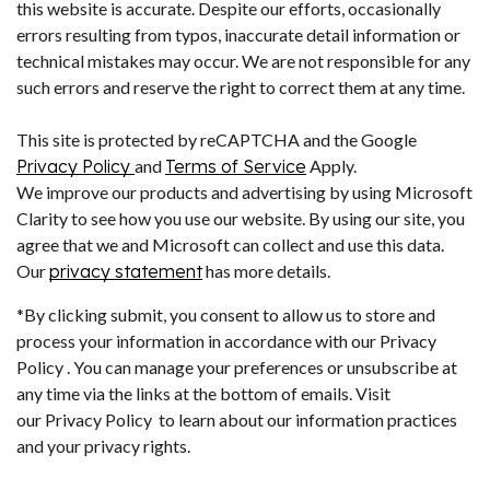
this website is accurate. Despite our efforts, occasionally
errors resulting from typos, inaccurate detail information or
technical mistakes may occur. We are not responsible for any
such errors and reserve the right to correct them at any time.
This site is protected by reCAPTCHA and the Google
Privacy Policy
and
Terms of Service
Apply.
We improve our products and advertising by using Microsoft
Clarity to see how you use our website. By using our site, you
agree that we and Microsoft can collect and use this data.
Our
privacy statement
has more details.
*By clicking submit, you consent to allow us to store and
process your information in accordance with our Privacy
Policy . You can manage your preferences or unsubscribe at
any time via the links at the bottom of emails. Visit
our Privacy Policy to learn about our information practices
and your privacy rights.