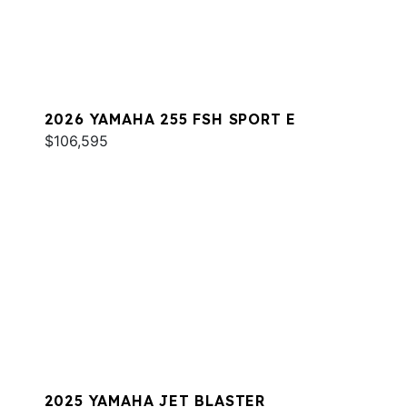
2026 YAMAHA 255 FSH SPORT E
$106,595
2025 YAMAHA JET BLASTER