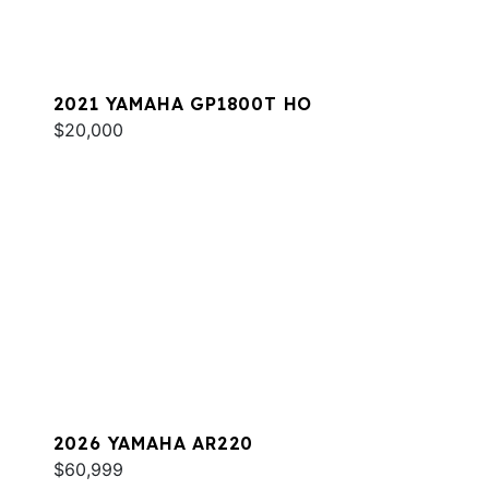
2021 YAMAHA GP1800T HO
$20,000
2026 YAMAHA AR220
$60,999