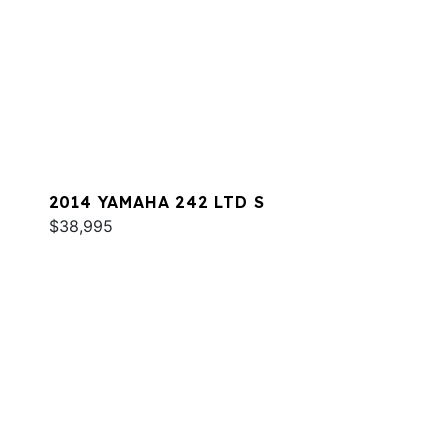
2014 YAMAHA 242 LTD S
$38,995