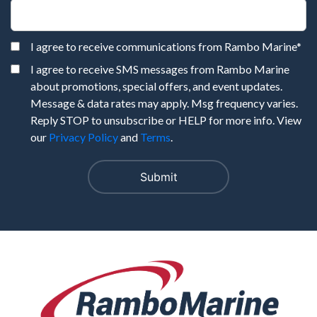
I agree to receive communications from Rambo Marine
*
I agree to receive SMS messages from Rambo Marine
about promotions, special offers, and event updates.
Message & data rates may apply. Msg frequency varies.
Reply STOP to unsubscribe or HELP for more info. View
our
Privacy Policy
and
Terms
.