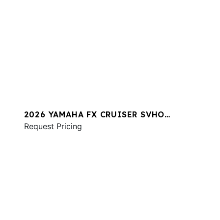
2026 YAMAHA FX CRUISER SVHO
W/AUDIO
Request Pricing