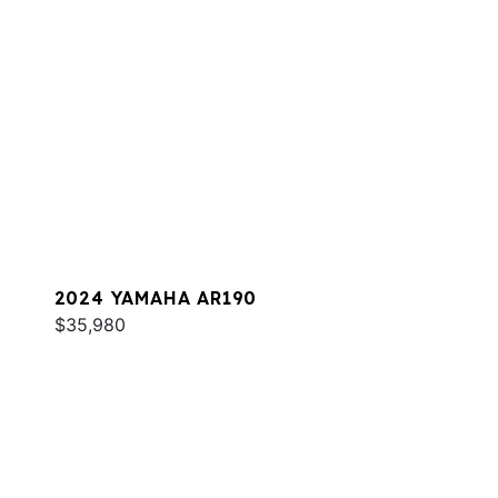
2024 YAMAHA AR190
$35,980