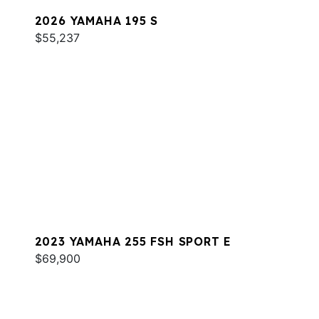
2026 YAMAHA 195 S
$55,237
2023 YAMAHA 255 FSH SPORT E
$69,900