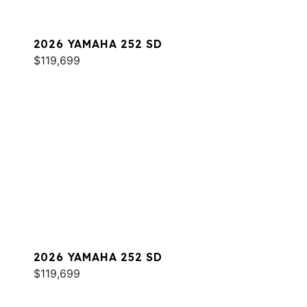
2026 YAMAHA 252 SD
$119,699
2026 YAMAHA 252 SD
$119,699