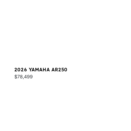
2026 YAMAHA AR250
$78,499