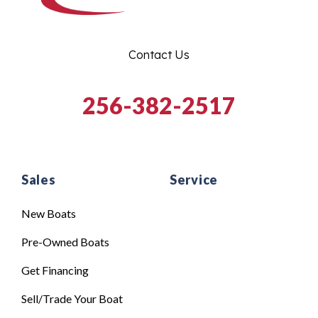
Contact Us
256-382-2517
Sales
Service
New Boats
Pre-Owned Boats
Get Financing
Sell/Trade Your Boat