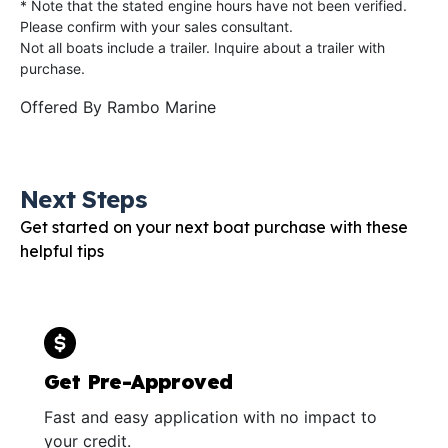
* Note that the stated engine hours have not been verified.
Please confirm with your sales consultant.
Not all boats include a trailer. Inquire about a trailer with
purchase.
Offered By
Rambo Marine
Next Steps
Get started on your next boat purchase with these
helpful tips
Get Pre-Approved
Fast and easy application with no impact to
your credit.