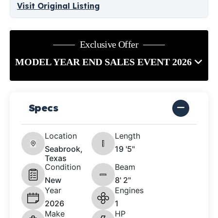
Visit Original Listing
Exclusive Offer
MODEL YEAR END SALES EVENT 2026
Specs
Location
Length
Seabrook,
19 '5"
Texas
Condition
Beam
New
8' 2"
Year
Engines
2026
1
Make
HP