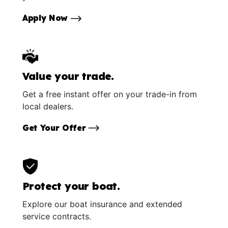
Apply Now
Value your trade.
Get a free instant offer on your trade-in from
local dealers.
Get Your Offer
Protect your boat.
Explore our boat insurance and extended
service contracts.