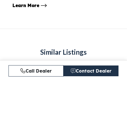
Learn More
Similar Listings
Call Dealer
Contact Dealer