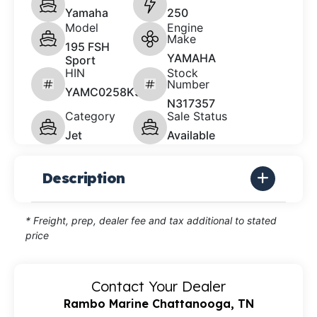
Yamaha
250
Model
Engine
Make
195 FSH
YAMAHA
Sport
HIN
Stock
Number
YAMC0258K526
N317357
Category
Sale Status
Jet
Available
Description
* Freight, prep, dealer fee and tax additional to stated
price
Contact Your Dealer
Rambo Marine Chattanooga, TN