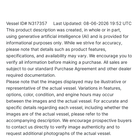
Vessel ID# N317357
Last Updated: 08-06-2026 19:52 UTC
This product description was created, in whole or in part,
using generative artificial intelligence (AI) and is provided for
informational purposes only. While we strive for accuracy,
please note that details such as product features,
specifications, and availability may vary. We encourage you to
verify all information before making a purchase. All sales are
subject to our standard Purchase Agreement and other dealer
required documentation.
Please note that the images displayed may be illustrative or
representative of the actual vessel. Variations in features,
options, color, condition, and engine hours may occur
between the images and the actual vessel. For accurate and
specific details regarding each vessel, including whether the
images are of the actual vessel, please refer to the
accompanying description. We encourage prospective buyers
to contact us directly to verify image authenticity and to
request additional photographs of the actual vessel.