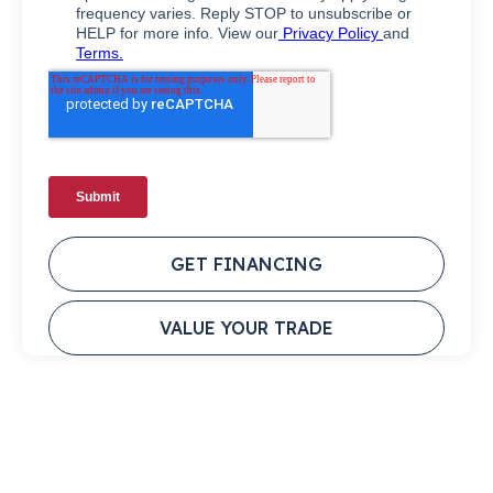
GET FINANCING
VALUE YOUR TRADE