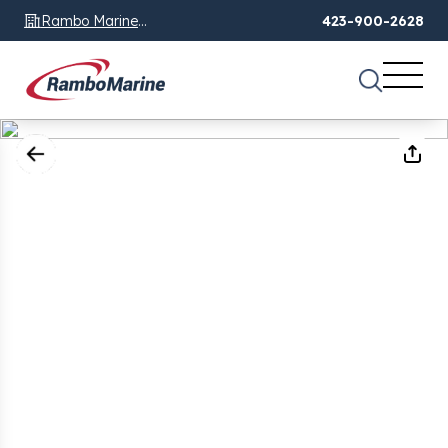
Rambo Marine
423-900-2628
Chattanooga, TN