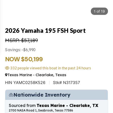
1
of
19
2026 Yamaha 195 FSH Sport
MSRP: $57,189
Savings: -$6,990
NOW $50,199
332 people viewed this boat in the past 24 hours
Texas Marine - Clearlake, Texas
HIN YAMC0258K526
Stk# N317357
Nationwide Inventory
Sourced from
Texas Marine - Clearlake, TX
2700 NASA Road 1, Seabrook, Texas 77586