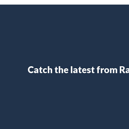
Catch the latest from 