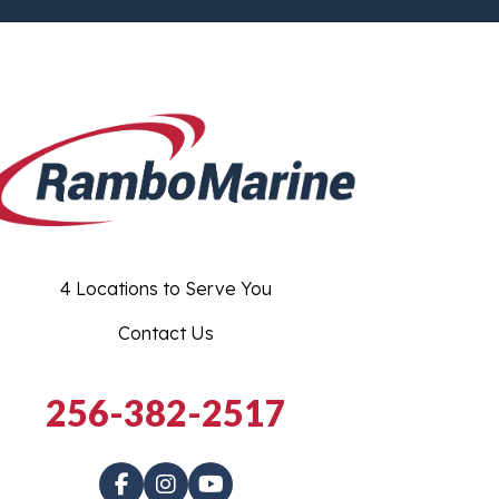
4 Locations to Serve You
Contact Us
256-382-2517