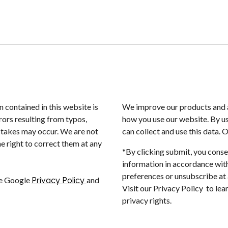
n contained in this website is
We improve our products and a
rors resulting from typos,
how you use our website. By us
istakes may occur. We are not
can collect and use this data. 
e right to correct them at any
*By clicking submit, you conse
information in accordance with
preferences or unsubscribe at a
he Google
Privacy Policy
and
Visit our Privacy Policy to le
privacy rights.