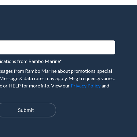
nications from Rambo Marine
*
essages from Rambo Marine about promotions, special
 Message & data rates may apply. Msg frequency varies.
 or HELP for more info. View our
Privacy Policy
and