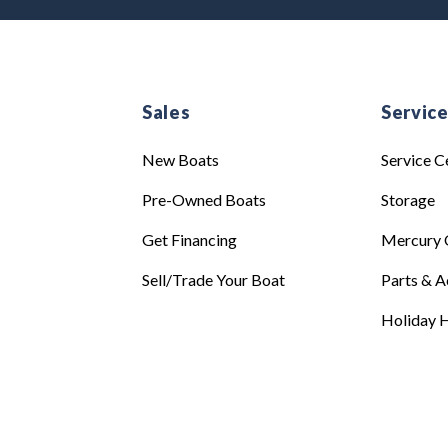
Sales
Servic
New Boats
Service C
Pre-Owned Boats
Storage
Get Financing
Mercury 
Sell/Trade Your Boat
Parts & A
Holiday H