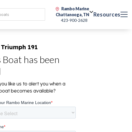
Rambo Marine
Resources
Chattanooga, TN
423-900-2628
 Triumph 191
s Boat has been
d
ou like us to alert you when a
r boat becomes available?