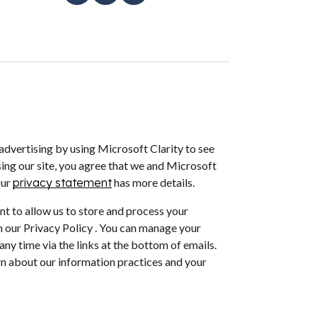
dvertising by using Microsoft Clarity to see
ing our site, you agree that we and Microsoft
Our
privacy statement
has more details.
nt to allow us to store and process your
 our Privacy Policy . You can manage your
ny time via the links at the bottom of emails.
arn about our information practices and your