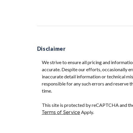
Disclaimer
We strive to ensure all pricing and informatio
accurate. Despite our efforts, occasionally er
inaccurate detail information or technical m
responsible for any such errors and reserve th
time.
This site is protected by reCAPTCHA and t
Terms of Service
Apply.