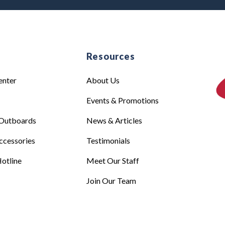
e
Resources
enter
About Us
Events & Promotions
Outboards
News & Articles
ccessories
Testimonials
otline
Meet Our Staff
Join Our Team