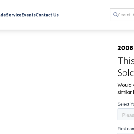
rade
Service
Events
Contact Us
2008
Thi
Sol
Would y
simila