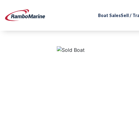
Boat Sales
Sell / T