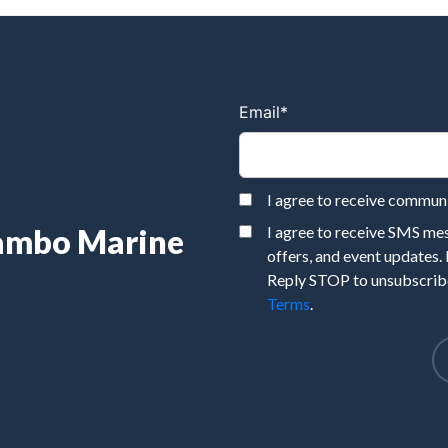
Email
*
I agree to receive commu
Rambo Marine
I agree to receive SMS m
offers, and event updates.
Reply STOP to unsubscribe
Terms
.