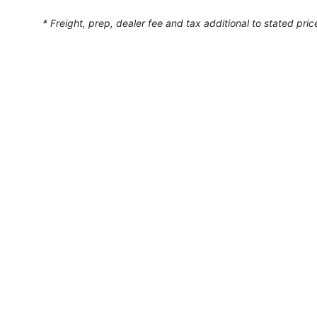
* Freight, prep, dealer fee and tax additional to stated pric