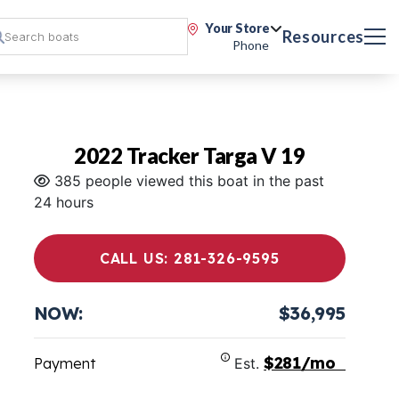
Your Store
Resources
Phone
2022 Tracker Targa V 19
385 people viewed this boat in the past
24 hours
CALL US: 281-326-9595
NOW:
$36,995
$281/mo
Payment
Est.