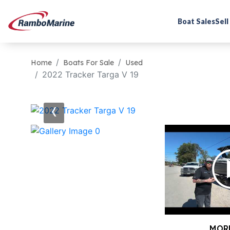
Boat Sales
Sell
Home
Boats For Sale
Used
2022 Tracker Targa V 19
‹
MOR