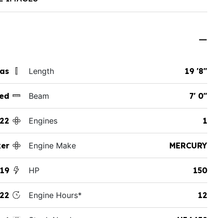
xas
Length
19 '8"
ed
Beam
7' 0"
22
Engines
1
ker
Engine Make
MERCURY
 19
HP
150
22
Engine Hours*
12