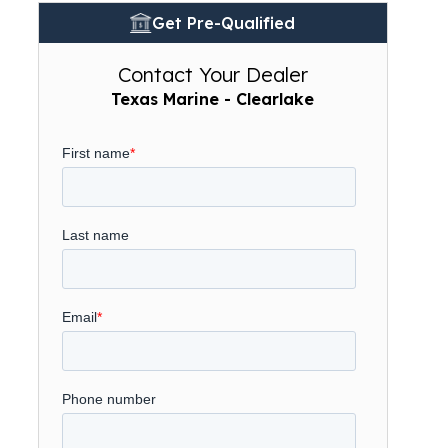
Get Pre-Qualified
Contact Your Dealer
Texas Marine - Clearlake