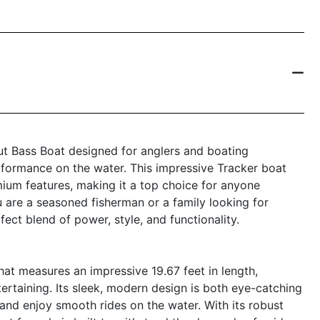
ut Bass Boat designed for anglers and boating
formance on the water. This impressive Tracker boat
ium features, making it a top choice for anyone
u are a seasoned fisherman or a family looking for
ect blend of power, style, and functionality.
at measures an impressive 19.67 feet in length,
tertaining. Its sleek, modern design is both eye-catching
 and enjoy smooth rides on the water. With its robust