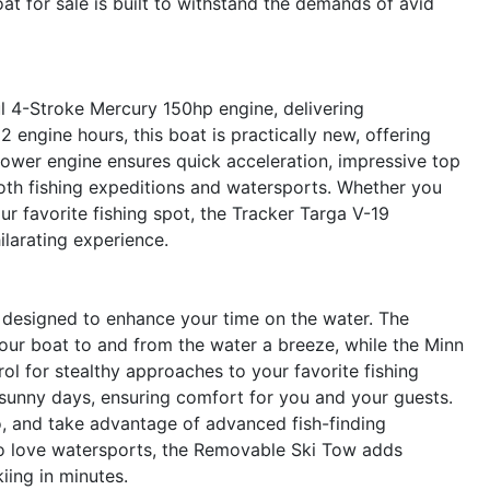
oat for sale is built to withstand the demands of avid
ul 4-Stroke Mercury 150hp engine, delivering
2 engine hours, this boat is practically new, offering
ower engine ensures quick acceleration, impressive top
both fishing expeditions and watersports. Whether you
ur favorite fishing spot, the Tracker Targa V-19
ilarating experience.
 designed to enhance your time on the water. The
our boat to and from the water a breeze, while the Minn
ol for stealthy approaches to your favorite fishing
sunny days, ensuring comfort for you and your guests.
o, and take advantage of advanced fish-finding
o love watersports, the Removable Ski Tow adds
kiing in minutes.