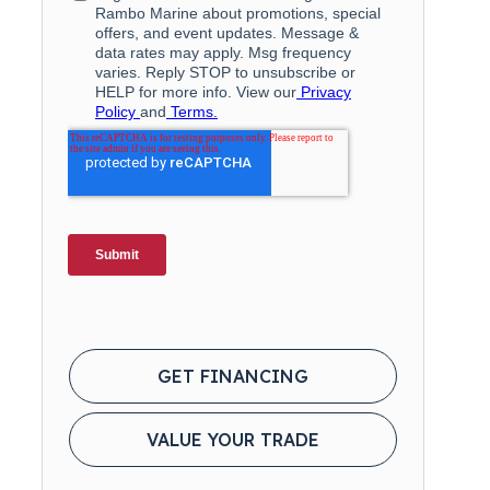
GET FINANCING
VALUE YOUR TRADE