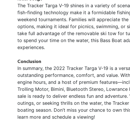
The Tracker Targa V-19 shines in a variety of scena
fish-finding technology make it a formidable fishin
weekend tournaments. Families will appreciate the
options, making it ideal for picnics, swimming, or 
take full advantage of the removable ski tow for t
to spend your time on the water, this Bass Boat ad
experiences.
Conclusion
In summary, the 2022 Tracker Targa V-19 is a versa
outstanding performance, comfort, and value. With
engine hours, and a host of premium features—incl
Trolling Motor, Bimini, Bluetooth Stereo, Lowranc
sale is ready to deliver endless fun and adventure.
outings, or seeking thrills on the water, the Tracke
boating season. Don’t miss your chance to own thi
learn more and schedule a viewing!