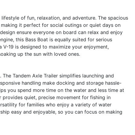
festyle of fun, relaxation, and adventure. The spacious
 making it perfect for social outings or quiet days on
 design ensure everyone on board can relax and enjoy
gine, this Bass Boat is equally suited for serious
rga V-19 is designed to maximize your enjoyment,
soaking up the sun with loved ones.
un. The Tandem Axle Trailer simplifies launching and
responsive handling make docking and storage hassle-
elps you spend more time on the water and less time at
 provides quiet, precise movement for fishing in
atility for families who enjoy a variety of water
ership easy and enjoyable, so you can focus on making