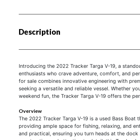
Description
Introducing the 2022 Tracker Targa V-19, a stando
enthusiasts who crave adventure, comfort, and per
for sale combines innovative engineering with prem
seeking a versatile and reliable vessel. Whether yo
weekend fun, the Tracker Targa V-19 offers the perf
Overview
The 2022 Tracker Targa V-19 is a used Bass Boat th
providing ample space for fishing, relaxing, and en
and practical, ensuring you turn heads at the dock