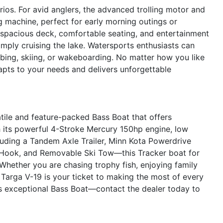
rios. For avid anglers, the advanced trolling motor and
g machine, perfect for early morning outings or
 spacious deck, comfortable seating, and entertainment
simply cruising the lake. Watersports enthusiasts can
ubing, skiing, or wakeboarding. No matter how you like
apts to your needs and delivers unforgettable
tile and feature-packed Bass Boat that offers
 its powerful 4-Stroke Mercury 150hp engine, low
uding a Tandem Axle Trailer, Minn Kota Powerdrive
e Hook, and Removable Ski Tow—this Tracker boat for
 Whether you are chasing trophy fish, enjoying family
r Targa V-19 is your ticket to making the most of every
s exceptional Bass Boat—contact the dealer today to