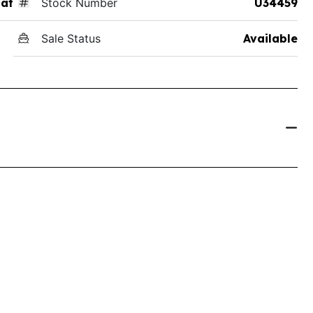
at
Stock Number
U34459
Sale Status
Available