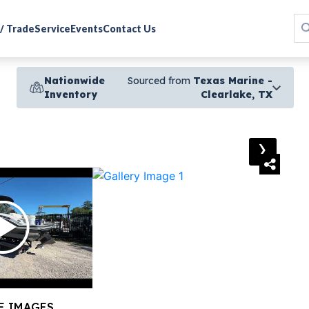
 / Trade
Service
Events
Contact Us
Nationwide
Sourced from
Texas Marine -
Inventory
Clearlake, TX
›
E IMAGES