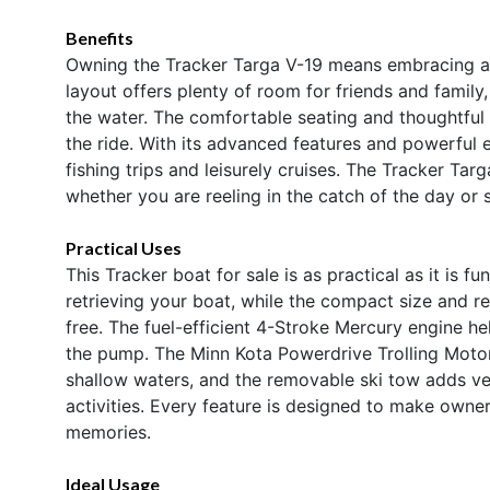
Benefits
Owning the Tracker Targa V-19 means embracing a li
layout offers plenty of room for friends and family,
the water. The comfortable seating and thoughtful
the ride. With its advanced features and powerful en
fishing trips and leisurely cruises. The Tracker Ta
whether you are reeling in the catch of the day or 
Practical Uses
This Tracker boat for sale is as practical as it is f
retrieving your boat, while the compact size and 
free. The fuel-efficient 4-Stroke Mercury engine h
the pump. The Minn Kota Powerdrive Trolling Motor
shallow waters, and the removable ski tow adds vers
activities. Every feature is designed to make own
memories.
Ideal Usage