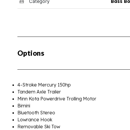
Category
Bass Bo
Options
4-Stroke Mercury 150hp
Tandem Axle Trailer
Minn Kota Powerdrive Trolling Motor
Bimini
Bluetooth Stereo
Lowrance Hook
Removable Ski Tow