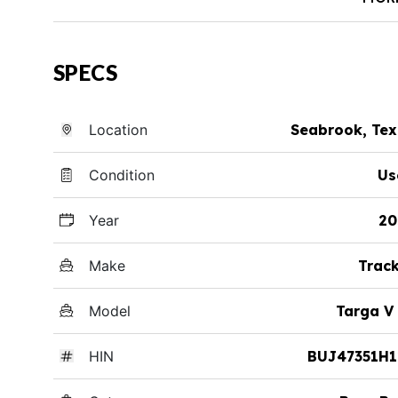
SPECS
Location
Seabrook, Te
Condition
Us
Year
20
Make
Trac
Model
Targa V
HIN
BUJ47351H1