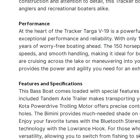
construction and attention to detail, this Tracker b
anglers and recreational boaters alike.
Performance
At the heart of the Tracker Targa V-19 is a powerf
exceptional performance and reliability. With only 1
years of worry-free boating ahead. The 150 horsep
speeds, and smooth handling, making it ideal for 
are cruising across the lake or maneuvering into yo
provides the power and agility you need for an exh
Features and Specifications
This Bass Boat comes loaded with special features
included Tandem Axle Trailer makes transporting y
Kota Powerdrive Trolling Motor offers precise contr
holes. The Bimini provides much-needed shade on 
Enjoy your favorite tunes with the Bluetooth Stere
technology with the Lowrance Hook. For those wh
versatility, allowing you to switch from fishing to s