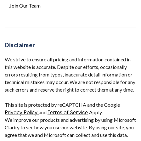
Join Our Team
Disclaimer
We strive to ensure all pricing and information contained in
this website is accurate. Despite our efforts, occasionally
errors resulting from typos, inaccurate detail information or
technical mistakes may occur. We are not responsible for any
such errors and reserve the right to correct them at any time.
This site is protected by reCAPTCHA and the Google
Privacy Policy
and
Terms of Service
Apply.
We improve our products and advertising by using Microsoft
Clarity to see how you use our website. By using our site, you
agree that we and Microsoft can collect and use this data.