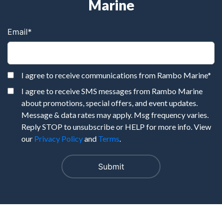
Marine
Email
*
I agree to receive communications from Rambo Marine
*
I agree to receive SMS messages from Rambo Marine
about promotions, special offers, and event updates.
Message & data rates may apply. Msg frequency varies.
Reply STOP to unsubscribe or HELP for more info. View
our
Privacy Policy
and
Terms
.