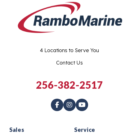
4 Locations to Serve You
Contact Us
256-382-2517
Sales
Service