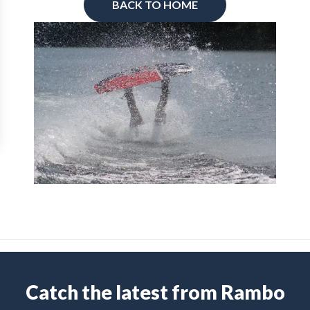
BACK TO HOME
Catch the latest from Rambo