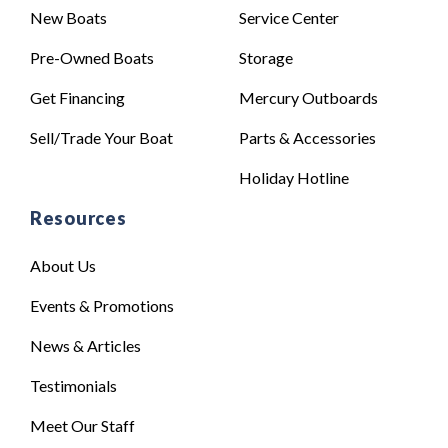
New Boats
Service Center
Pre-Owned Boats
Storage
Get Financing
Mercury Outboards
Sell/Trade Your Boat
Parts & Accessories
Holiday Hotline
Resources
About Us
Events & Promotions
News & Articles
Testimonials
Meet Our Staff