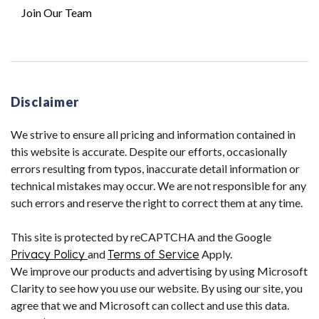
Join Our Team
Disclaimer
We strive to ensure all pricing and information contained in
this website is accurate. Despite our efforts, occasionally
errors resulting from typos, inaccurate detail information or
technical mistakes may occur. We are not responsible for any
such errors and reserve the right to correct them at any time.
This site is protected by reCAPTCHA and the Google
Privacy Policy
and
Terms of Service
Apply.
We improve our products and advertising by using Microsoft
Clarity to see how you use our website. By using our site, you
agree that we and Microsoft can collect and use this data.