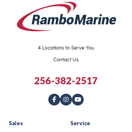
4 Locations to Serve You
Contact Us
256-382-2517
Sales
Service