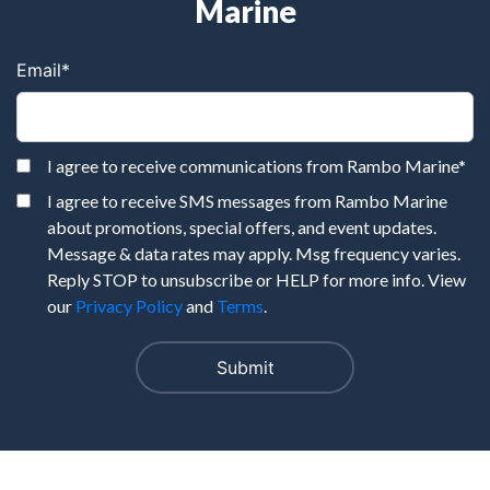
Marine
Email
*
I agree to receive communications from Rambo Marine
*
I agree to receive SMS messages from Rambo Marine
about promotions, special offers, and event updates.
Message & data rates may apply. Msg frequency varies.
Reply STOP to unsubscribe or HELP for more info. View
our
Privacy Policy
and
Terms
.