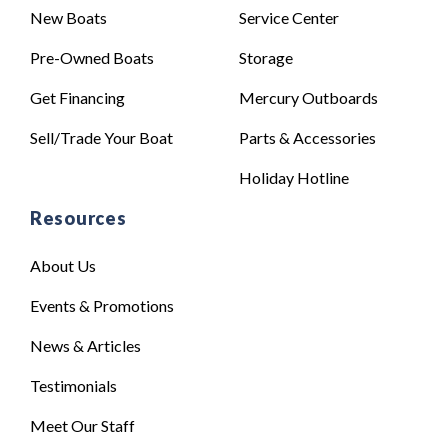
New Boats
Service Center
Pre-Owned Boats
Storage
Get Financing
Mercury Outboards
Sell/Trade Your Boat
Parts & Accessories
Holiday Hotline
Resources
About Us
Events & Promotions
News & Articles
Testimonials
Meet Our Staff