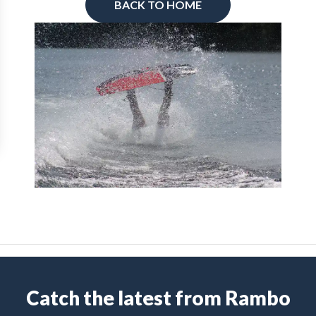
BACK TO HOME
Catch the latest from Rambo