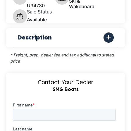
Ski &
U34730
Wakeboard
Sale Status
Available
Description
* Freight, prep, dealer fee and tax additional to stated
price
Contact Your Dealer
SMG Boats