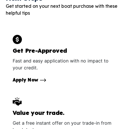
Get started on your next boat purchase with these
helpful tips
Get Pre-Approved
Fast and easy application with no impact to
your credit.
Apply Now
Value your trade.
Get a free instant offer on your trade-in from