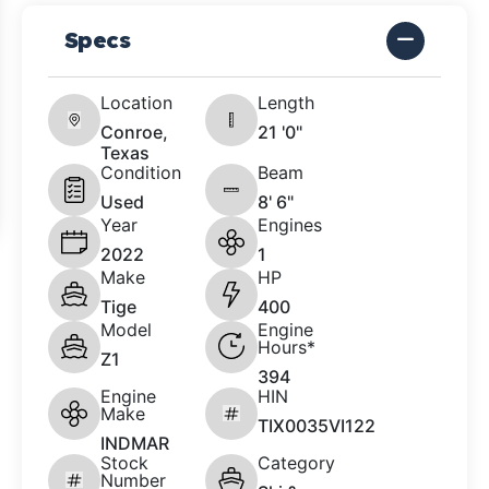
Specs
Location
Length
Conroe,
21 '0"
Texas
Condition
Beam
Used
8' 6"
Year
Engines
2022
1
Make
HP
Tige
400
Model
Engine
Hours*
Z1
394
Engine
HIN
Make
TIX0035VI122
INDMAR
Stock
Category
Number