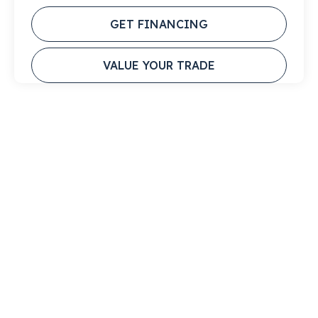
GET FINANCING
VALUE YOUR TRADE