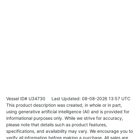
Vessel ID# U34730
Last Updated: 08-08-2026 13:57 UTC
This product description was created, in whole or in part,
using generative artificial intelligence (AI) and is provided for
informational purposes only. While we strive for accuracy,
please note that details such as product features,
specifications, and availability may vary. We encourage you to
verify all information before making a purchase. All sales are