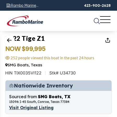
Rambo Marine
423-900-2628
Chattanooga, TN
1
of
10
2022 Tige Z1
NOW $99,995
252 people viewed this boat in the past 24 hours
SMG Boats, Texas
HIN TIX0035VI122
Stk# U34730
Nationwide Inventory
Sourced from
SMG Boats, TX
15096 I-45 South, Conroe, Texas 77384
Visit Original Listing