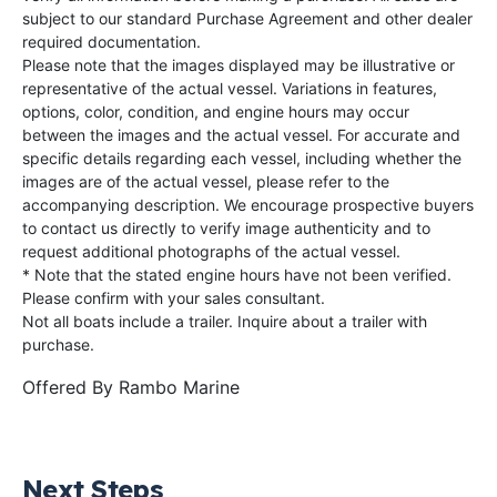
subject to our standard Purchase Agreement and other dealer
required documentation.
Please note that the images displayed may be illustrative or
representative of the actual vessel. Variations in features,
options, color, condition, and engine hours may occur
between the images and the actual vessel. For accurate and
specific details regarding each vessel, including whether the
images are of the actual vessel, please refer to the
accompanying description. We encourage prospective buyers
to contact us directly to verify image authenticity and to
request additional photographs of the actual vessel.
* Note that the stated engine hours have not been verified.
Please confirm with your sales consultant.
Not all boats include a trailer. Inquire about a trailer with
purchase.
Offered By
Rambo Marine
Next Steps