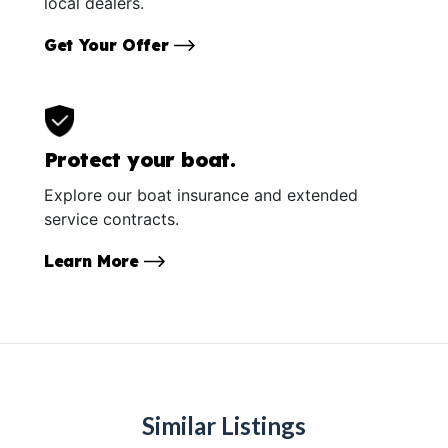
local dealers.
Get Your Offer
Protect your boat.
Explore our boat insurance and extended
service contracts.
Learn More
Similar Listings