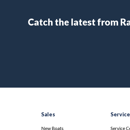
Catch the latest from 
Sales
Servic
New Boats
Service C