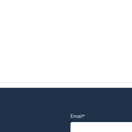
Email
*