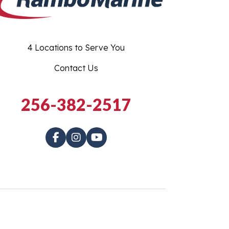
4 Locations to Serve You
Contact Us
256-382-2517