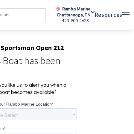
Rambo Marine
Resources
Chattanooga, TN
423-900-2628
 Sportsman Open 212
s Boat has been
d
ou like us to alert you when a
r boat becomes available?