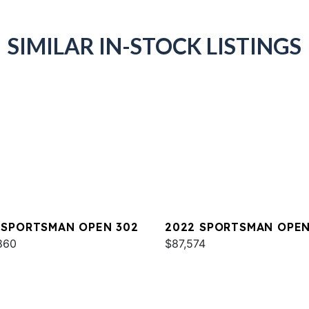
SIMILAR IN-STOCK LISTINGS
 SPORTSMAN OPEN 302
2022 SPORTSMAN OPEN
860
$87,574