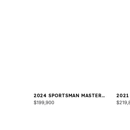
2024 SPORTSMAN MASTERS
2021
267
$199,900
$219,