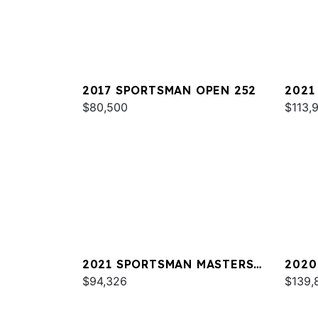
2017 SPORTSMAN OPEN 252
2021
$80,500
251
$113,
2021 SPORTSMAN MASTERS
2020
247
$94,326
267 
$139,