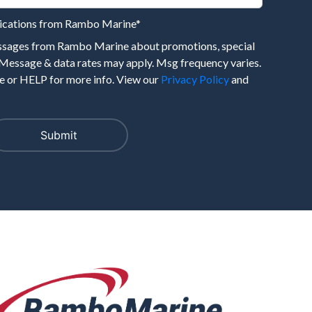
nications from Rambo Marine
*
essages from Rambo Marine about promotions, special
 Message & data rates may apply. Msg frequency varies.
 or HELP for more info. View our
Privacy Policy
and