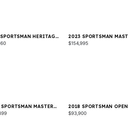
 SPORTSMAN HERITAGE
2023 SPORTSMAN MAS
960
267 OE
$154,995
 SPORTSMAN MASTERS
2018 SPORTSMAN OPEN
OE
899
$93,900