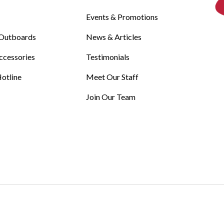
Events & Promotions
Outboards
News & Articles
ccessories
Testimonials
otline
Meet Our Staff
Join Our Team