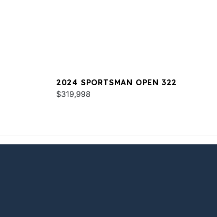
2024 SPORTSMAN OPEN 322
$319,998