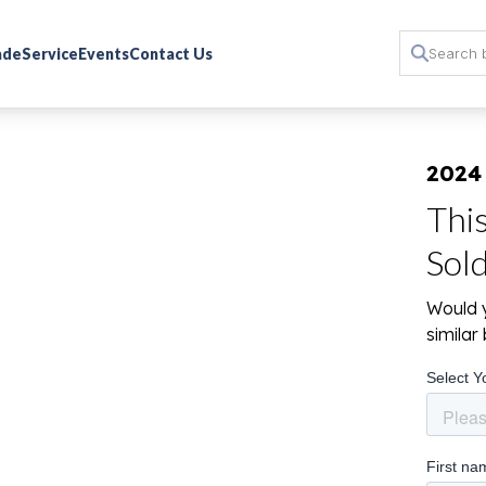
rade
Service
Events
Contact Us
2024
Thi
Sol
Would y
simila