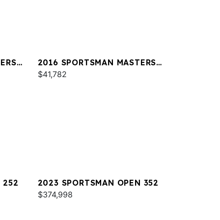
TERS
2016 SPORTSMAN MASTERS
227
$41,782
 252
2023 SPORTSMAN OPEN 352
$374,998