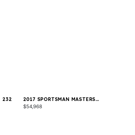
 232
2017 SPORTSMAN MASTERS
227
$54,968