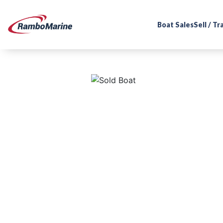
Boat Sales
Sell / T