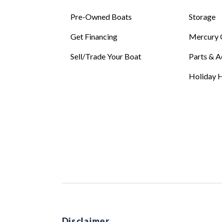
Pre-Owned Boats
Storage
Get Financing
Mercury 
Sell/Trade Your Boat
Parts & A
Holiday H
Disclaimer