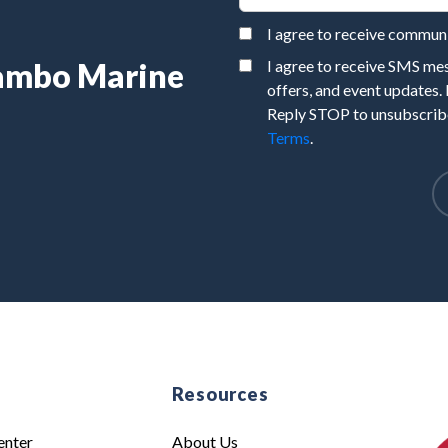
I agree to receive commu
Rambo Marine
I agree to receive SMS m
offers, and event updates.
Reply STOP to unsubscribe
Terms
.
e
Resources
enter
About Us