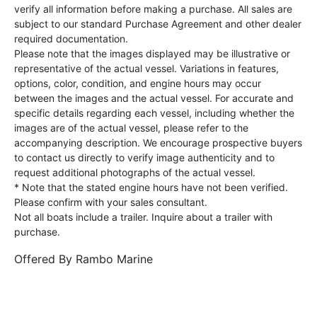
verify all information before making a purchase. All sales are
subject to our standard Purchase Agreement and other dealer
required documentation.
Please note that the images displayed may be illustrative or
representative of the actual vessel. Variations in features,
options, color, condition, and engine hours may occur
between the images and the actual vessel. For accurate and
specific details regarding each vessel, including whether the
images are of the actual vessel, please refer to the
accompanying description. We encourage prospective buyers
to contact us directly to verify image authenticity and to
request additional photographs of the actual vessel.
* Note that the stated engine hours have not been verified.
Please confirm with your sales consultant.
Not all boats include a trailer. Inquire about a trailer with
purchase.
Offered By
Rambo Marine