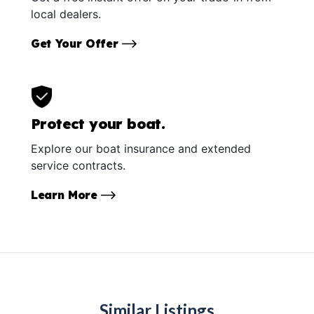
local dealers.
Get Your Offer
Protect your boat.
Explore our boat insurance and extended
service contracts.
Learn More
Similar Listings