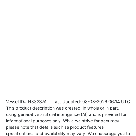
Vessel ID# N83237A
Last Updated: 08-08-2026 06:14 UTC
This product description was created, in whole or in part,
using generative artificial intelligence (AI) and is provided for
informational purposes only. While we strive for accuracy,
please note that details such as product features,
specifications, and availability may vary. We encourage you to