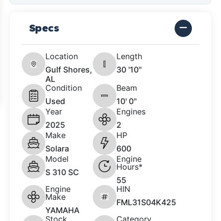
Specs
Location
Length
Gulf Shores,
30 '10"
AL
Condition
Beam
Used
10' 0"
Year
Engines
2025
2
Make
HP
Solara
600
Model
Engine
Hours*
S 310 SC
55
Engine
HIN
Make
FML31S04K425
YAMAHA
Stock
Category