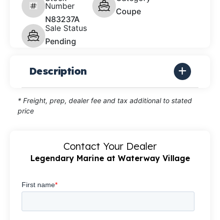
Number
Coupe
N83237A
Sale Status
Pending
Description
* Freight, prep, dealer fee and tax additional to stated
price
Contact Your Dealer
Legendary Marine at Waterway Village