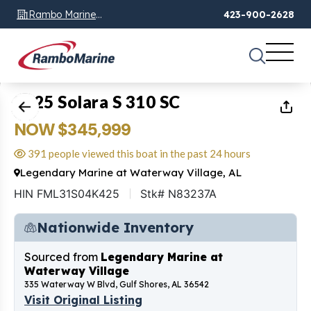
Rambo Marine
423-900-2628
Chattanooga, TN
1
of
26
2025 Solara S 310 SC
NOW $345,999
391 people viewed this boat in the past 24 hours
Legendary Marine at Waterway Village, AL
HIN FML31S04K425
Stk# N83237A
Nationwide Inventory
Sourced from
Legendary Marine at
Waterway Village
335 Waterway W Blvd, Gulf Shores, AL 36542
Visit Original Listing