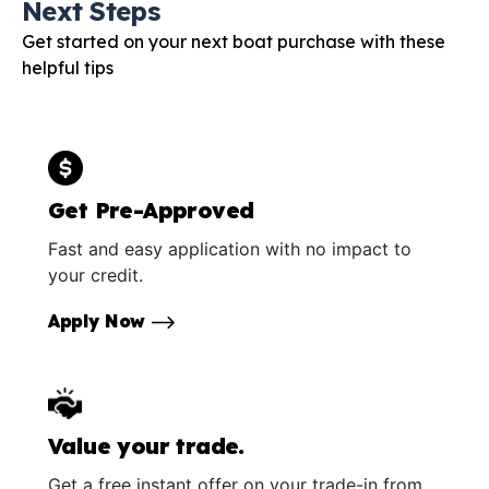
Next Steps
Get started on your next boat purchase with these
helpful tips
Get Pre-Approved
Fast and easy application with no impact to
your credit.
Apply Now
Value your trade.
Get a free instant offer on your trade-in from