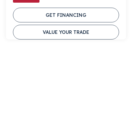
GET FINANCING
VALUE YOUR TRADE