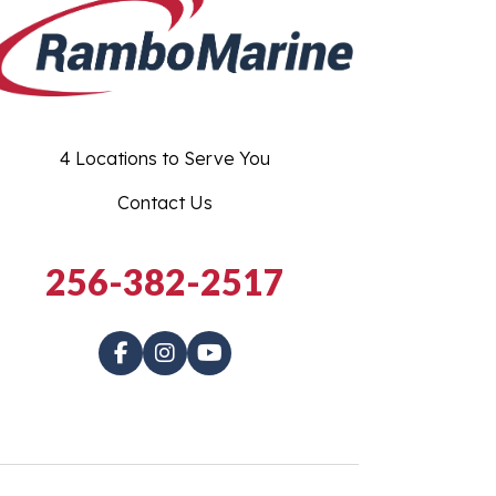
4 Locations to Serve You
Contact Us
256-382-2517