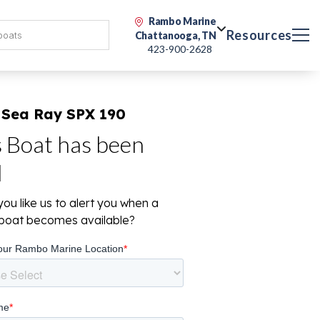
Rambo Marine
Resources
Chattanooga, TN
423-900-2628
 Sea Ray SPX 190
s Boat has been
d
ou like us to alert you when a
r boat becomes available?