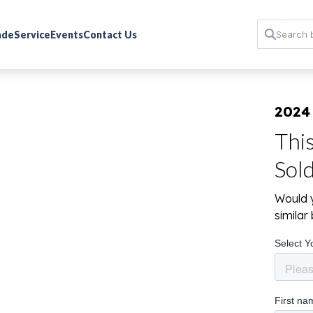
rade
Service
Events
Contact Us
2024
Thi
Sol
Would y
simila