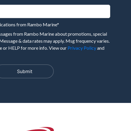
nications from Rambo Marine
*
essages from Rambo Marine about promotions, special
 Message & data rates may apply. Msg frequency varies.
 or HELP for more info. View our
Privacy Policy
and