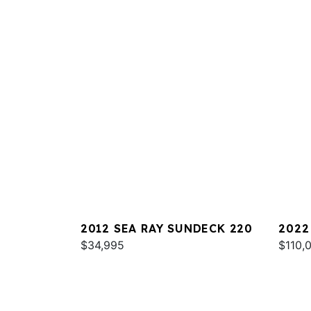
2012 SEA RAY SUNDECK 220
2022
$34,995
$110,