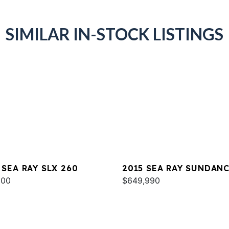
SIMILAR IN-STOCK LISTINGS
 SEA RAY SLX 260
2015 SEA RAY SUNDAN
000
540
$649,990