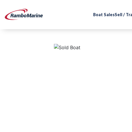
Boat Sales
Sell / T