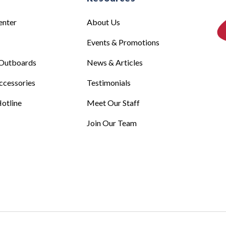
enter
About Us
Events & Promotions
Outboards
News & Articles
ccessories
Testimonials
otline
Meet Our Staff
Join Our Team