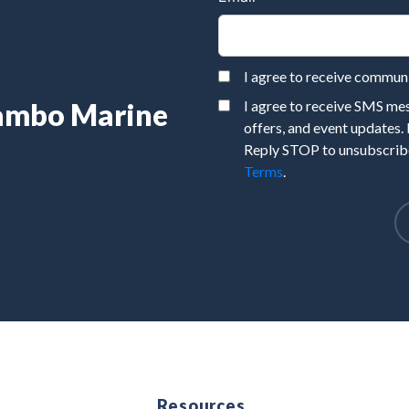
I agree to receive commu
Rambo Marine
I agree to receive SMS m
offers, and event updates.
Reply STOP to unsubscribe
Terms
.
e
Resources