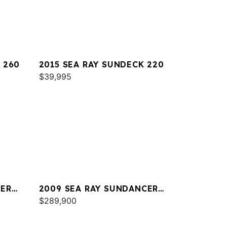
 260
2015 SEA RAY SUNDECK 220
$39,995
CER
2009 SEA RAY SUNDANCER
47
$289,900