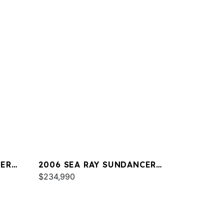
CER
2006 SEA RAY SUNDANCER
44
$234,990