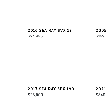
2016 SEA RAY SVX 19
2005
$24,995
420
$199,
2017 SEA RAY SPX 190
2021
$23,999
COUP
$349,