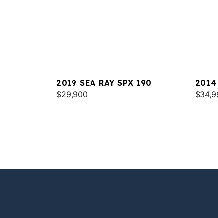
2019 SEA RAY SPX 190
2014
$29,900
$34,9