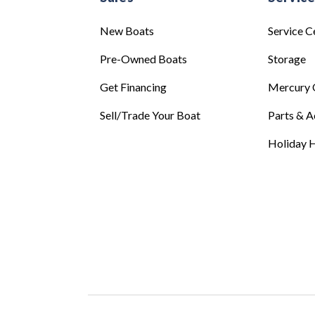
New Boats
Service C
Pre-Owned Boats
Storage
Get Financing
Mercury 
Sell/Trade Your Boat
Parts & A
Holiday H