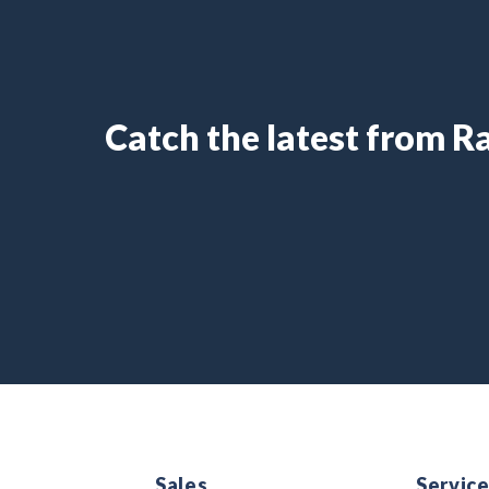
Catch the latest from 
Sales
Servic