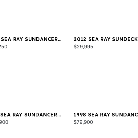
 SEA RAY SUNDANCER
2012 SEA RAY SUNDECK
250
$29,995
 SEA RAY SUNDANCER
1998 SEA RAY SUNDAN
E 350
900
370
$79,900