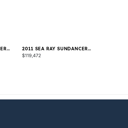
CER
2011 SEA RAY SUNDANCER
350
$119,472