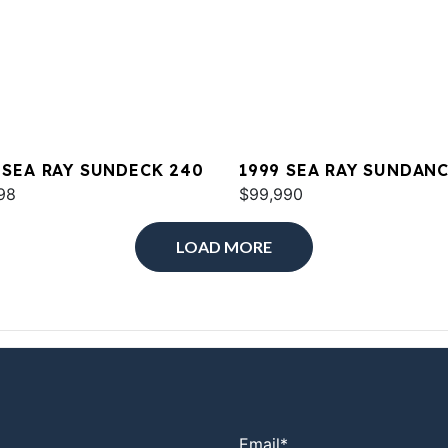
 SEA RAY SUNDECK 240
1999 SEA RAY SUNDAN
98
380
$99,990
LOAD MORE
Email
*