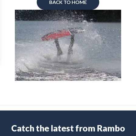
BACK TO HOME
Catch the latest from Rambo