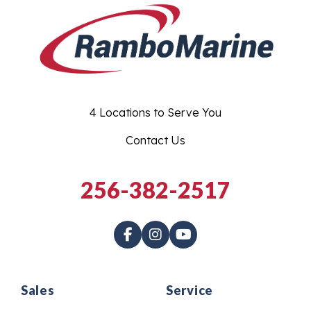
4 Locations to Serve You
Contact Us
256-382-2517
Sales
Service