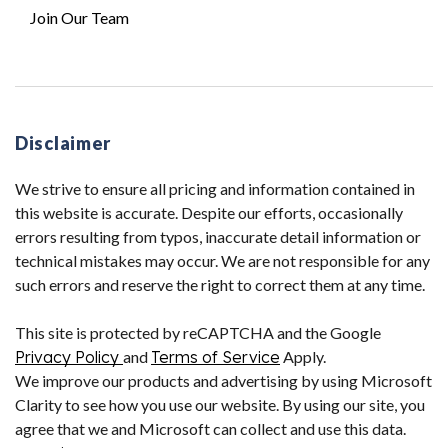
Join Our Team
Disclaimer
We strive to ensure all pricing and information contained in
this website is accurate. Despite our efforts, occasionally
errors resulting from typos, inaccurate detail information or
technical mistakes may occur. We are not responsible for any
such errors and reserve the right to correct them at any time.
This site is protected by reCAPTCHA and the Google
Privacy Policy
and
Terms of Service
Apply.
We improve our products and advertising by using Microsoft
Clarity to see how you use our website. By using our site, you
agree that we and Microsoft can collect and use this data.