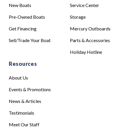
New Boats
Service Center
Pre-Owned Boats
Storage
Get Financing
Mercury Outboards
Sell/Trade Your Boat
Parts & Accessories
Holiday Hotline
Resources
About Us
Events & Promotions
News & Articles
Testimonials
Meet Our Staff