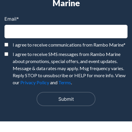
Marine
Email
*
I agree to receive communications from Rambo Marine
*
I agree to receive SMS messages from Rambo Marine
about promotions, special offers, and event updates.
Message & data rates may apply. Msg frequency varies.
Reply STOP to unsubscribe or HELP for more info. View
our
Privacy Policy
and
Terms
.