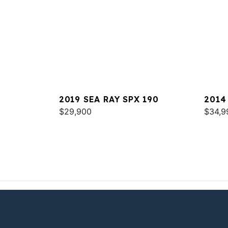
2019 SEA RAY SPX 190
2014
$29,900
$34,9