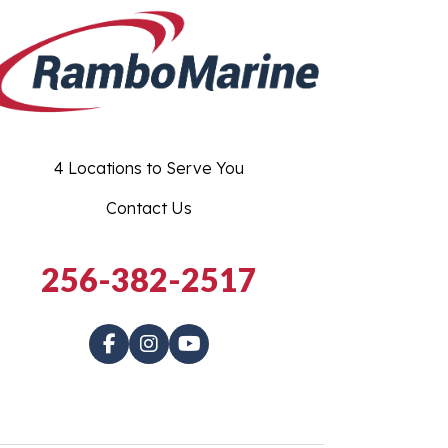
4 Locations to Serve You
Contact Us
256-382-2517