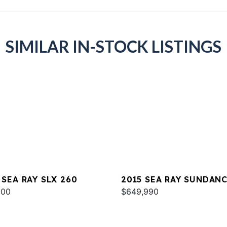
SIMILAR IN-STOCK LISTINGS
 SEA RAY SLX 260
2015 SEA RAY SUNDAN
000
540
$649,990