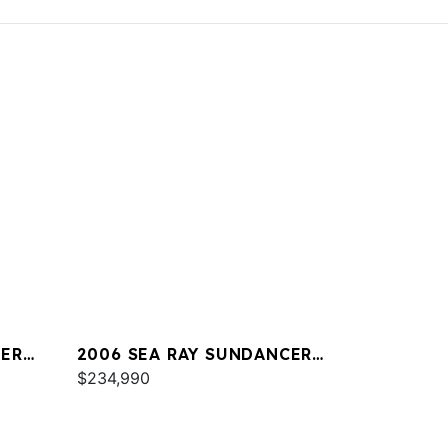
CER
2006 SEA RAY SUNDANCER
44
$234,990