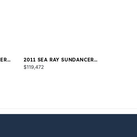
CER
2011 SEA RAY SUNDANCER
350
$119,472