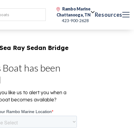
Rambo Marine
Resources
Chattanooga, TN
423-900-2628
 Sea Ray Sedan Bridge
s Boat has been
d
ou like us to alert you when a
r boat becomes available?