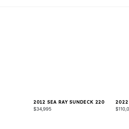
2012 SEA RAY SUNDECK 220
2022
$34,995
$110,