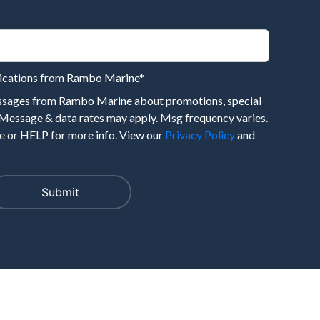
nications from Rambo Marine
*
essages from Rambo Marine about promotions, special
 Message & data rates may apply. Msg frequency varies.
 or HELP for more info. View our
Privacy Policy
and