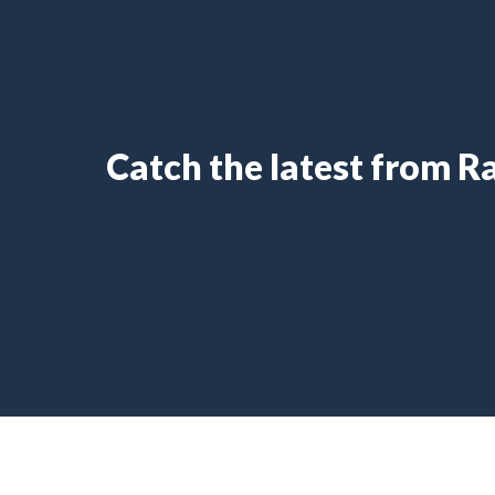
Catch the latest from 