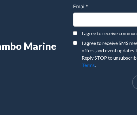
Email
*
I agree to receive commu
Rambo Marine
I agree to receive SMS m
offers, and event updates.
Reply STOP to unsubscribe
Terms
.