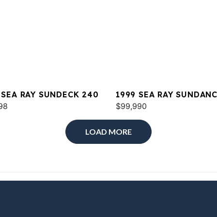
 SEA RAY SUNDECK 240
1999 SEA RAY SUNDAN
98
380
$99,990
LOAD MORE