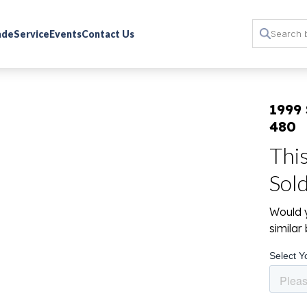
rade
Service
Events
Contact Us
1999
480
Thi
Sol
Would y
simila