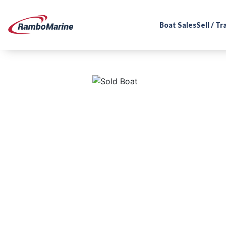
Boat Sales
Sell / T