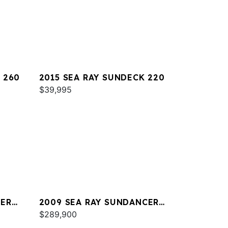
 260
2015 SEA RAY SUNDECK 220
$39,995
CER
2009 SEA RAY SUNDANCER
47
$289,900