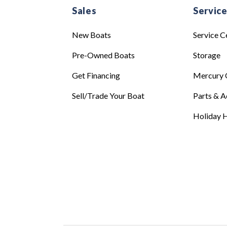
Sales
Servic
New Boats
Service C
Pre-Owned Boats
Storage
Get Financing
Mercury 
Sell/Trade Your Boat
Parts & A
Holiday H