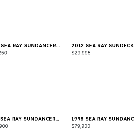
 SEA RAY SUNDANCER
2012 SEA RAY SUNDECK
250
$29,995
 SEA RAY SUNDANCER
1998 SEA RAY SUNDAN
E 350
900
370
$79,900