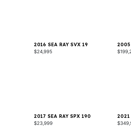
2016 SEA RAY SVX 19
2005
$24,995
420
$199,
2017 SEA RAY SPX 190
2021
$23,999
COUP
$349,