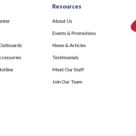
e
Resources
enter
About Us
Events & Promotions
Outboards
News & Articles
ccessories
Testimonials
otline
Meet Our Staff
Join Our Team