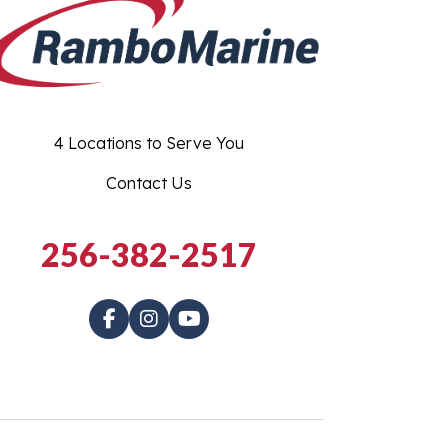
4 Locations to Serve You
Contact Us
256-382-2517