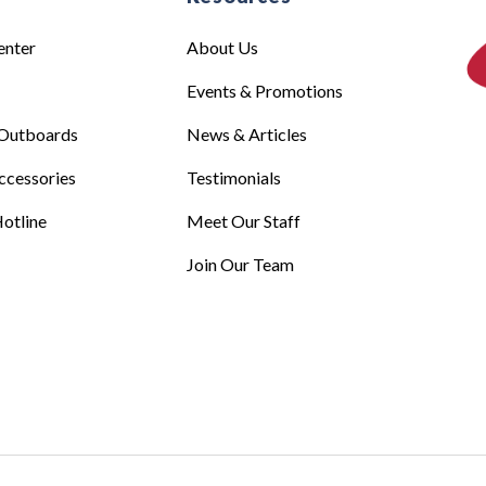
enter
About Us
Events & Promotions
Outboards
News & Articles
ccessories
Testimonials
otline
Meet Our Staff
Join Our Team