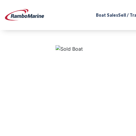
Boat Sales
Sell / T