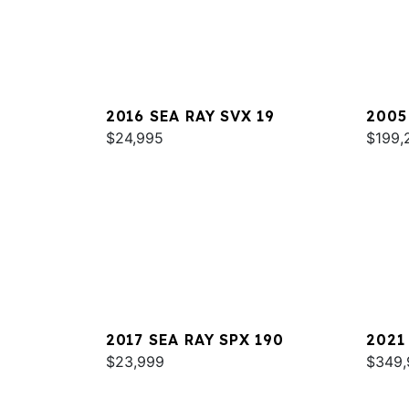
2016 SEA RAY SVX 19
2005
$24,995
420
$199,
2017 SEA RAY SPX 190
2021
$23,999
COUP
$349,