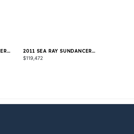
CER
2011 SEA RAY SUNDANCER
350
$119,472