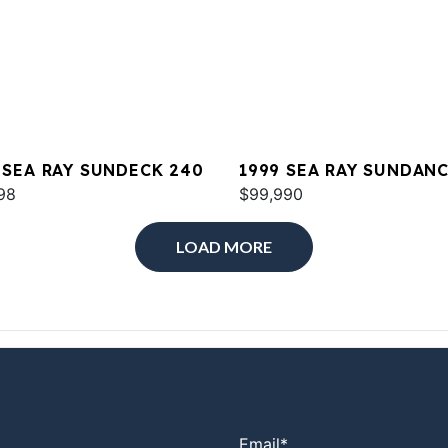
 SEA RAY SUNDECK 240
1999 SEA RAY SUNDAN
98
380
$99,990
LOAD MORE
Email
*