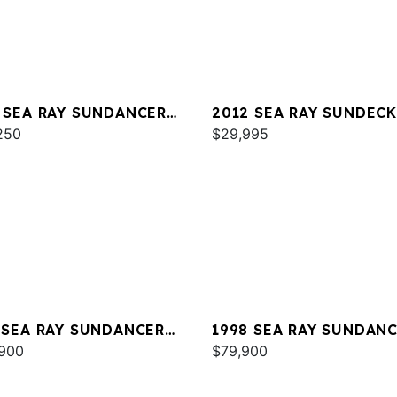
 SEA RAY SUNDANCER
2012 SEA RAY SUNDECK
250
$29,995
 SEA RAY SUNDANCER
1998 SEA RAY SUNDAN
E 350
900
370
$79,900