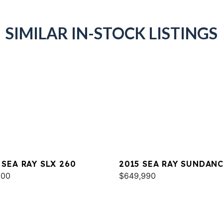
SIMILAR IN-STOCK LISTINGS
 SEA RAY SLX 260
2015 SEA RAY SUNDAN
000
540
$649,990