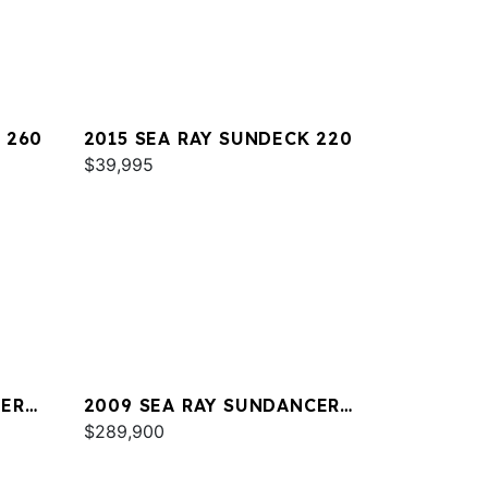
 260
2015 SEA RAY SUNDECK 220
$39,995
CER
2009 SEA RAY SUNDANCER
47
$289,900