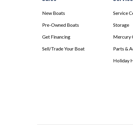
New Boats
Service C
Pre-Owned Boats
Storage
Get Financing
Mercury 
Sell/Trade Your Boat
Parts & A
Holiday H