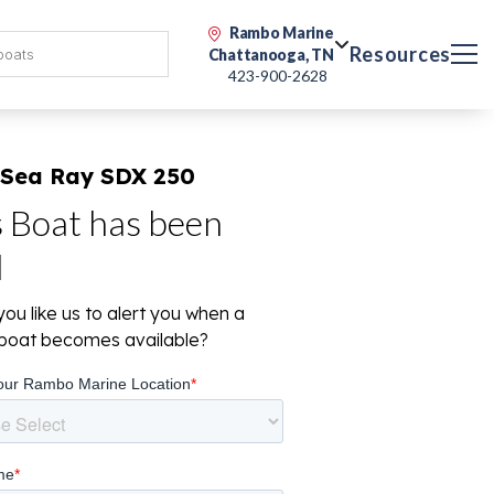
Rambo Marine
Resources
Chattanooga, TN
423-900-2628
 Sea Ray SDX 250
s Boat has been
d
ou like us to alert you when a
r boat becomes available?