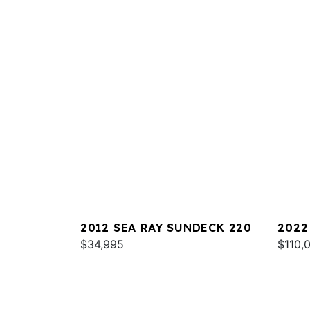
2012 SEA RAY SUNDECK 220
2022
$34,995
$110,