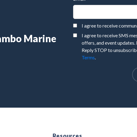
I agree to receive commu
Rambo Marine
I agree to receive SMS m
offers, and event updates.
Reply STOP to unsubscribe
Terms
.
e
Resources