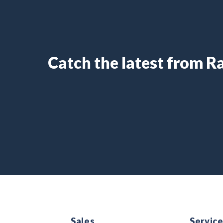
Catch the latest from 
Sales
Servic