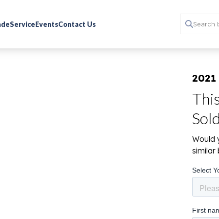
rade
Service
Events
Contact Us
2021
Thi
Sol
Would y
simila