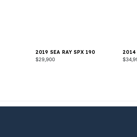
2019 SEA RAY SPX 190
2014
$29,900
$34,9