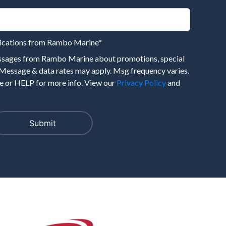
nications from Rambo Marine
*
essages from Rambo Marine about promotions, special
 Message & data rates may apply. Msg frequency varies.
 or HELP for more info. View our
Privacy Policy
and