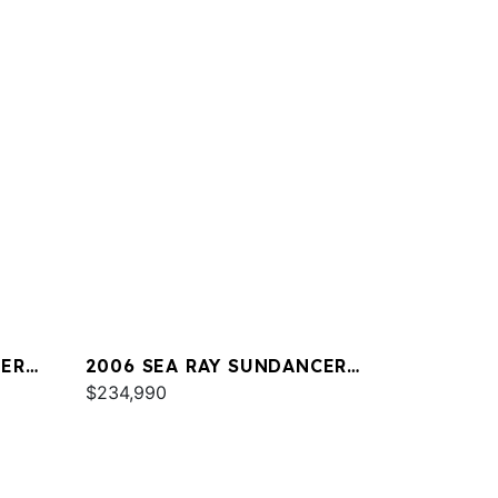
CER
2006 SEA RAY SUNDANCER
44
$234,990