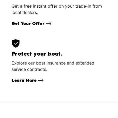
Get a free instant offer on your trade-in from
local dealers.
Get Your Offer
Protect your boat.
Explore our boat insurance and extended
service contracts.
Learn More