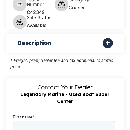
Number
Cruiser
C42349
Sale Status
Available
Description
* Freight, prep, dealer fee and tax additional to stated
price
Contact Your Dealer
Legendary Marine - Used Boat Super
Center