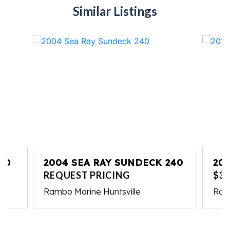
Similar Listings
10
2004 SEA RAY SUNDECK 240
201
REQUEST PRICING
$37
Rambo Marine Huntsville
Ram