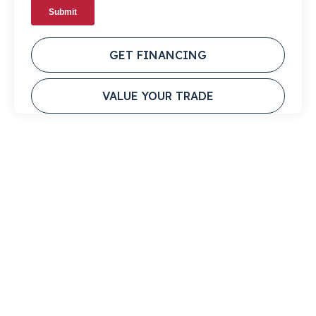
GET FINANCING
VALUE YOUR TRADE