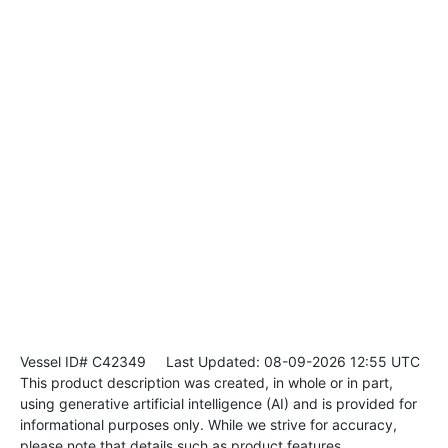
Vessel ID# C42349
Last Updated: 08-09-2026 12:55 UTC
This product description was created, in whole or in part,
using generative artificial intelligence (AI) and is provided for
informational purposes only. While we strive for accuracy,
please note that details such as product features,