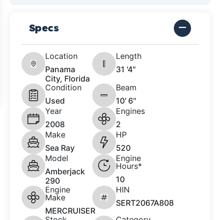
Specs
Location
Length
Panama
31 '4"
City, Florida
Condition
Beam
Used
10' 6"
Year
Engines
2008
2
Make
HP
Sea Ray
520
Model
Engine
Hours*
Amberjack
10
290
Engine
HIN
Make
SERT2067A808
MERCRUISER
Stock
Category