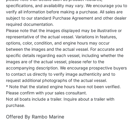
specifications, and availability may vary. We encourage you to
verify all information before making a purchase. All sales are
subject to our standard Purchase Agreement and other dealer
required documentation.
Please note that the images displayed may be illustrative or
representative of the actual vessel. Variations in features,
options, color, condition, and engine hours may occur
between the images and the actual vessel. For accurate and
specific details regarding each vessel, including whether the
images are of the actual vessel, please refer to the
accompanying description. We encourage prospective buyers
to contact us directly to verify image authenticity and to
request additional photographs of the actual vessel.
* Note that the stated engine hours have not been verified.
Please confirm with your sales consultant.
Not all boats include a trailer. Inquire about a trailer with
purchase.
Offered By
Rambo Marine