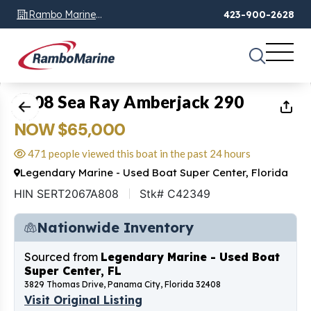
Rambo Marine
423-900-2628
Chattanooga, TN
1
of
51
2008 Sea Ray Amberjack 290
NOW $65,000
471 people viewed this boat in the past 24 hours
Legendary Marine - Used Boat Super Center, Florida
HIN SERT2067A808
Stk# C42349
Nationwide Inventory
Sourced from
Legendary Marine - Used Boat
Super Center, FL
3829 Thomas Drive, Panama City, Florida 32408
Visit Original Listing