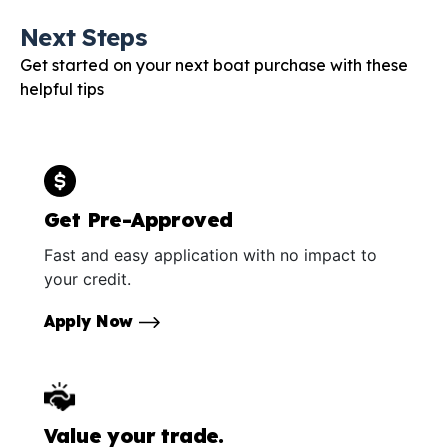
Next Steps
Get started on your next boat purchase with these
helpful tips
Get Pre-Approved
Fast and easy application with no impact to
your credit.
Apply Now
Value your trade.