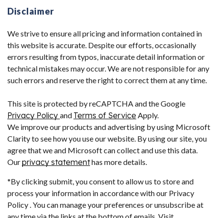
Disclaimer
We strive to ensure all pricing and information contained in
this website is accurate. Despite our efforts, occasionally
errors resulting from typos, inaccurate detail information or
technical mistakes may occur. We are not responsible for any
such errors and reserve the right to correct them at any time.
This site is protected by reCAPTCHA and the Google
Privacy Policy
and
Terms of Service
Apply.
We improve our products and advertising by using Microsoft
Clarity to see how you use our website. By using our site, you
agree that we and Microsoft can collect and use this data.
Our
privacy statement
has more details.
*By clicking submit, you consent to allow us to store and
process your information in accordance with our Privacy
Policy . You can manage your preferences or unsubscribe at
any time via the links at the bottom of emails. Visit