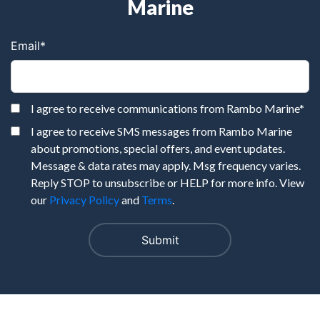
Marine
Email
*
I agree to receive communications from Rambo Marine
*
I agree to receive SMS messages from Rambo Marine
about promotions, special offers, and event updates.
Message & data rates may apply. Msg frequency varies.
Reply STOP to unsubscribe or HELP for more info. View
our
Privacy Policy
and
Terms
.