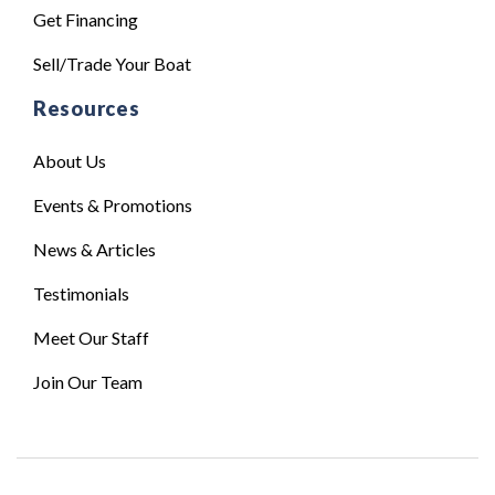
Get Financing
Sell/Trade Your Boat
Resources
About Us
Events & Promotions
News & Articles
Testimonials
Meet Our Staff
Join Our Team