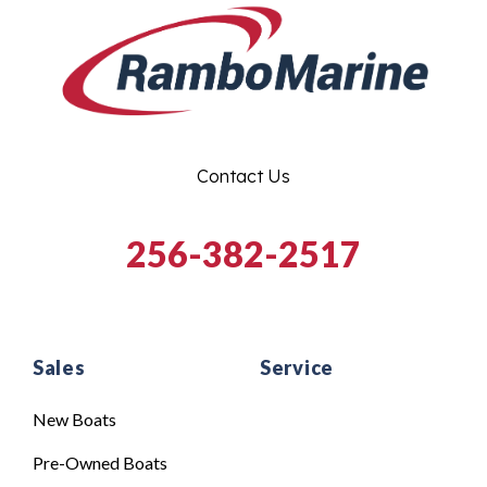
Contact Us
256-382-2517
Sales
Service
New Boats
Pre-Owned Boats