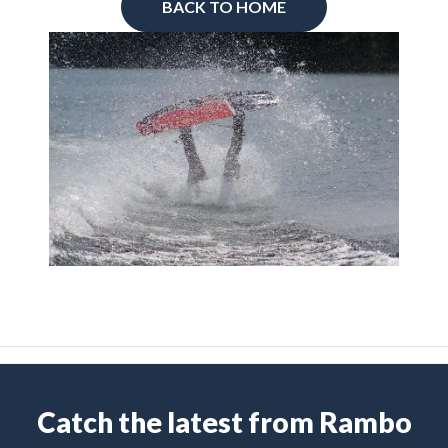
BACK TO HOME
Catch the latest from Rambo