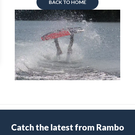
BACK TO HOME
Catch the latest from Rambo