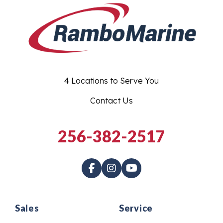
4 Locations to Serve You
Contact Us
256-382-2517
Sales
Service