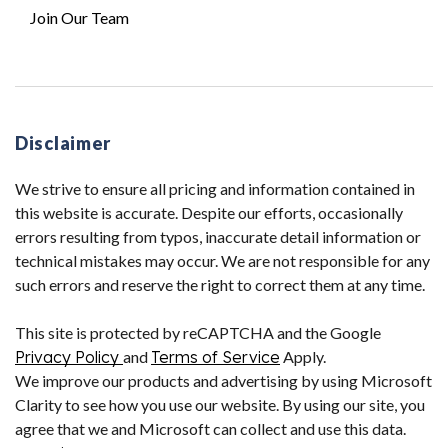
Join Our Team
Disclaimer
We strive to ensure all pricing and information contained in
this website is accurate. Despite our efforts, occasionally
errors resulting from typos, inaccurate detail information or
technical mistakes may occur. We are not responsible for any
such errors and reserve the right to correct them at any time.
This site is protected by reCAPTCHA and the Google
Privacy Policy
and
Terms of Service
Apply.
We improve our products and advertising by using Microsoft
Clarity to see how you use our website. By using our site, you
agree that we and Microsoft can collect and use this data.