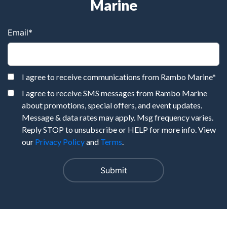
Marine
Email
*
I agree to receive communications from Rambo Marine
*
I agree to receive SMS messages from Rambo Marine
about promotions, special offers, and event updates.
Message & data rates may apply. Msg frequency varies.
Reply STOP to unsubscribe or HELP for more info. View
our
Privacy Policy
and
Terms
.