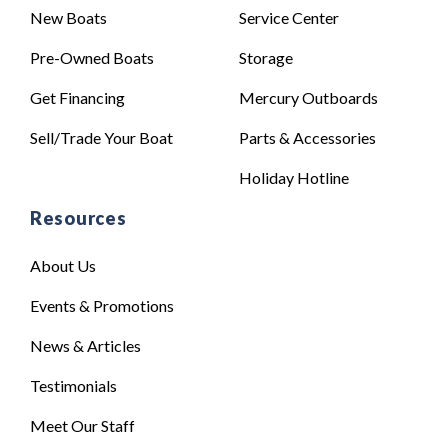
New Boats
Service Center
Pre-Owned Boats
Storage
Get Financing
Mercury Outboards
Sell/Trade Your Boat
Parts & Accessories
Holiday Hotline
Resources
About Us
Events & Promotions
News & Articles
Testimonials
Meet Our Staff