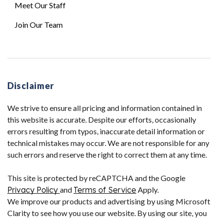
Meet Our Staff
Join Our Team
Disclaimer
We strive to ensure all pricing and information contained in
this website is accurate. Despite our efforts, occasionally
errors resulting from typos, inaccurate detail information or
technical mistakes may occur. We are not responsible for any
such errors and reserve the right to correct them at any time.
This site is protected by reCAPTCHA and the Google
Privacy Policy
and
Terms of Service
Apply.
We improve our products and advertising by using Microsoft
Clarity to see how you use our website. By using our site, you