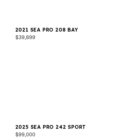
2021 SEA PRO 208 BAY
$39,899
2025 SEA PRO 242 SPORT
$99,000