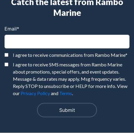
Catch the latest from Rambo
Marine
Email
*
I agree to receive communications from Rambo Marine
*
I agree to receive SMS messages from Rambo Marine
about promotions, special offers, and event updates.
Message & data rates may apply. Msg frequency varies.
Reply STOP to unsubscribe or HELP for more info. View
our
Privacy Policy
and
Terms
.