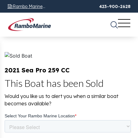
Rambo Marine
423-900-2628
Chattanooga, TN
2021 Sea Pro 259 CC
This Boat has been Sold
Would you like us to alert you when a similar boat
becomes available?