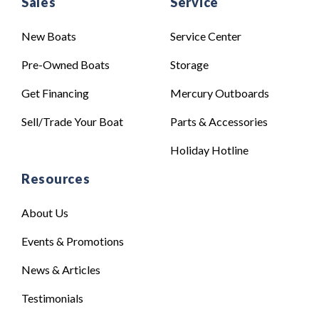
Sales
Service
New Boats
Service Center
Pre-Owned Boats
Storage
Get Financing
Mercury Outboards
Sell/Trade Your Boat
Parts & Accessories
Holiday Hotline
Resources
About Us
Events & Promotions
News & Articles
Testimonials