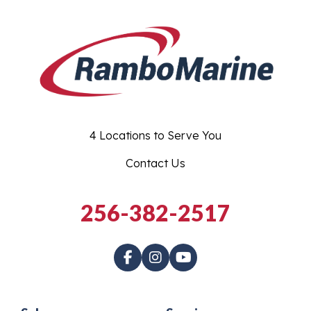
4 Locations to Serve You
Contact Us
256-382-2517