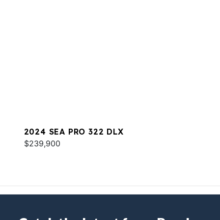
2024 SEA PRO 322 DLX
$239,900