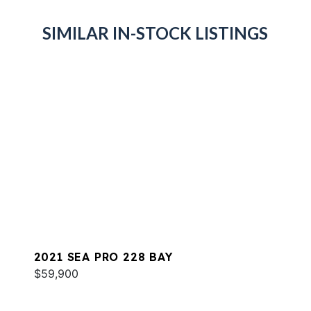
SIMILAR IN-STOCK LISTINGS
2021 SEA PRO 228 BAY
$59,900