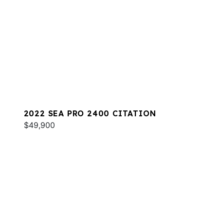
2022 SEA PRO 2400 CITATION
$49,900