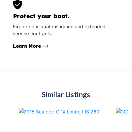
Protect your boat.
Explore our boat insurance and extended
service contracts.
Learn More
Similar Listings