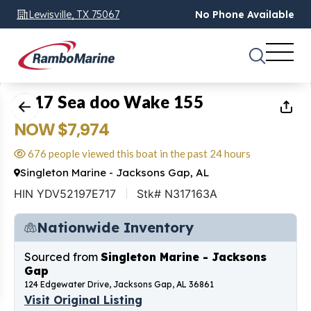
Lewisville, TX 75067
No Phone Available
1
of
15
2017 Sea doo Wake 155
NOW $7,974
676 people viewed this boat in the past 24 hours
Singleton Marine - Jacksons Gap, AL
HIN YDV52197E717
Stk# N317163A
Nationwide Inventory
Sourced from
Singleton Marine - Jacksons
Gap
124 Edgewater Drive, Jacksons Gap, AL 36861
Visit Original Listing