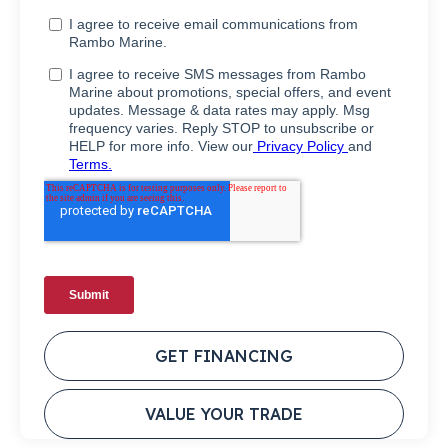
GET FINANCING
VALUE YOUR TRADE