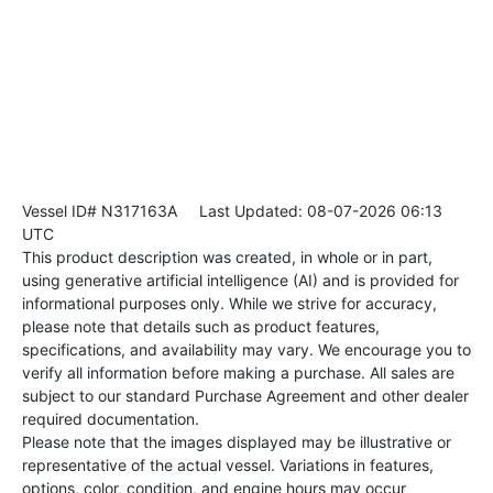
Vessel ID# N317163A
Last Updated: 08-07-2026 06:13
UTC
This product description was created, in whole or in part,
using generative artificial intelligence (AI) and is provided for
informational purposes only. While we strive for accuracy,
please note that details such as product features,
specifications, and availability may vary. We encourage you to
verify all information before making a purchase. All sales are
subject to our standard Purchase Agreement and other dealer
required documentation.
Please note that the images displayed may be illustrative or
representative of the actual vessel. Variations in features,
options, color, condition, and engine hours may occur