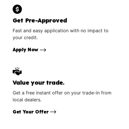
Get Pre-Approved
Fast and easy application with no impact to
your credit.
Apply Now
Value your trade.
Get a free instant offer on your trade-in from
local dealers.
Get Your Offer