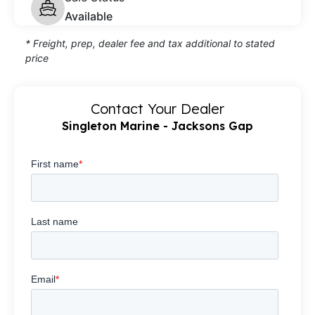
Available
* Freight, prep, dealer fee and tax additional to stated
price
Contact Your Dealer
Singleton Marine - Jacksons Gap