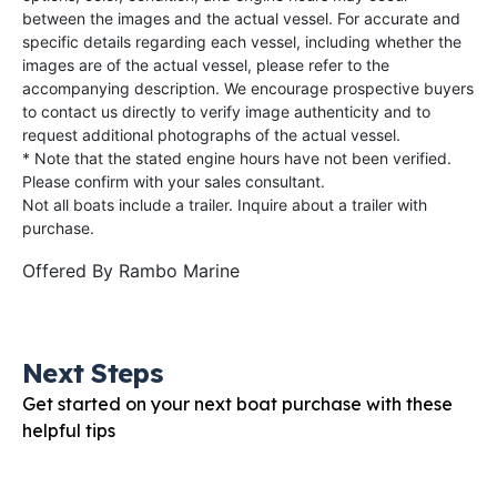
between the images and the actual vessel. For accurate and
specific details regarding each vessel, including whether the
images are of the actual vessel, please refer to the
accompanying description. We encourage prospective buyers
to contact us directly to verify image authenticity and to
request additional photographs of the actual vessel.
* Note that the stated engine hours have not been verified.
Please confirm with your sales consultant.
Not all boats include a trailer. Inquire about a trailer with
purchase.
Offered By
Rambo Marine
Next Steps
Get started on your next boat purchase with these
helpful tips