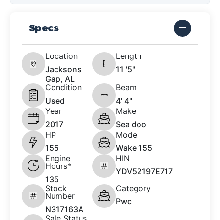
Specs
Location
Length
Jacksons
11 '5"
Gap, AL
Condition
Beam
Used
4' 4"
Year
Make
2017
Sea doo
HP
Model
155
Wake 155
Engine
HIN
Hours*
YDV52197E717
135
Stock
Category
Number
Pwc
N317163A
Sale Status