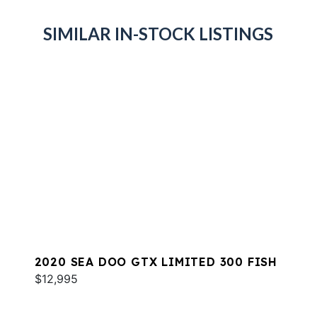
SIMILAR IN-STOCK LISTINGS
2020 SEA DOO GTX LIMITED 300 FISH
$12,995