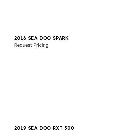
2016 SEA DOO SPARK
Request Pricing
2019 SEA DOO RXT 300