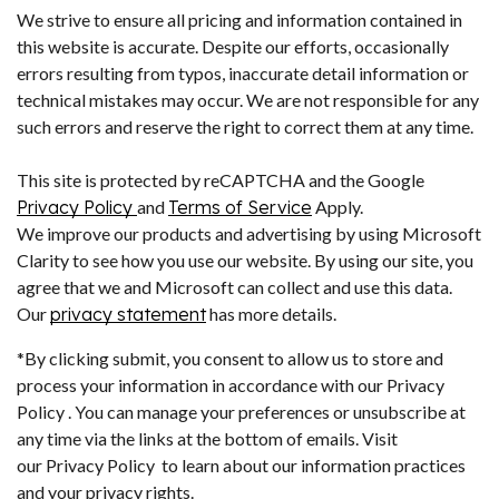
We strive to ensure all pricing and information contained in
this website is accurate. Despite our efforts, occasionally
errors resulting from typos, inaccurate detail information or
technical mistakes may occur. We are not responsible for any
such errors and reserve the right to correct them at any time.
This site is protected by reCAPTCHA and the Google
Privacy Policy
and
Terms of Service
Apply.
We improve our products and advertising by using Microsoft
Clarity to see how you use our website. By using our site, you
agree that we and Microsoft can collect and use this data.
Our
privacy statement
has more details.
*By clicking submit, you consent to allow us to store and
process your information in accordance with our Privacy
Policy . You can manage your preferences or unsubscribe at
any time via the links at the bottom of emails. Visit
our Privacy Policy to learn about our information practices
and your privacy rights.