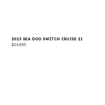
2023 SEA DOO SWITCH CRUISE 21
$24,995