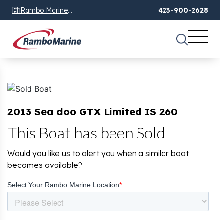
Rambo Marine
423-900-2628
Chattanooga, TN
2013 Sea doo GTX Limited IS 260
This Boat has been Sold
Would you like us to alert you when a similar boat
becomes available?