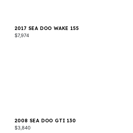
2017 SEA DOO WAKE 155
$7,974
2008 SEA DOO GTI 130
$3,840