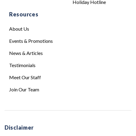
Holiday Hotline
Resources
About Us
Events & Promotions
News & Articles
Testimonials
Meet Our Staff
Join Our Team
Disclaimer