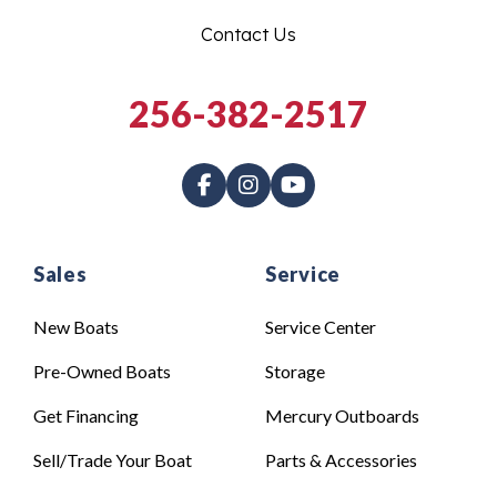
Contact Us
256-382-2517
Sales
Service
New Boats
Service Center
Pre-Owned Boats
Storage
Get Financing
Mercury Outboards
Sell/Trade Your Boat
Parts & Accessories