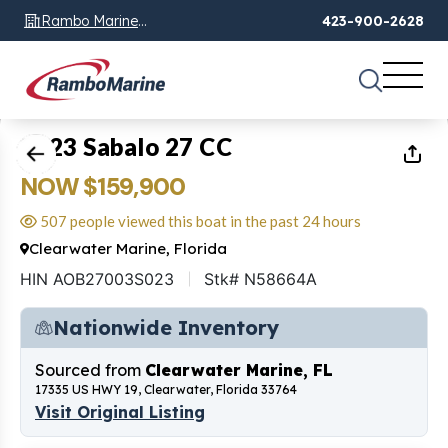
Rambo Marine
423-900-2628
Chattanooga, TN
1
of
23
2023 Sabalo 27 CC
NOW $159,900
507 people viewed this boat in the past 24 hours
Clearwater Marine, Florida
HIN AOB27003S023
Stk# N58664A
Nationwide Inventory
Sourced from
Clearwater Marine, FL
17335 US HWY 19, Clearwater, Florida 33764
Visit Original Listing