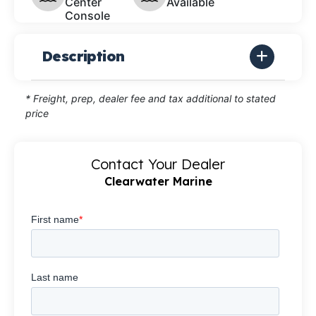
Center
Available
Console
Description
* Freight, prep, dealer fee and tax additional to stated
price
Contact Your Dealer
Clearwater Marine