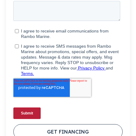
GET FINANCING