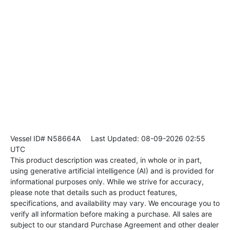
Vessel ID# N58664A
Last Updated: 08-09-2026 02:55
UTC
This product description was created, in whole or in part,
using generative artificial intelligence (AI) and is provided for
informational purposes only. While we strive for accuracy,
please note that details such as product features,
specifications, and availability may vary. We encourage you to
verify all information before making a purchase. All sales are
subject to our standard Purchase Agreement and other dealer