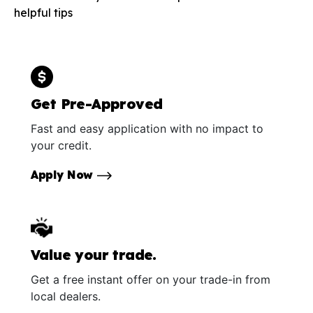
helpful tips
Get Pre-Approved
Fast and easy application with no impact to
your credit.
Apply Now
Value your trade.
Get a free instant offer on your trade-in from
local dealers.