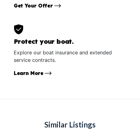
Get Your Offer
Protect your boat.
Explore our boat insurance and extended
service contracts.
Learn More
Similar Listings