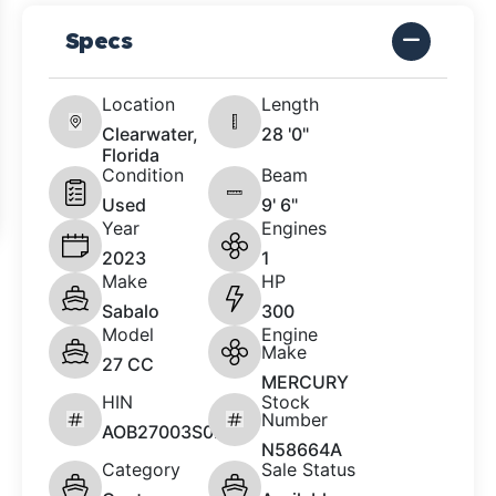
Specs
Location
Length
Clearwater,
28 '0"
Florida
Condition
Beam
Used
9' 6"
Year
Engines
2023
1
Make
HP
Sabalo
300
Model
Engine
Make
27 CC
MERCURY
HIN
Stock
Number
AOB27003S023
N58664A
Category
Sale Status