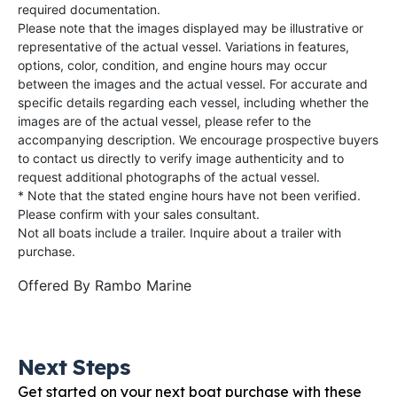
required documentation.
Please note that the images displayed may be illustrative or
representative of the actual vessel. Variations in features,
options, color, condition, and engine hours may occur
between the images and the actual vessel. For accurate and
specific details regarding each vessel, including whether the
images are of the actual vessel, please refer to the
accompanying description. We encourage prospective buyers
to contact us directly to verify image authenticity and to
request additional photographs of the actual vessel.
* Note that the stated engine hours have not been verified.
Please confirm with your sales consultant.
Not all boats include a trailer. Inquire about a trailer with
purchase.
Offered By
Rambo Marine
Next Steps
Get started on your next boat purchase with these