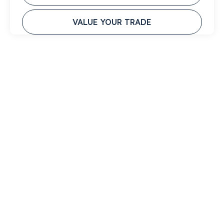
VALUE YOUR TRADE