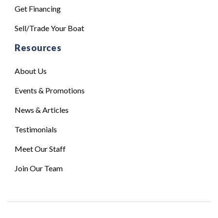
Get Financing
Sell/Trade Your Boat
Resources
About Us
Events & Promotions
News & Articles
Testimonials
Meet Our Staff
Join Our Team