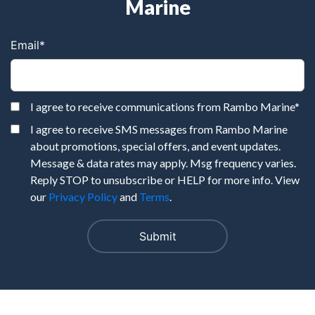
Marine
Email
*
I agree to receive communications from Rambo Marine
*
I agree to receive SMS messages from Rambo Marine
about promotions, special offers, and event updates.
Message & data rates may apply. Msg frequency varies.
Reply STOP to unsubscribe or HELP for more info. View
our
Privacy Policy
and
Terms
.