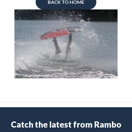
BACK TO HOME
Catch the latest from Rambo