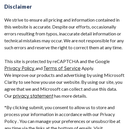
Disclaimer
We strive to ensure all pricing and information contained in
this website is accurate. Despite our efforts, occasionally
errors resulting from typos, inaccurate detail information or
technical mistakes may occur. We are not responsible for any
such errors and reserve the right to correct them at any time.
This site is protected by reCAPTCHA and the Google
Privacy Policy
and
Terms of Service
Apply.
We improve our products and advertising by using Microsoft
Clarity to see how you use our website. By using our site, you
agree that we and Microsoft can collect and use this data.
Our
privacy statement
has more details.
*By clicking submit, you consent to allow us to store and
process your information in accordance with our Privacy
Policy . You can manage your preferences or unsubscribe at
any time via the links at the bottom of emails. Visit