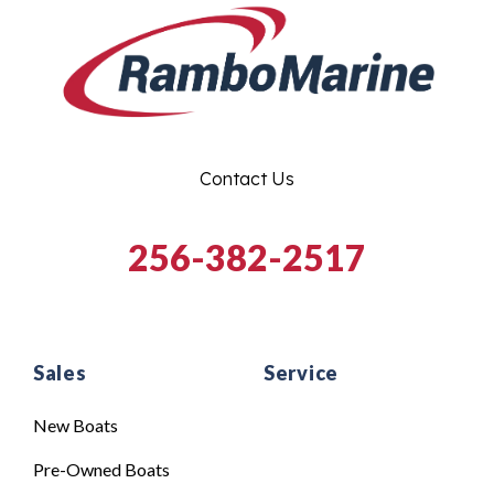
Contact Us
256-382-2517
Sales
Service
New Boats
Pre-Owned Boats