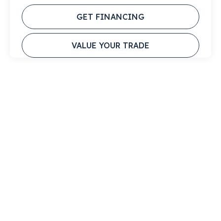
GET FINANCING
VALUE YOUR TRADE