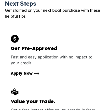
Next Steps
Get started on your next boat purchase with these
helpful tips
Get Pre-Approved
Fast and easy application with no impact to
your credit.
Apply Now
Value your trade.
Get a free instant offer on your trade-in from