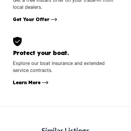
local dealers.
Get Your Offer
Protect your boat.
Explore our boat insurance and extended
service contracts.
Learn More
Similar Listings