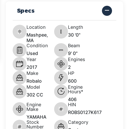
Specs
Location
Length
Mashpee,
30 '0"
MA
Condition
Beam
Used
9' 0"
Year
Engines
2017
2
Make
HP
Robalo
600
Model
Engine
Hours*
302 CC
406
Engine
HIN
Make
ROBS0127K617
YAMAHA
Stock
Category
Number