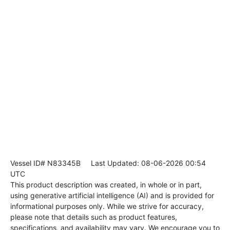
Vessel ID# N83345B
Last Updated: 08-06-2026 00:54
UTC
This product description was created, in whole or in part,
using generative artificial intelligence (AI) and is provided for
informational purposes only. While we strive for accuracy,
please note that details such as product features,
specifications, and availability may vary. We encourage you to