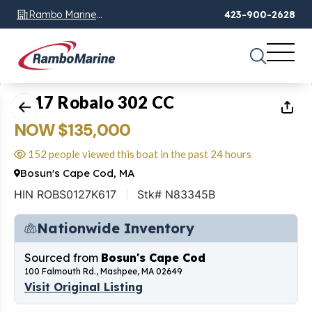
Rambo Marine
423-900-2628
Chattanooga, TN
1
of
23
2017 Robalo 302 CC
NOW $135,000
152 people viewed this boat in the past 24 hours
Bosun's Cape Cod, MA
HIN ROBS0127K617
Stk# N83345B
Nationwide Inventory
Sourced from
Bosun's Cape Cod
100 Falmouth Rd., Mashpee, MA 02649
Visit Original Listing