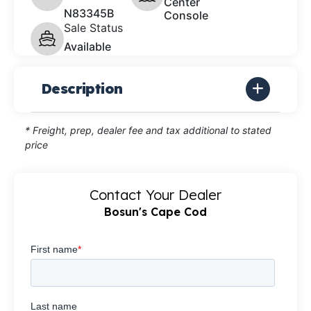
Center
N83345B
Console
Sale Status
Available
Description
* Freight, prep, dealer fee and tax additional to stated
price
Contact Your Dealer
Bosun's Cape Cod