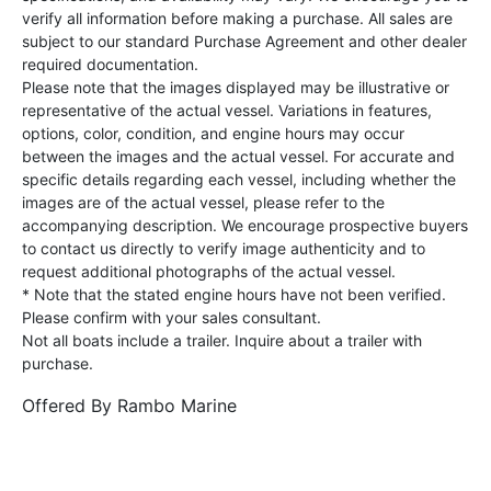
verify all information before making a purchase. All sales are
subject to our standard Purchase Agreement and other dealer
required documentation.
Please note that the images displayed may be illustrative or
representative of the actual vessel. Variations in features,
options, color, condition, and engine hours may occur
between the images and the actual vessel. For accurate and
specific details regarding each vessel, including whether the
images are of the actual vessel, please refer to the
accompanying description. We encourage prospective buyers
to contact us directly to verify image authenticity and to
request additional photographs of the actual vessel.
* Note that the stated engine hours have not been verified.
Please confirm with your sales consultant.
Not all boats include a trailer. Inquire about a trailer with
purchase.
Offered By
Rambo Marine