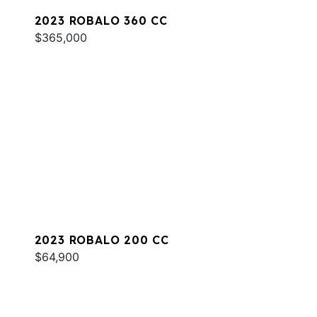
2023 ROBALO 360 CC
$365,000
2023 ROBALO 200 CC
$64,900