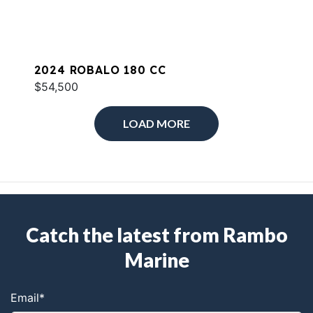
2024 ROBALO 180 CC
$54,500
LOAD MORE
Catch the latest from Rambo
Marine
Email
*