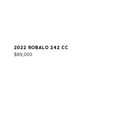
2022 ROBALO 242 CC
$89,000