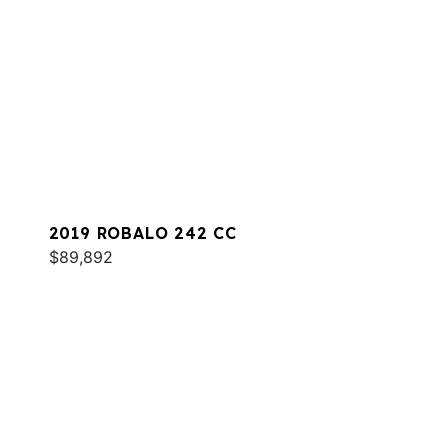
2019 ROBALO 242 CC
$89,892