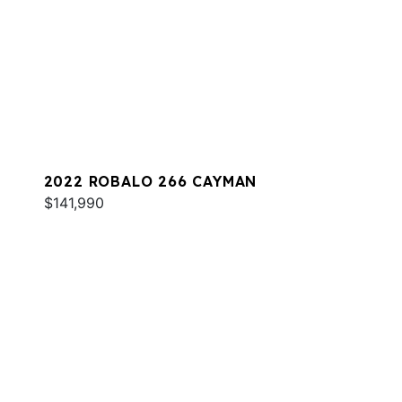
2022 ROBALO 266 CAYMAN
$141,990