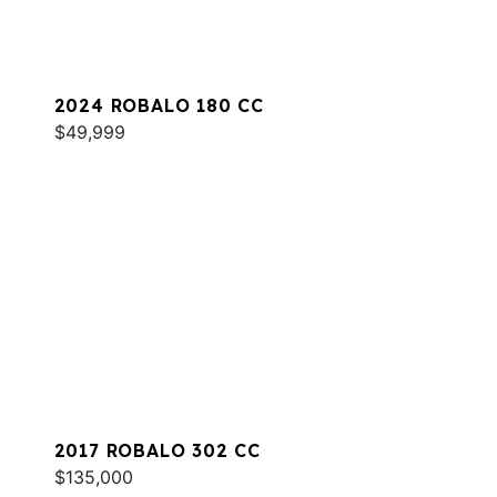
2024 ROBALO 180 CC
$49,999
2017 ROBALO 302 CC
$135,000