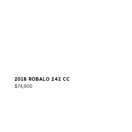
2018 ROBALO 242 CC
$74,900