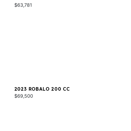
$63,781
2023 ROBALO 200 CC
$69,500