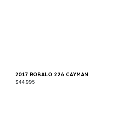
2017 ROBALO 226 CAYMAN
$44,995