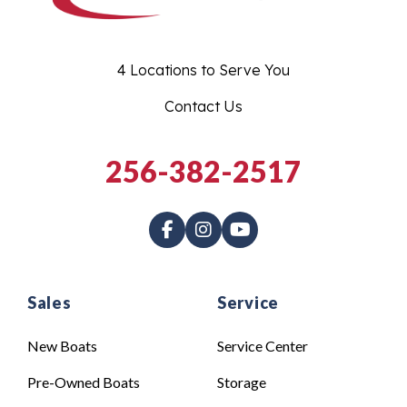
4 Locations to Serve You
Contact Us
256-382-2517
Sales
Service
New Boats
Service Center
Pre-Owned Boats
Storage