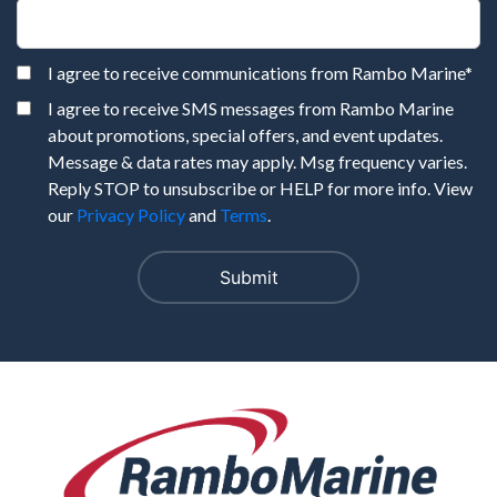
I agree to receive communications from Rambo Marine
*
I agree to receive SMS messages from Rambo Marine
about promotions, special offers, and event updates.
Message & data rates may apply. Msg frequency varies.
Reply STOP to unsubscribe or HELP for more info. View
our
Privacy Policy
and
Terms
.