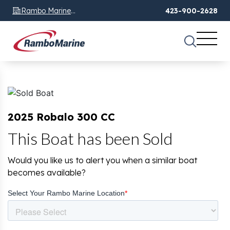
Rambo Marine
423-900-2628
Chattanooga, TN
2025 Robalo 300 CC
This Boat has been Sold
Would you like us to alert you when a similar boat
becomes available?