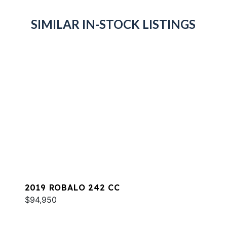
SIMILAR IN-STOCK LISTINGS
2019 ROBALO 242 CC
$94,950