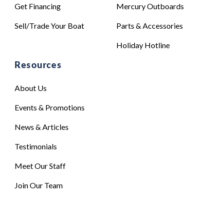
Get Financing
Mercury Outboards
Sell/Trade Your Boat
Parts & Accessories
Holiday Hotline
Resources
About Us
Events & Promotions
News & Articles
Testimonials
Meet Our Staff
Join Our Team