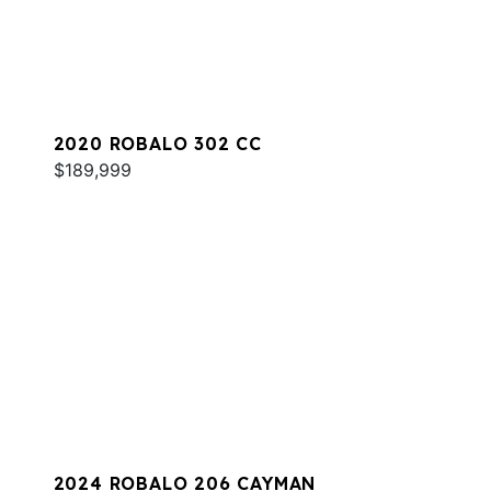
2020 ROBALO 302 CC
$189,999
2024 ROBALO 206 CAYMAN