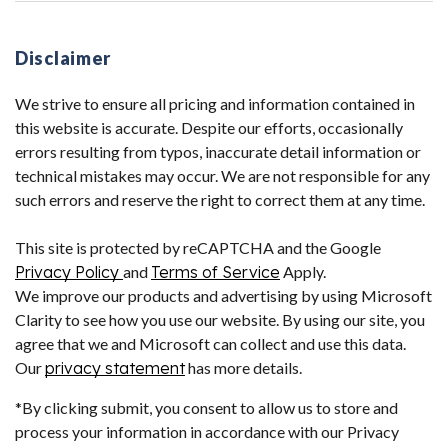
Disclaimer
We strive to ensure all pricing and information contained in
this website is accurate. Despite our efforts, occasionally
errors resulting from typos, inaccurate detail information or
technical mistakes may occur. We are not responsible for any
such errors and reserve the right to correct them at any time.
This site is protected by reCAPTCHA and the Google
Privacy Policy
and
Terms of Service
Apply.
We improve our products and advertising by using Microsoft
Clarity to see how you use our website. By using our site, you
agree that we and Microsoft can collect and use this data.
Our
privacy statement
has more details.
*By clicking submit, you consent to allow us to store and
process your information in accordance with our Privacy