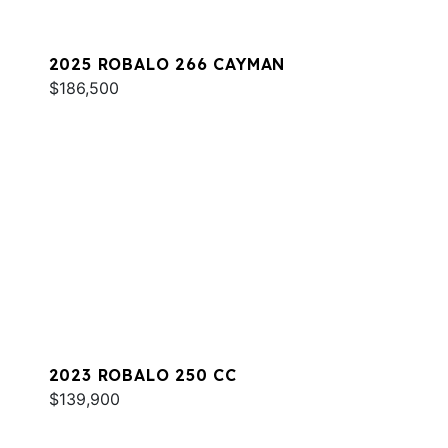
2025 ROBALO 266 CAYMAN
$186,500
2023 ROBALO 250 CC
$139,900