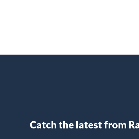
Catch the latest from 