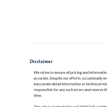
Disclaimer
We strive to ensure all pricing and informatio
accurate. Despite our efforts, occasionally er
inaccurate detail information or technical m
responsible for any such errors and reserve th
time.
This site is protected by reCAPTCHA and t