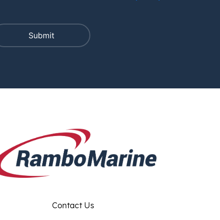
Contact Us