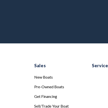
Sales
Servic
New Boats
Pre-Owned Boats
Get Financing
Sell/Trade Your Boat