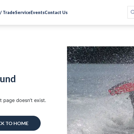
 / Trade
Service
Events
Contact Us
ound
 page doesn’t exist.
CK TO HOME