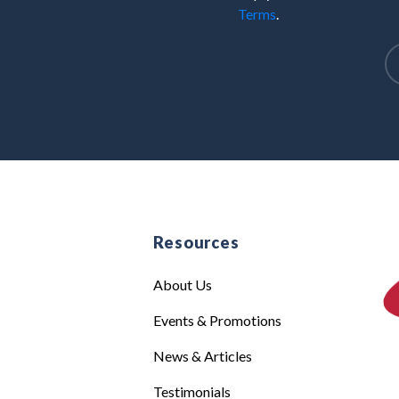
Terms
.
e
Resources
About Us
Events & Promotions
News & Articles
Testimonials