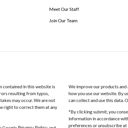
Meet Our Staff
Join Our Team
n contained in this website is
We improve our products and a
rors resulting from typos,
how you use our website. By us
istakes may occur. We are not
can collect and use this data. 
e right to correct them at any
*By clicking submit, you conse
information in accordance with
preferences or unsubscribe at a
he Google
Privacy Policy
and