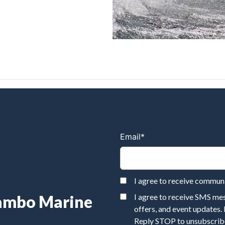
Email
*
I agree to receive commu
Rambo Marine
I agree to receive SMS m
offers, and event updates.
Reply STOP to unsubscribe