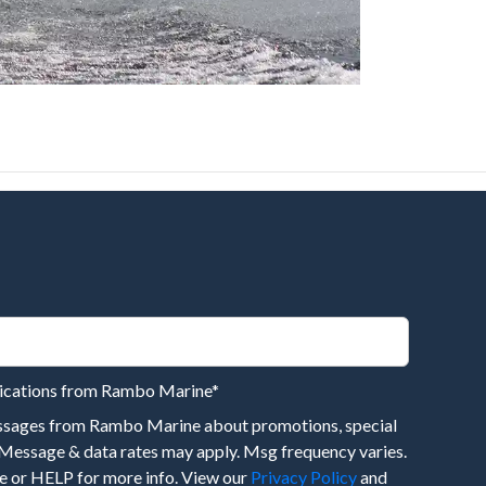
nications from Rambo Marine
*
essages from Rambo Marine about promotions, special
 Message & data rates may apply. Msg frequency varies.
 or HELP for more info. View our
Privacy Policy
and