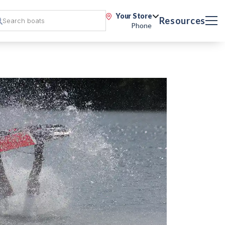
Your Store
Resources
Phone