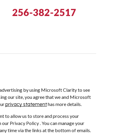
256-382-2517
dvertising by using Microsoft Clarity to see
ing our site, you agree that we and Microsoft
Our
privacy statement
has more details.
nt to allow us to store and process your
 our Privacy Policy . You can manage your
ny time via the links at the bottom of emails.