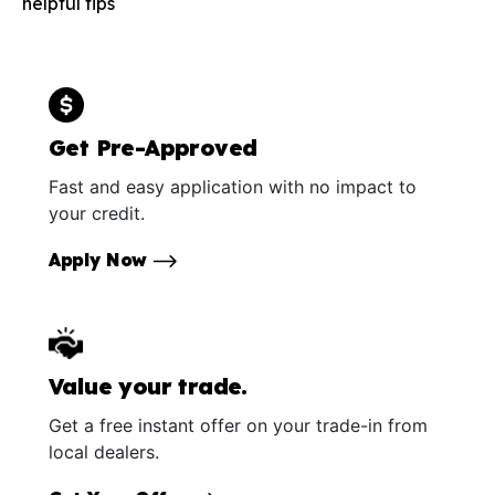
helpful tips
Get Pre-Approved
Fast and easy application with no impact to
your credit.
Apply Now
Value your trade.
Get a free instant offer on your trade-in from
local dealers.