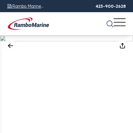
Rambo Marine
423-900-2628
Chattanooga, TN