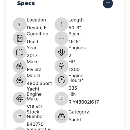
Specs
Location
Length
Destin, FL
50 '3"
Condition
Beam
Used
15' 5"
Year
Engines
2017
2
Make
HP
Riviera
1200
Model
Engine
Hours*
4800 Sport
635
Yacht
Engine
HIN
Make
RIY48002I617
VOLVO
Stock
Category
Number
Yacht
B40770
Sale Status