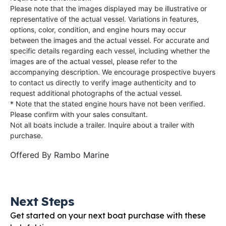
Please note that the images displayed may be illustrative or
representative of the actual vessel. Variations in features,
options, color, condition, and engine hours may occur
between the images and the actual vessel. For accurate and
specific details regarding each vessel, including whether the
images are of the actual vessel, please refer to the
accompanying description. We encourage prospective buyers
to contact us directly to verify image authenticity and to
request additional photographs of the actual vessel.
* Note that the stated engine hours have not been verified.
Please confirm with your sales consultant.
Not all boats include a trailer. Inquire about a trailer with
purchase.
Offered By
Rambo Marine
Next Steps
Get started on your next boat purchase with these