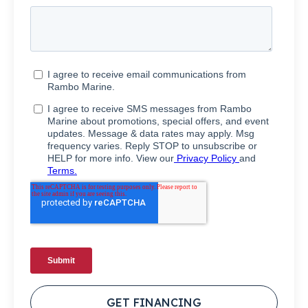
GET FINANCING