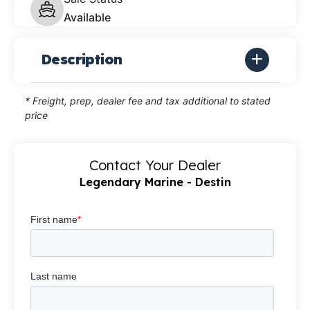
Available
Description
* Freight, prep, dealer fee and tax additional to stated
price
Contact Your Dealer
Legendary Marine - Destin