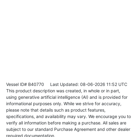
Vessel ID# B40770
Last Updated: 08-06-2026 11:52 UTC
This product description was created, in whole or in part,
using generative artificial intelligence (AI) and is provided for
informational purposes only. While we strive for accuracy,
please note that details such as product features,
specifications, and availability may vary. We encourage you to
verify all information before making a purchase. All sales are
subject to our standard Purchase Agreement and other dealer
required documentation.