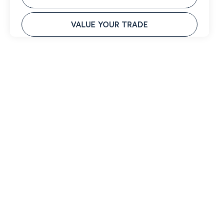
VALUE YOUR TRADE