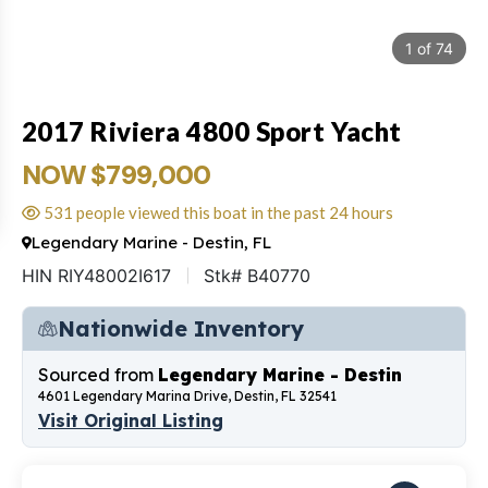
1
of
74
2017 Riviera 4800 Sport Yacht
NOW $799,000
531 people viewed this boat in the past 24 hours
Legendary Marine - Destin, FL
HIN RIY48002I617
Stk# B40770
Nationwide Inventory
Sourced from
Legendary Marine - Destin
4601 Legendary Marina Drive, Destin, FL 32541
Visit Original Listing