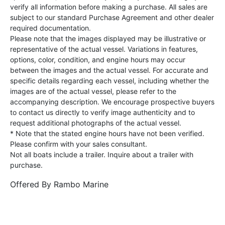
verify all information before making a purchase. All sales are
subject to our standard Purchase Agreement and other dealer
required documentation.
Please note that the images displayed may be illustrative or
representative of the actual vessel. Variations in features,
options, color, condition, and engine hours may occur
between the images and the actual vessel. For accurate and
specific details regarding each vessel, including whether the
images are of the actual vessel, please refer to the
accompanying description. We encourage prospective buyers
to contact us directly to verify image authenticity and to
request additional photographs of the actual vessel.
* Note that the stated engine hours have not been verified.
Please confirm with your sales consultant.
Not all boats include a trailer. Inquire about a trailer with
purchase.
Offered By
Rambo Marine