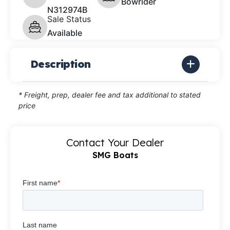
Bowrider
N312974B
Sale Status
Available
Description
* Freight, prep, dealer fee and tax additional to stated
price
Contact Your Dealer
SMG Boats