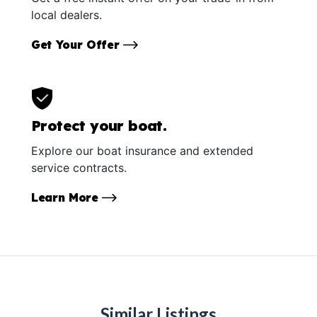
local dealers.
Get Your Offer
Protect your boat.
Explore our boat insurance and extended
service contracts.
Learn More
Similar Listings