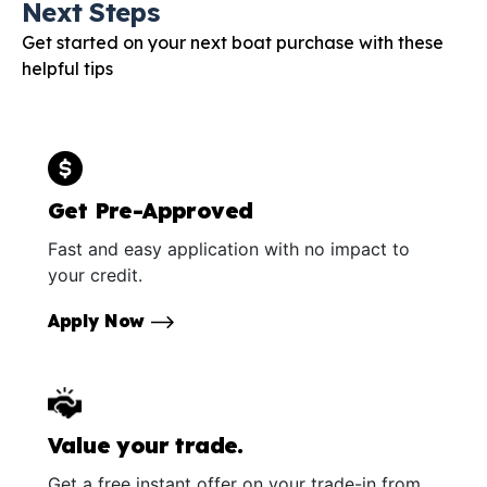
Next Steps
Get started on your next boat purchase with these
helpful tips
Get Pre-Approved
Fast and easy application with no impact to
your credit.
Apply Now
Value your trade.
Get a free instant offer on your trade-in from