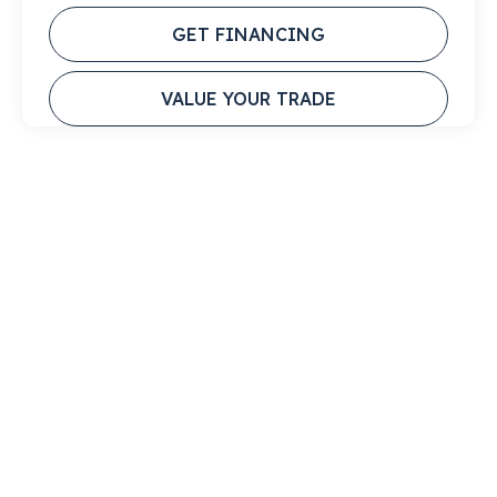
GET FINANCING
VALUE YOUR TRADE