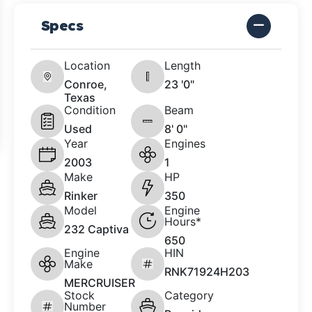
Specs
Location
Length
Conroe,
23 '0"
Texas
Condition
Beam
Used
8' 0"
Year
Engines
2003
1
Make
HP
Rinker
350
Model
Engine
Hours*
232 Captiva
650
Engine
HIN
Make
RNK71924H203
MERCRUISER
Stock
Category
Number