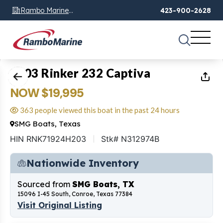
Rambo Marine
423-900-2628
Chattanooga, TN
1
of
17
2003 Rinker 232 Captiva
NOW $19,995
363 people viewed this boat in the past 24 hours
SMG Boats, Texas
HIN RNK71924H203
Stk# N312974B
Nationwide Inventory
Sourced from
SMG Boats, TX
15096 I-45 South, Conroe, Texas 77384
Visit Original Listing