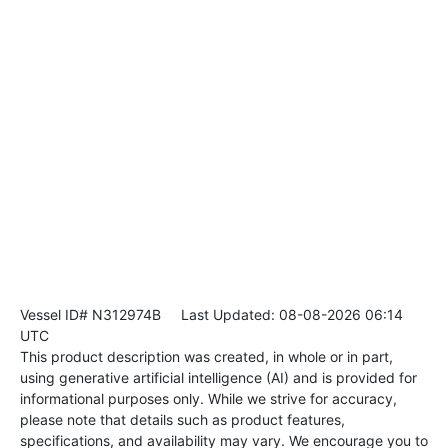
Vessel ID# N312974B
Last Updated: 08-08-2026 06:14
UTC
This product description was created, in whole or in part,
using generative artificial intelligence (AI) and is provided for
informational purposes only. While we strive for accuracy,
please note that details such as product features,
specifications, and availability may vary. We encourage you to