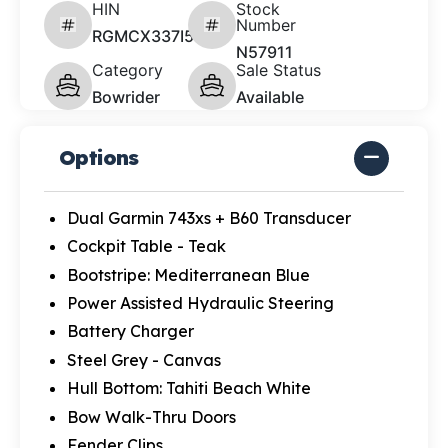
HIN
Stock
Number
RGMCX337I526
N57911
Category
Sale Status
Bowrider
Available
Options
Dual Garmin 743xs + B60 Transducer
Cockpit Table - Teak
Bootstripe: Mediterranean Blue
Power Assisted Hydraulic Steering
Battery Charger
Steel Grey - Canvas
Hull Bottom: Tahiti Beach White
Bow Walk-Thru Doors
Fender Clips