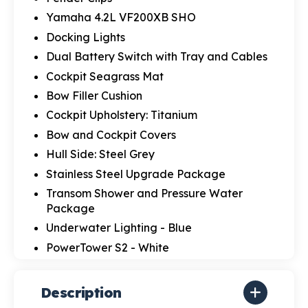
Yamaha 4.2L VF200XB SHO
Docking Lights
Dual Battery Switch with Tray and Cables
Cockpit Seagrass Mat
Bow Filler Cushion
Cockpit Upholstery: Titanium
Bow and Cockpit Covers
Hull Side: Steel Grey
Stainless Steel Upgrade Package
Transom Shower and Pressure Water
Package
Underwater Lighting - Blue
PowerTower S2 - White
Description