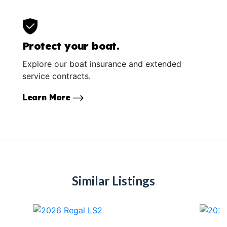
Protect your boat.
Explore our boat insurance and extended
service contracts.
Learn More
Similar Listings