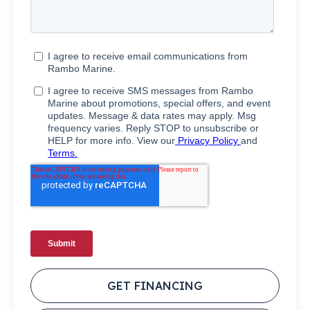
GET FINANCING