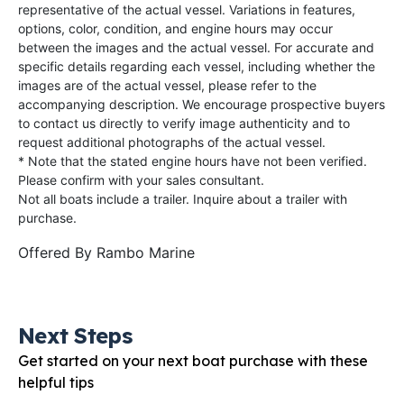
representative of the actual vessel. Variations in features,
options, color, condition, and engine hours may occur
between the images and the actual vessel. For accurate and
specific details regarding each vessel, including whether the
images are of the actual vessel, please refer to the
accompanying description. We encourage prospective buyers
to contact us directly to verify image authenticity and to
request additional photographs of the actual vessel.
* Note that the stated engine hours have not been verified.
Please confirm with your sales consultant.
Not all boats include a trailer. Inquire about a trailer with
purchase.
Offered By
Rambo Marine
Next Steps
Get started on your next boat purchase with these
helpful tips