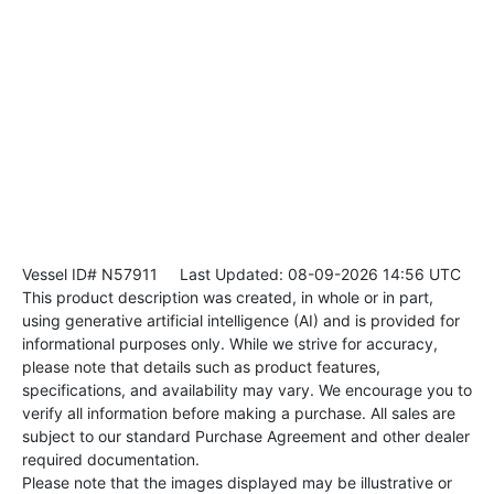
Vessel ID# N57911
Last Updated: 08-09-2026 14:56 UTC
This product description was created, in whole or in part,
using generative artificial intelligence (AI) and is provided for
informational purposes only. While we strive for accuracy,
please note that details such as product features,
specifications, and availability may vary. We encourage you to
verify all information before making a purchase. All sales are
subject to our standard Purchase Agreement and other dealer
required documentation.
Please note that the images displayed may be illustrative or