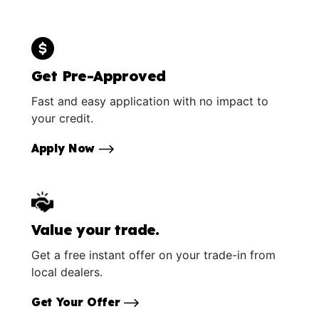
Get Pre-Approved
Fast and easy application with no impact to
your credit.
Apply Now
Value your trade.
Get a free instant offer on your trade-in from
local dealers.
Get Your Offer