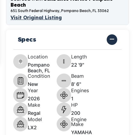
Beach
651 South Federal Highway, Pompano Beach, FL 33062
Visit Original Listing
Specs
Location
Length
Pompano
22 '9"
Beach, FL
Condition
Beam
New
8' 6"
Year
Engines
2026
1
Make
HP
Regal
200
Model
Engine
Make
LX2
YAMAHA