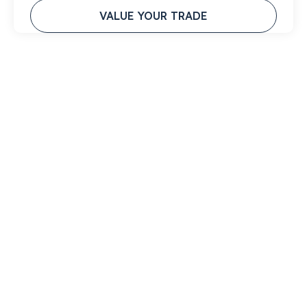
VALUE YOUR TRADE