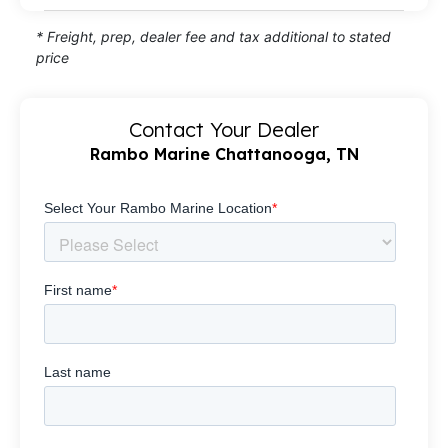
* Freight, prep, dealer fee and tax additional to stated
price
Contact Your Dealer
Rambo Marine Chattanooga, TN