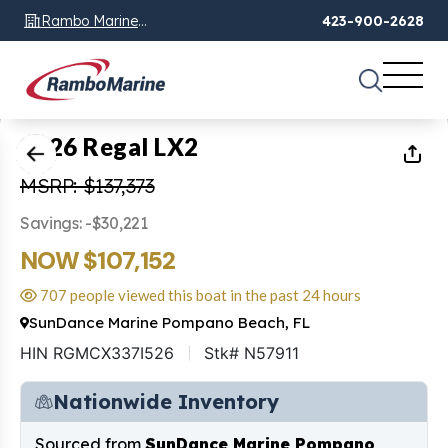
Rambo Marine
423-900-2628
Chattanooga, TN
1
of
19
2026 Regal LX2
MSRP: $137,373
Savings: -$30,221
NOW $107,152
707 people viewed this boat in the past 24 hours
SunDance Marine Pompano Beach, FL
HIN RGMCX337I526
Stk# N57911
Nationwide Inventory
Sourced from
SunDance Marine Pompano