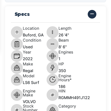
Specs
Location
Length
Buford, GA
26 '4"
Condition
Beam
Used
8' 6"
Year
Engines
2022
1
Make
HP
Regal
350
Model
Engine
Hours*
LS6 Surf
186
Engine
HIN
Make
RGMMH491J122
VOLVO
Stock
Category
Number