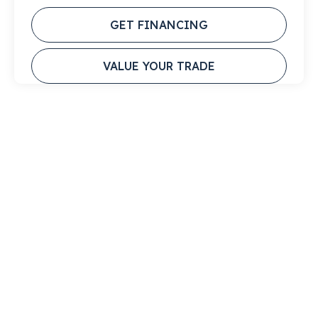
GET FINANCING
VALUE YOUR TRADE