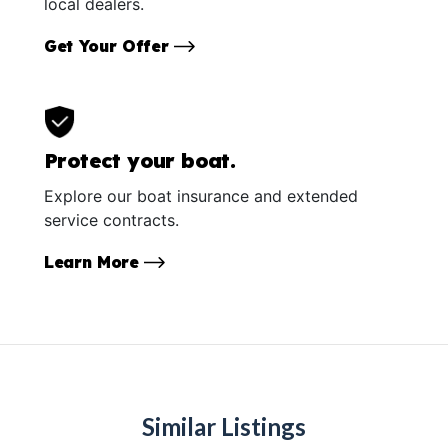
local dealers.
Get Your Offer
Protect your boat.
Explore our boat insurance and extended
service contracts.
Learn More
Similar Listings