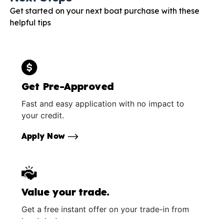
Get started on your next boat purchase with these
helpful tips
Get Pre-Approved
Fast and easy application with no impact to
your credit.
Apply Now
Value your trade.
Get a free instant offer on your trade-in from