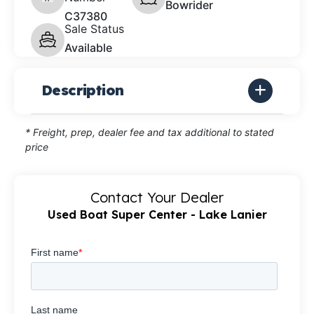
Bowrider
C37380
Sale Status
Available
Description
* Freight, prep, dealer fee and tax additional to stated
price
Contact Your Dealer
Used Boat Super Center - Lake Lanier