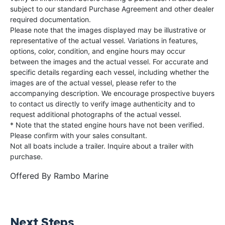
subject to our standard Purchase Agreement and other dealer
required documentation.
Please note that the images displayed may be illustrative or
representative of the actual vessel. Variations in features,
options, color, condition, and engine hours may occur
between the images and the actual vessel. For accurate and
specific details regarding each vessel, including whether the
images are of the actual vessel, please refer to the
accompanying description. We encourage prospective buyers
to contact us directly to verify image authenticity and to
request additional photographs of the actual vessel.
* Note that the stated engine hours have not been verified.
Please confirm with your sales consultant.
Not all boats include a trailer. Inquire about a trailer with
purchase.
Offered By
Rambo Marine
Next Steps