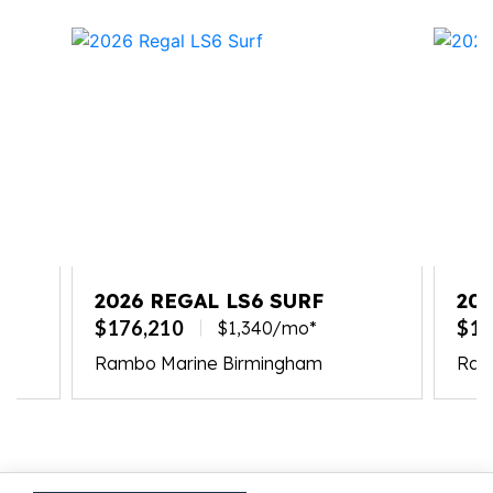
TE
2026 REGAL LS6 SURF
202
$176,210
$17
$1,340/mo*
Rambo Marine Birmingham
Ramb