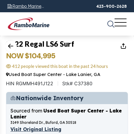
Rambo Marine
423-900-2628
Chattanooga, TN
1
of
19
2022 Regal LS6 Surf
NOW $104,995
412 people viewed this boat in the past 24 hours
Used Boat Super Center - Lake Lanier, GA
HIN RGMMH491J122
Stk# C37380
Nationwide Inventory
Sourced from
Used Boat Super Center - Lake
Lanier
3149 Shoreland Dr., Buford, GA 30518
Visit Original Listing