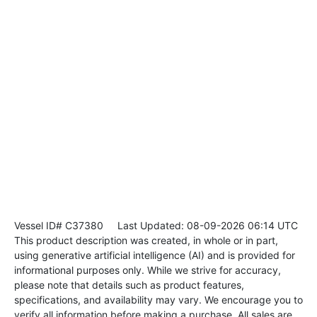
Vessel ID# C37380
Last Updated: 08-09-2026 06:14 UTC
This product description was created, in whole or in part,
using generative artificial intelligence (AI) and is provided for
informational purposes only. While we strive for accuracy,
please note that details such as product features,
specifications, and availability may vary. We encourage you to
verify all information before making a purchase. All sales are