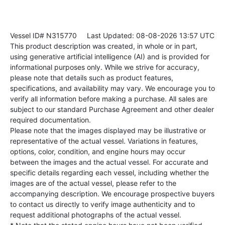
Vessel ID# N315770
Last Updated: 08-08-2026 13:57 UTC
This product description was created, in whole or in part,
using generative artificial intelligence (AI) and is provided for
informational purposes only. While we strive for accuracy,
please note that details such as product features,
specifications, and availability may vary. We encourage you to
verify all information before making a purchase. All sales are
subject to our standard Purchase Agreement and other dealer
required documentation.
Please note that the images displayed may be illustrative or
representative of the actual vessel. Variations in features,
options, color, condition, and engine hours may occur
between the images and the actual vessel. For accurate and
specific details regarding each vessel, including whether the
images are of the actual vessel, please refer to the
accompanying description. We encourage prospective buyers
to contact us directly to verify image authenticity and to
request additional photographs of the actual vessel.