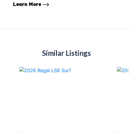
Learn More
Similar Listings