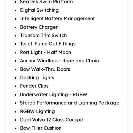
SeaDek Swim Platform
Digital Switching
Intelligent Battery Management
Battery Charger
Transom Trim Switch
Toilet: Pump Out Fittings
Port Light - Half Moon
Anchor Windlass - Rope and Chain
Bow Walk-Thru Doors
Docking Lights
Fender Clips
Underwater Lighting - RGBW
Stereo Performance and Lighting Package
RGBW Lighting
Dual Volvo 12 Glass Cockpit
Bow Filler Cushion