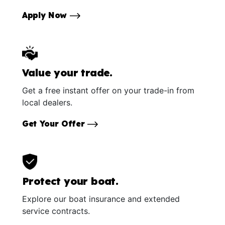
Apply Now
Value your trade.
Get a free instant offer on your trade-in from
local dealers.
Get Your Offer
Protect your boat.
Explore our boat insurance and extended
service contracts.