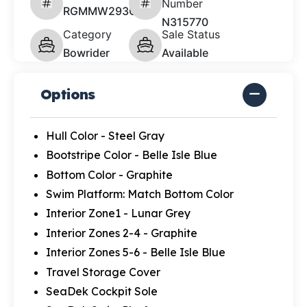
Number
RGMMW293C626
N315770
Category
Sale Status
Bowrider
Available
Options
Hull Color - Steel Gray
Bootstripe Color - Belle Isle Blue
Bottom Color - Graphite
Swim Platform: Match Bottom Color
Interior Zone1 - Lunar Grey
Interior Zones 2-4 - Graphite
Interior Zones 5-6 - Belle Isle Blue
Travel Storage Cover
SeaDek Cockpit Sole