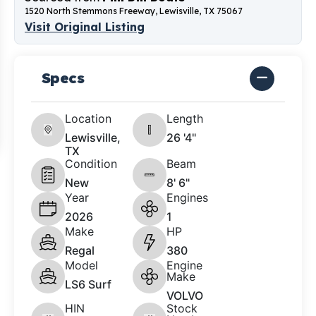
1520 North Stemmons Freeway, Lewisville, TX 75067
Visit Original Listing
Specs
Location
Length
Lewisville,
26 '4"
TX
Condition
Beam
New
8' 6"
Year
Engines
2026
1
Make
HP
Regal
380
Model
Engine
Make
LS6 Surf
VOLVO
HIN
Stock