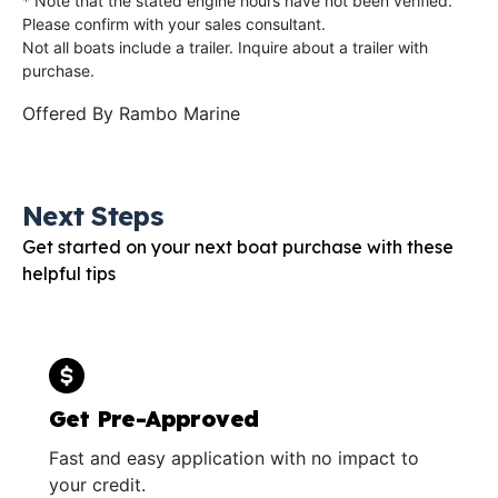
* Note that the stated engine hours have not been verified.
Please confirm with your sales consultant.
Not all boats include a trailer. Inquire about a trailer with
purchase.
Offered By
Rambo Marine
Next Steps
Get started on your next boat purchase with these
helpful tips
Get Pre-Approved
Fast and easy application with no impact to
your credit.