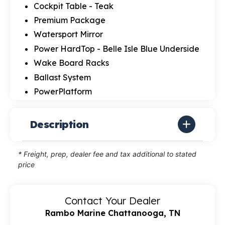
Cockpit Table - Teak
Premium Package
Watersport Mirror
Power HardTop - Belle Isle Blue Underside
Wake Board Racks
Ballast System
PowerPlatform
Description
* Freight, prep, dealer fee and tax additional to stated
price
Contact Your Dealer
Rambo Marine Chattanooga, TN