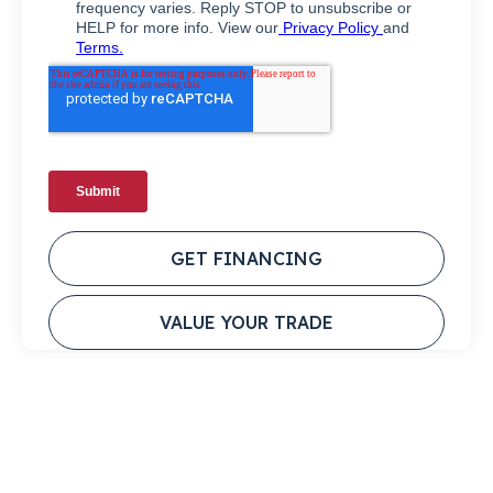
GET FINANCING
VALUE YOUR TRADE