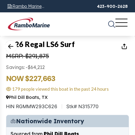
Rambo Marine
423-900-2628
Chattanooga, TN
1
of
55
2026 Regal LS6 Surf
MSRP: $291,875
Savings: -$64,212
NOW $227,663
179 people viewed this boat in the past 24 hours
Phil Dill Boats, TX
HIN RGMMW293C626
Stk# N315770
Nationwide Inventory
Sourced from
Phil Dill Boats