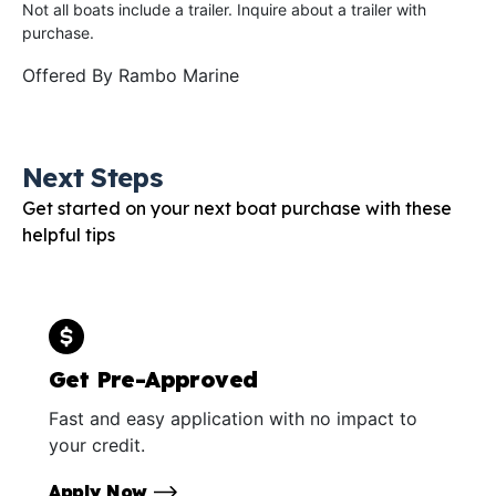
Not all boats include a trailer. Inquire about a trailer with
purchase.
Offered By
Rambo Marine
Next Steps
Get started on your next boat purchase with these
helpful tips
Get Pre-Approved
Fast and easy application with no impact to
your credit.
Apply Now