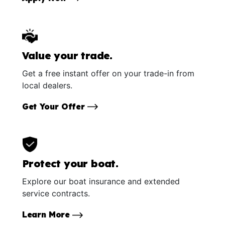
Value your trade.
Get a free instant offer on your trade-in from
local dealers.
Get Your Offer
Protect your boat.
Explore our boat insurance and extended
service contracts.
Learn More