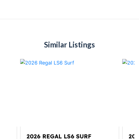
Similar Listings
TE
2026 REGAL LS6 SURF
20