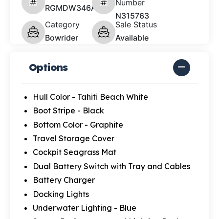
Number
RGMDW346A626
N315763
Category
Sale Status
Bowrider
Available
Options
Hull Color - Tahiti Beach White
Boot Stripe - Black
Bottom Color - Graphite
Travel Storage Cover
Cockpit Seagrass Mat
Dual Battery Switch with Tray and Cables
Battery Charger
Docking Lights
Underwater Lighting - Blue