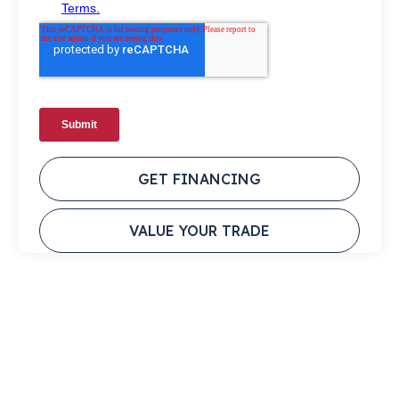
GET FINANCING
VALUE YOUR TRADE