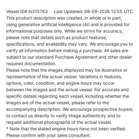
Vessel ID# N315763
Last Updated: 08-09-2026 12:55 UTC
This product description was created, in whole or in part,
using generative artificial intelligence (AI) and is provided for
informational purposes only. While we strive for accuracy,
please note that details such as product features,
specifications, and availability may vary. We encourage you to
verify all information before making a purchase. All sales are
subject to our standard Purchase Agreement and other dealer
required documentation.
Please note that the images displayed may be illustrative or
representative of the actual vessel. Variations in features,
options, color, condition, and engine hours may occur
between the images and the actual vessel. For accurate and
specific details regarding each vessel, including whether the
images are of the actual vessel, please refer to the
accompanying description. We encourage prospective buyers
to contact us directly to verify image authenticity and to
request additional photographs of the actual vessel.
* Note that the stated engine hours have not been verified.
Please confirm with your sales consultant.