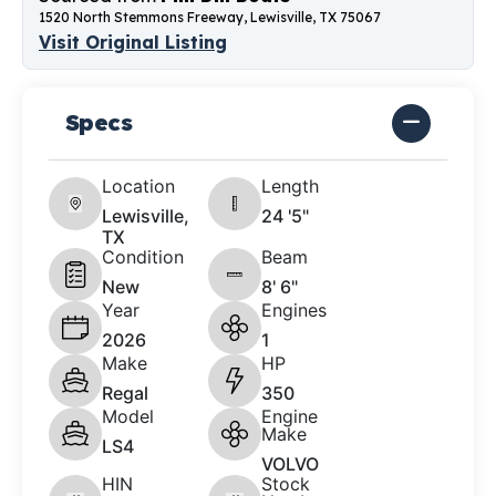
1520 North Stemmons Freeway, Lewisville, TX 75067
Visit Original Listing
Specs
Location
Length
Lewisville,
24 '5"
TX
Condition
Beam
New
8' 6"
Year
Engines
2026
1
Make
HP
Regal
350
Model
Engine
Make
LS4
VOLVO
HIN
Stock