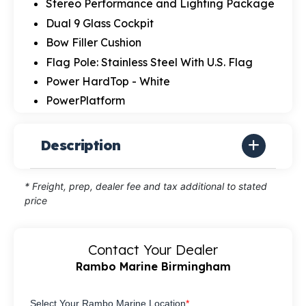
Stereo Performance and Lighting Package
Dual 9 Glass Cockpit
Bow Filler Cushion
Flag Pole: Stainless Steel With U.S. Flag
Power HardTop - White
PowerPlatform
Description
* Freight, prep, dealer fee and tax additional to stated
price
Contact Your Dealer
Rambo Marine Birmingham