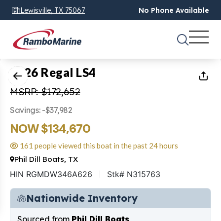
Lewisville, TX 75067
No Phone Available
1
of
46
2026 Regal LS4
MSRP: $172,652
Savings: -$37,982
NOW $134,670
161 people viewed this boat in the past 24 hours
Phil Dill Boats, TX
HIN RGMDW346A626
Stk# N315763
Nationwide Inventory
Sourced from
Phil Dill Boats