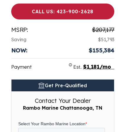
CALL US: 423-900-2628
MSRP:
$207,177
Saving
$51,793
NOW:
$155,384
$1,181/mo
Payment
Est.
Get Pre-Qualified
Contact Your Dealer
Rambo Marine Chattanooga, TN