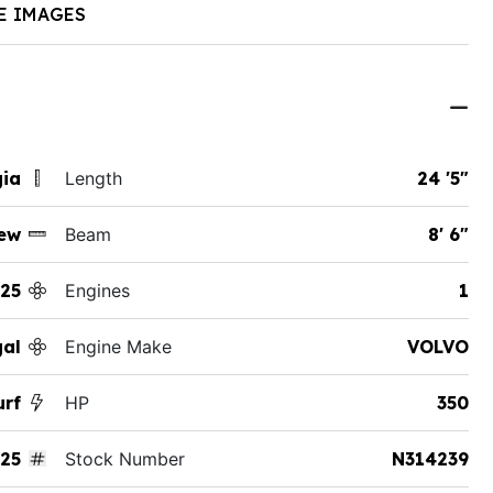
E IMAGES
gia
Length
24 '5"
ew
Beam
8' 6"
25
Engines
1
al
Engine Make
VOLVO
urf
HP
350
25
Stock Number
N314239