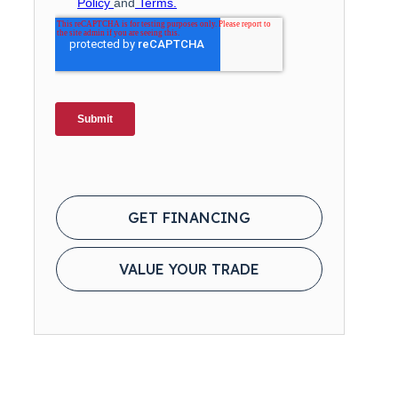
GET FINANCING
VALUE YOUR TRADE