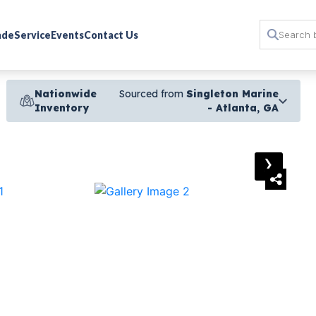
rade
Service
Events
Contact Us
Nationwide
Sourced from
Singleton Marine
Inventory
- Atlanta, GA
›