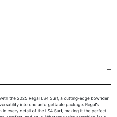
e with the 2025 Regal LS4 Surf, a cutting-edge bowrider
versatility into one unforgettable package. Regal’s
 in every detail of the LS4 Surf, making it the perfect
t, comfort, and style. Whether you’re searching for a