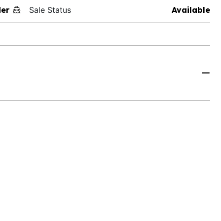
der
Sale Status
Available