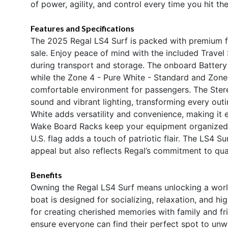
of power, agility, and control every time you hit the
Features and Specifications
The 2025 Regal LS4 Surf is packed with premium fe
sale. Enjoy peace of mind with the included Travel
during transport and storage. The onboard Battery 
while the Zone 4 - Pure White - Standard and Zone 1
comfortable environment for passengers. The Ster
sound and vibrant lighting, transforming every out
White adds versatility and convenience, making it
Wake Board Racks keep your equipment organized an
U.S. flag adds a touch of patriotic flair. The LS4 Su
appeal but also reflects Regal’s commitment to qual
Benefits
Owning the Regal LS4 Surf means unlocking a world
boat is designed for socializing, relaxation, and h
for creating cherished memories with family and f
ensure everyone can find their perfect spot to unw