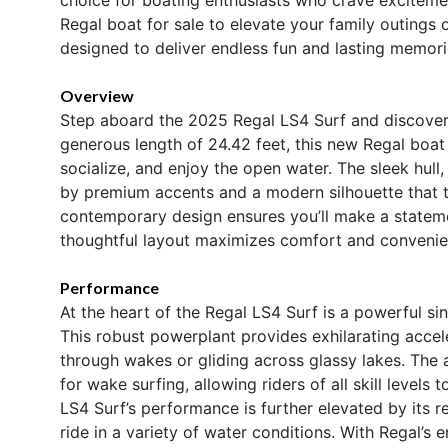
Regal boat for sale to elevate your family outings o
designed to deliver endless fun and lasting memori
Overview
Step aboard the 2025 Regal LS4 Surf and discover 
generous length of 24.42 feet, this new Regal boat 
socialize, and enjoy the open water. The sleek hull,
by premium accents and a modern silhouette that t
contemporary design ensures you’ll make a stateme
thoughtful layout maximizes comfort and convenien
Performance
At the heart of the Regal LS4 Surf is a powerful s
This robust powerplant provides exhilarating accel
through wakes or gliding across glassy lakes. Th
for wake surfing, allowing riders of all skill level
LS4 Surf’s performance is further elevated by its r
ride in a variety of water conditions. With Regal’s 