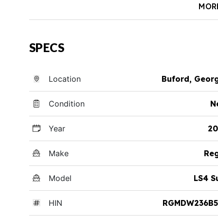
MOR
SPECS
Location
Buford, Geor
Condition
N
Year
20
Make
Reg
Model
LS4 S
HIN
RGMDW236B5