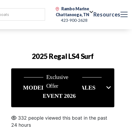
Rambo Marine
Resources
Chattanooga, TN
423-900-2628
2025 Regal LS4 Surf
Exclusive
Offer
MODEL YEAR END SALES
EVENT 2026
332 people viewed this boat in the past
24 hours