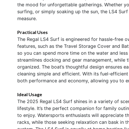
the mood for unforgettable gatherings. Whether you
surfing, or simply soaking up the sun, the LS4 Surf 
measure.
Practical Uses
The Regal LS4 Surf is engineered for hassle-free 
features, such as the Travel Storage Cover and Ba
so you can spend more time on the water and les
streamlines docking and gear management, while 
organized. The boat’s thoughtful design ensures ea
cleaning simple and efficient. With its fuel-efficie
both performance and economy, allowing you to e
Ideal Usage
The 2025 Regal LS4 Surf shines in a variety of scen
lifestyle. It’s the perfect companion for family out
to enjoy. Watersports enthusiasts will appreciate
racks, while those seeking relaxation can bask in 
system. The LS4 Surf is equally at home hosting liv