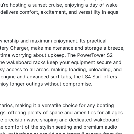
’re hosting a sunset cruise, enjoying a day of wake
delivers comfort, excitement, and versatility in equal
ownership and maximum enjoyment. Its practical
ttery Charger, make maintenance and storage a breeze,
s time worrying about upkeep. The PowerTower S2
the wakeboard racks keep your equipment secure and
sy access to all areas, making loading, unloading, and
nt engine and advanced surf tabs, the LS4 Surf offers
njoy longer outings without compromise.
arios, making it a versatile choice for any boating
ings, offering plenty of space and amenities for all ages
 the precision wave shaping and dedicated wakeboard
the comfort of the stylish seating and premium audio
ely gatherings or providing a tranquil escape from the