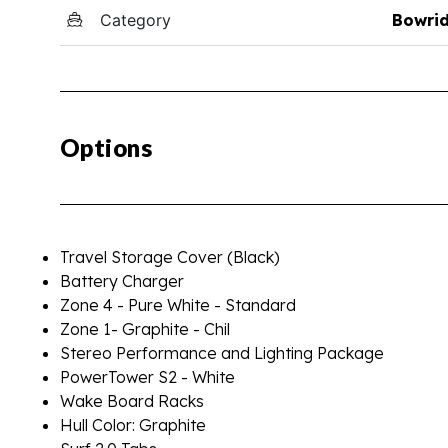
Category
Bowri
Options
Travel Storage Cover (Black)
Battery Charger
Zone 4 - Pure White - Standard
Zone 1- Graphite - Chil
Stereo Performance and Lighting Package
PowerTower S2 - White
Wake Board Racks
Hull Color: Graphite