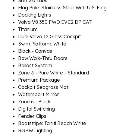
Surf 2.0 Tabs
Flag Pole: Stainless Steel With U.S. Flag
Docking Lights
Volvo V8 350 FWD EVC2 DP CAT
Titanium
Dual Volvo 12 Glass Cockpit
Swim Platform: White
Black - Canvas
Bow Walk-Thru Doors
Ballast System
Zone 3 - Pure White - Standard
Premium Package
Cockpit Seagrass Mat
Watersport Mirror
Zone 6 - Black
Digital Switching
Fender Clips
Bootstripe: Tahiti Beach White
RGBW Lighting