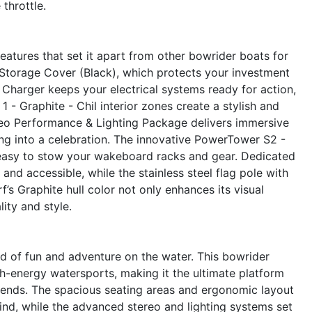
 throttle.
atures that set it apart from other bowrider boats for
 Storage Cover (Black), which protects your investment
Charger keeps your electrical systems ready for action,
 - Graphite - Chil interior zones create a stylish and
eo Performance & Lighting Package delivers immersive
ing into a celebration. The innovative PowerTower S2 -
 easy to stow your wakeboard racks and gear. Dedicated
d accessible, while the stainless steel flag pole with
rf’s Graphite hull color not only enhances its visual
ity and style.
 of fun and adventure on the water. This bowrider
igh-energy watersports, making it the ultimate platform
riends. The spacious seating areas and ergonomic layout
ind, while the advanced stereo and lighting systems set