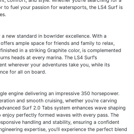
r to fuel your passion for watersports, the LS4 Surf is
es.
a new standard in bowrider excellence. With a
offers ample space for friends and family to relax,
 finished in a striking Graphite color, is complemented
urns heads at every marina. The LS4 Surf’s
nt wherever your adventures take you, while its
ce for all on board.
ingle engine delivering an impressive 350 horsepower.
eration and smooth cruising, whether you’re carving
e advanced Surf 2.0 Tabs system enhances wave shaping
s to enjoy perfectly formed waves with every pass. The
esponsive handling and stability, ensuring a confident
engineering expertise, you’ll experience the perfect blend