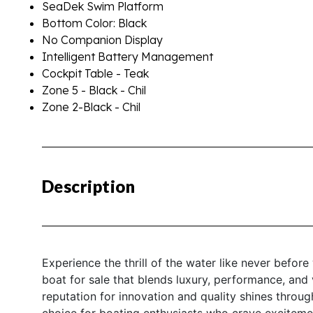
SeaDek Swim Platform
Bottom Color: Black
No Companion Display
Intelligent Battery Management
Cockpit Table - Teak
Zone 5 - Black - Chil
Zone 2-Black - Chil
Description
Experience the thrill of the water like never befor
boat for sale that blends luxury, performance, and 
reputation for innovation and quality shines through
choice for boating enthusiasts who crave excitemen