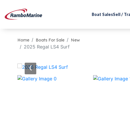
Boat Sales
Sell / T
Home
Boats For Sale
New
2025 Regal LS4 Surf
‹