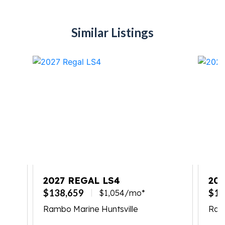
Similar Listings
TE
2027 REGAL LS4
202
$138,659
$17
$1,054/mo*
Rambo Marine Huntsville
Ram