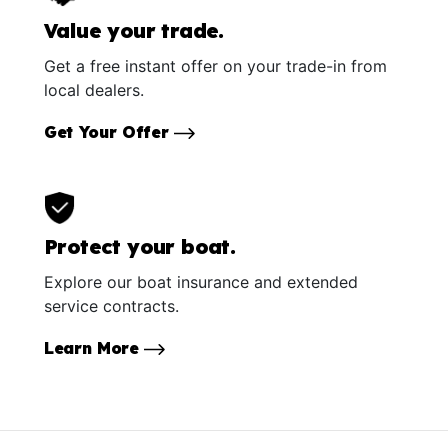
Value your trade.
Get a free instant offer on your trade-in from
local dealers.
Get Your Offer
Protect your boat.
Explore our boat insurance and extended
service contracts.
Learn More