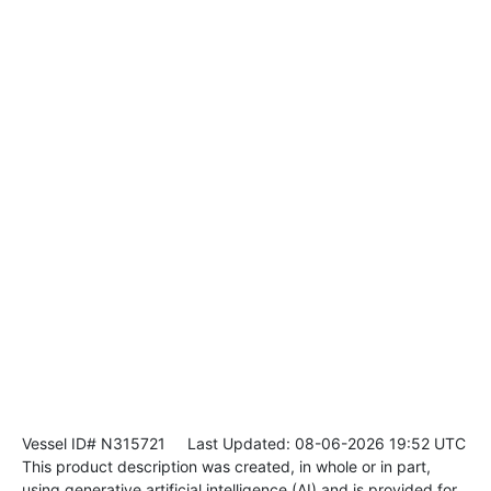
Vessel ID# N315721
Last Updated: 08-06-2026 19:52 UTC
This product description was created, in whole or in part,
using generative artificial intelligence (AI) and is provided for