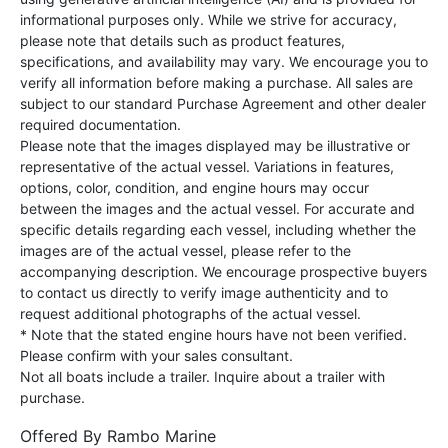
informational purposes only. While we strive for accuracy,
please note that details such as product features,
specifications, and availability may vary. We encourage you to
verify all information before making a purchase. All sales are
subject to our standard Purchase Agreement and other dealer
required documentation.
Please note that the images displayed may be illustrative or
representative of the actual vessel. Variations in features,
options, color, condition, and engine hours may occur
between the images and the actual vessel. For accurate and
specific details regarding each vessel, including whether the
images are of the actual vessel, please refer to the
accompanying description. We encourage prospective buyers
to contact us directly to verify image authenticity and to
request additional photographs of the actual vessel.
* Note that the stated engine hours have not been verified.
Please confirm with your sales consultant.
Not all boats include a trailer. Inquire about a trailer with
purchase.
Offered By
Rambo Marine