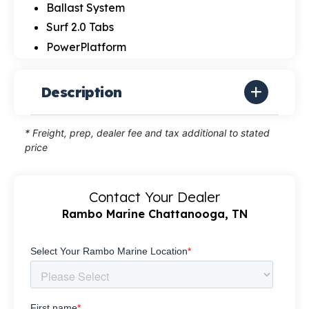
Ballast System
Surf 2.0 Tabs
PowerPlatform
Description
* Freight, prep, dealer fee and tax additional to stated
price
Contact Your Dealer
Rambo Marine Chattanooga, TN