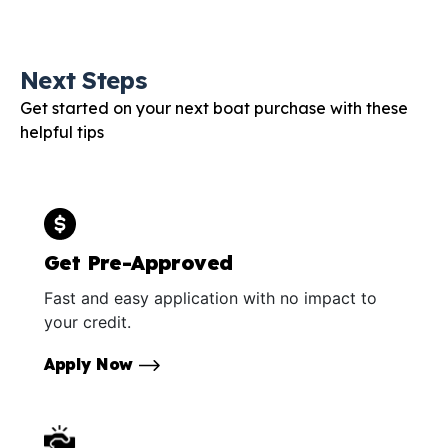
Next Steps
Get started on your next boat purchase with these
helpful tips
Get Pre-Approved
Fast and easy application with no impact to
your credit.
Apply Now