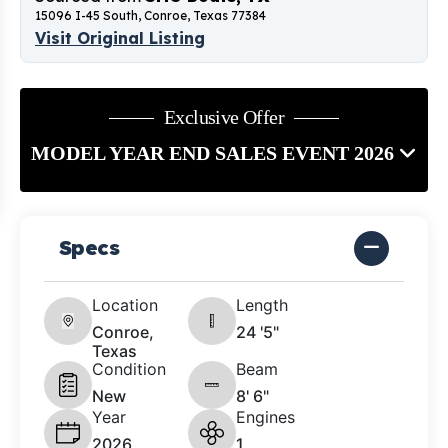
15096 I-45 South, Conroe, Texas 77384
Visit Original Listing
Exclusive Offer
MODEL YEAR END SALES EVENT 2026
Specs
Location
Length
Conroe,
24 '5"
Texas
Condition
Beam
New
8' 6"
Year
Engines
2026
1