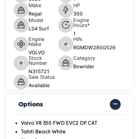
Make
HP
Regal
350
Model
Engine
Hours*
LS4 Surf
1
Engine
HIN
Make
RGMDW285G526
VOLVO
Stock
Category
Number
Bowrider
N315721
Sale Status
Available
Options
Volvo V8 350 FWD EVC2 DP CAT
Tahiti Beach White