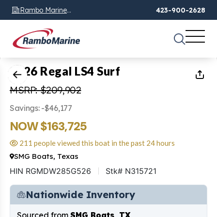
Rambo Marine
423-900-2628
Chattanooga, TN
1
of
22
2026 Regal LS4 Surf
MSRP: $209,902
Savings: -$46,177
NOW $163,725
211 people viewed this boat in the past 24 hours
SMG Boats, Texas
HIN RGMDW285G526
Stk# N315721
Nationwide Inventory
Sourced from
SMG Boats, TX