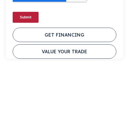
GET FINANCING
VALUE YOUR TRADE