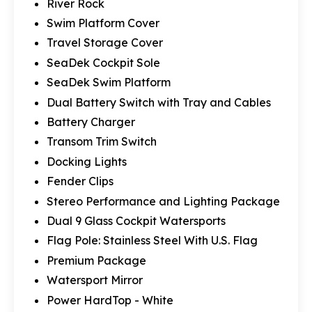
River Rock
Swim Platform Cover
Travel Storage Cover
SeaDek Cockpit Sole
SeaDek Swim Platform
Dual Battery Switch with Tray and Cables
Battery Charger
Transom Trim Switch
Docking Lights
Fender Clips
Stereo Performance and Lighting Package
Dual 9 Glass Cockpit Watersports
Flag Pole: Stainless Steel With U.S. Flag
Premium Package
Watersport Mirror
Power HardTop - White