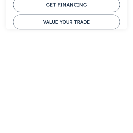
GET FINANCING
VALUE YOUR TRADE