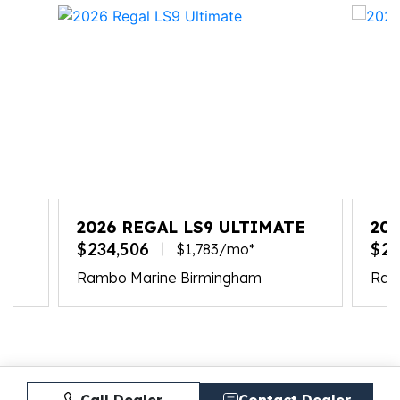
2026 REGAL LS9 ULTIMATE
20
$234,506
$23
$1,783/mo*
Rambo Marine Birmingham
Ramb