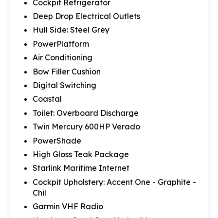
Cockpit Refrigerator
Deep Drop Electrical Outlets
Hull Side: Steel Grey
PowerPlatform
Air Conditioning
Bow Filler Cushion
Digital Switching
Coastal
Toilet: Overboard Discharge
Twin Mercury 600HP Verado
PowerShade
High Gloss Teak Package
Starlink Maritime Internet
Cockpit Upholstery: Accent One - Graphite -
Chil
Garmin VHF Radio