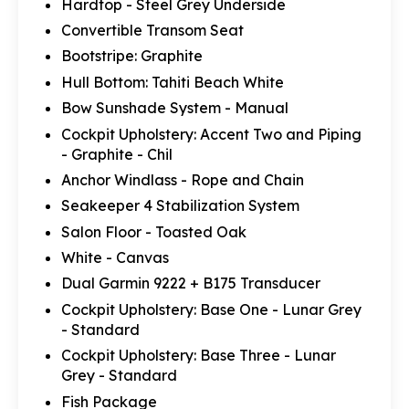
Hardtop - Steel Grey Underside
Convertible Transom Seat
Bootstripe: Graphite
Hull Bottom: Tahiti Beach White
Bow Sunshade System - Manual
Cockpit Upholstery: Accent Two and Piping
- Graphite - Chil
Anchor Windlass - Rope and Chain
Seakeeper 4 Stabilization System
Salon Floor - Toasted Oak
White - Canvas
Dual Garmin 9222 + B175 Transducer
Cockpit Upholstery: Base One - Lunar Grey
- Standard
Cockpit Upholstery: Base Three - Lunar
Grey - Standard
Fish Package