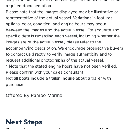
required documentation.
Please note that the images displayed may be illustrative or
representative of the actual vessel. Variations in features,
options, color, condition, and engine hours may occur
between the images and the actual vessel. For accurate and
specific details regarding each vessel, including whether the
images are of the actual vessel, please refer to the
accompanying description. We encourage prospective buyers
to contact us directly to verify image authenticity and to
request additional photographs of the actual vessel.
* Note that the stated engine hours have not been verified.
Please confirm with your sales consultant.
Not all boats include a trailer. Inquire about a trailer with
purchase.
Offered By
Rambo Marine
Next Steps