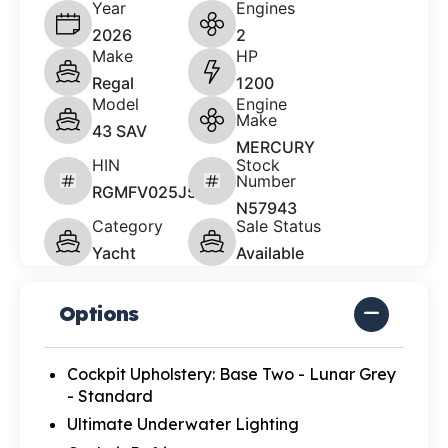
Year
Engines
2026
2
Make
HP
Regal
1200
Model
Engine
Make
43 SAV
MERCURY
HIN
Stock
Number
RGMFV025J526
N57943
Category
Sale Status
Yacht
Available
Options
Cockpit Upholstery: Base Two - Lunar Grey
- Standard
Ultimate Underwater Lighting