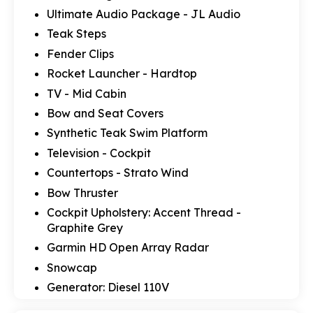
Ultimate Audio Package - JL Audio
Teak Steps
Fender Clips
Rocket Launcher - Hardtop
TV - Mid Cabin
Bow and Seat Covers
Synthetic Teak Swim Platform
Television - Cockpit
Countertops - Strato Wind
Bow Thruster
Cockpit Upholstery: Accent Thread -
Graphite Grey
Garmin HD Open Array Radar
Snowcap
Generator: Diesel 110V