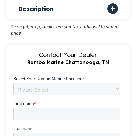
Description
* Freight, prep, dealer fee and tax additional to stated
price
Contact Your Dealer
Rambo Marine Chattanooga, TN