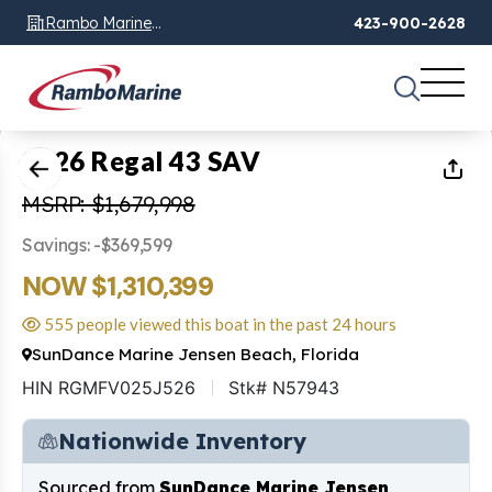
Rambo Marine
423-900-2628
Chattanooga, TN
1
of
72
2026 Regal 43 SAV
MSRP: $1,679,998
Savings: -$369,599
NOW $1,310,399
555 people viewed this boat in the past 24 hours
SunDance Marine Jensen Beach, Florida
HIN RGMFV025J526
Stk# N57943
Nationwide Inventory
Sourced from
SunDance Marine Jensen