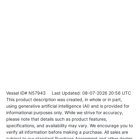
Vessel ID# N57943
Last Updated: 08-07-2026 20:56 UTC
This product description was created, in whole or in part,
using generative artificial intelligence (AI) and is provided for
informational purposes only. While we strive for accuracy,
please note that details such as product features,
specifications, and availability may vary. We encourage you to
verify all information before making a purchase. All sales are
subject to our standard Purchase Agreement and other dealer