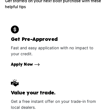
Get started on your next boat purchase with these
helpful tips
Get Pre-Approved
Fast and easy application with no impact to
your credit.
Apply Now
Value your trade.
Get a free instant offer on your trade-in from
local dealers.