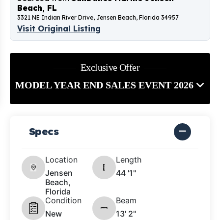
Beach, FL
3321 NE Indian River Drive, Jensen Beach, Florida 34957
Visit Original Listing
Exclusive Offer
MODEL YEAR END SALES EVENT 2026
Specs
Location
Length
Jensen
44 '1"
Beach,
Florida
Condition
Beam
New
13' 2"