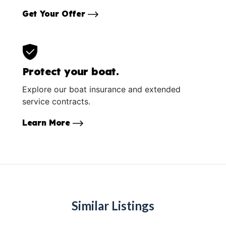
Get Your Offer
Protect your boat.
Explore our boat insurance and extended
service contracts.
Learn More
Similar Listings