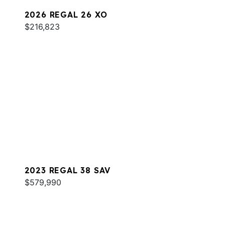
2026 REGAL 26 XO
$216,823
2023 REGAL 38 SAV
$579,990