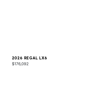
2026 REGAL LX6
$176,092