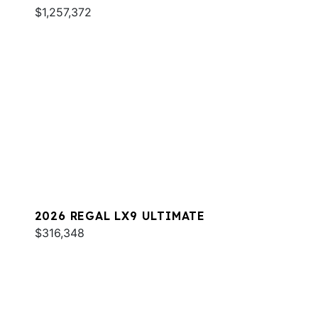
$1,257,372
2026 REGAL LX9 ULTIMATE
$316,348