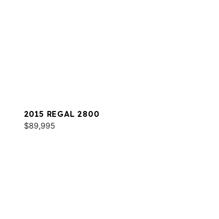
2015 REGAL 2800
$89,995