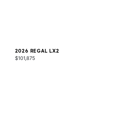
2026 REGAL LX2
$101,875