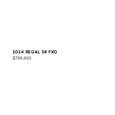
2024 REGAL 38 FXO
$799,900