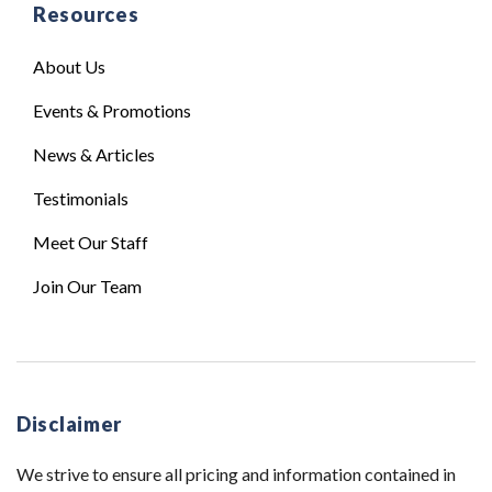
Resources
About Us
Events & Promotions
News & Articles
Testimonials
Meet Our Staff
Join Our Team
Disclaimer
We strive to ensure all pricing and information contained in