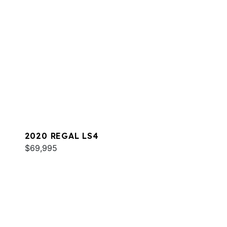
2020 REGAL LS4
$69,995