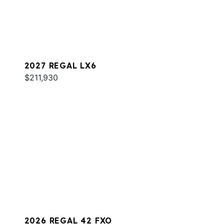
2027 REGAL LX6
$211,930
2026 REGAL 42 FXO