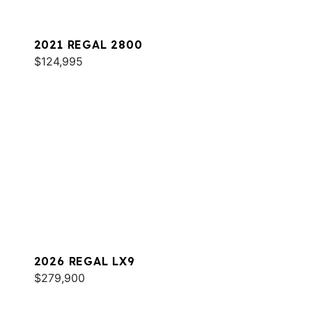
2021 REGAL 2800
$124,995
2026 REGAL LX9
$279,900