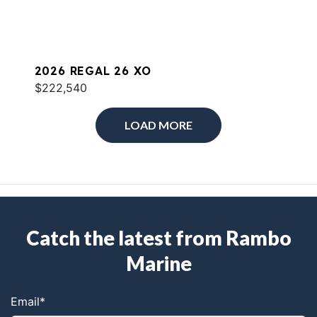
2026 REGAL 26 XO
$222,540
LOAD MORE
Catch the latest from Rambo
Marine
Email
*