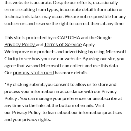
this website is accurate. Despite our efforts, occasionally
errors resulting from typos, inaccurate detail information or
technical mistakes may occur. We are not responsible for any
such errors and reserve the right to correct them at any time.
This site is protected by reCAPTCHA and the Google
Privacy Policy
and
Terms of Service
Apply.
We improve our products and advertising by using Microsoft
Clarity to see how you use our website. By using our site, you
agree that we and Microsoft can collect and use this data.
Our
privacy statement
has more details.
*By clicking submit, you consent to allow us to store and
process your information in accordance with our Privacy
Policy . You can manage your preferences or unsubscribe at
any time via the links at the bottom of emails. Visit
our Privacy Policy to learn about our information practices
and your privacy rights.