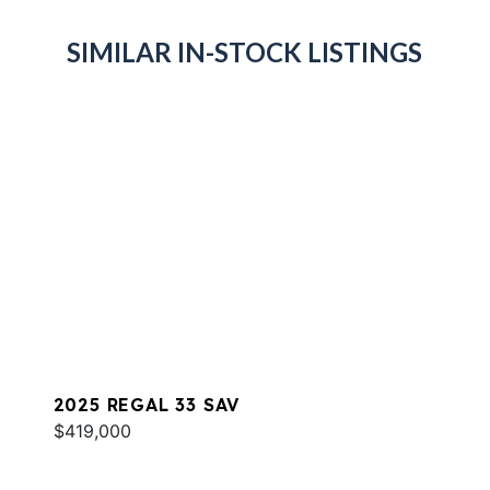
SIMILAR IN-STOCK LISTINGS
2025 REGAL 33 SAV
$419,000