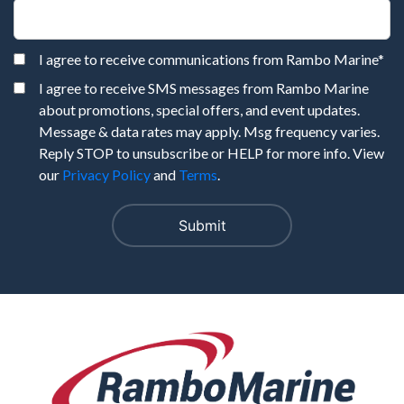
I agree to receive communications from Rambo Marine
*
I agree to receive SMS messages from Rambo Marine
about promotions, special offers, and event updates.
Message & data rates may apply. Msg frequency varies.
Reply STOP to unsubscribe or HELP for more info. View
our
Privacy Policy
and
Terms
.