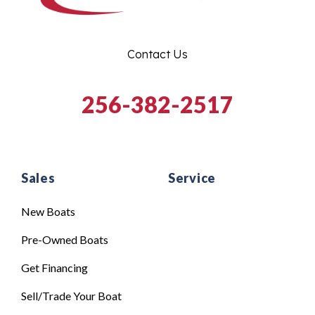
Contact Us
256-382-2517
Sales
Service
New Boats
Pre-Owned Boats
Get Financing
Sell/Trade Your Boat