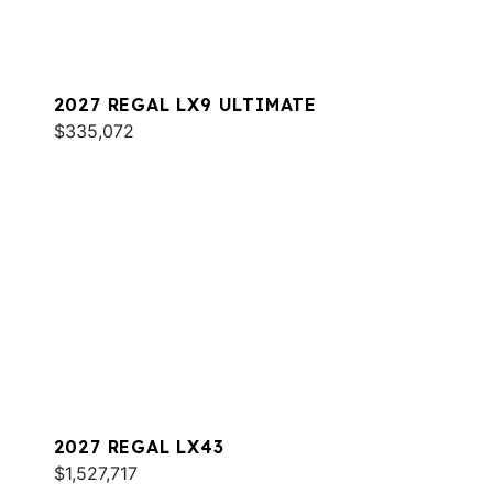
2027 REGAL LX9 ULTIMATE
$335,072
2027 REGAL LX43
$1,527,717