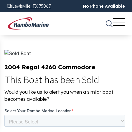
Lewisville, TX 75067
No Phone Available
2004 Regal 4260 Commodore
This Boat has been Sold
Would you like us to alert you when a similar boat
becomes available?