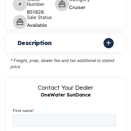
Number
Cruiser
B51826
Sale Status
Available
Description
* Freight, prep, dealer fee and tax additional to stated
price
Contact Your Dealer
OneWater SunDance