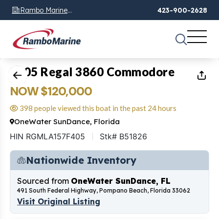
Rambo Marine
423-900-2628
Chattanooga, TN
1
of
28
2005 Regal 3860 Commodore
NOW $120,000
398 people viewed this boat in the past 24 hours
OneWater SunDance, Florida
HIN RGMLA157F405
Stk# B51826
Nationwide Inventory
Sourced from
OneWater SunDance, FL
491 South Federal Highway, Pompano Beach, Florida 33062
Visit Original Listing