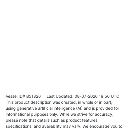
Vessel ID# B51826
Last Updated: 08-07-2026 19:56 UTC
This product description was created, in whole or in part,
using generative artificial intelligence (AI) and is provided for
informational purposes only. While we strive for accuracy,
please note that details such as product features,
specifications, and availability may vary. We encourage you to