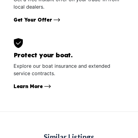
local dealers.
Get Your Offer
Protect your boat.
Explore our boat insurance and extended
service contracts.
Learn More
Similar Listings