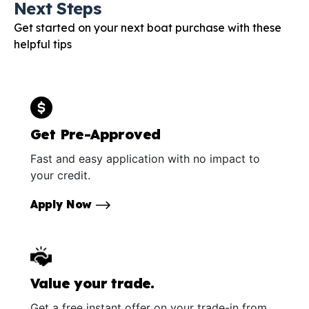
Next Steps
Get started on your next boat purchase with these
helpful tips
Get Pre-Approved
Fast and easy application with no impact to
your credit.
Apply Now
Value your trade.
Get a free instant offer on your trade-in from