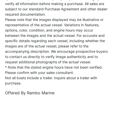
verify all information before making a purchase. All sales are
subject to our standard Purchase Agreement and other dealer
required documentation.
Please note that the images displayed may be illustrative or
representative of the actual vessel. Variations in features,
options, color, condition, and engine hours may occur
between the images and the actual vessel. For accurate and
specific details regarding each vessel, including whether the
images are of the actual vessel, please refer to the
accompanying description. We encourage prospective buyers
to contact us directly to verify image authenticity and to
request additional photographs of the actual vessel.
* Note that the stated engine hours have not been verified.
Please confirm with your sales consultant.
Not all boats include a trailer. Inquire about a trailer with
purchase.
Offered By
Rambo Marine