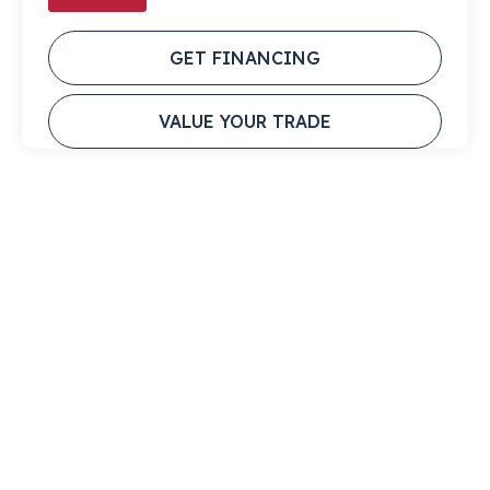
GET FINANCING
VALUE YOUR TRADE