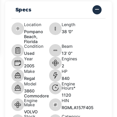
Specs
Location
Length
Pompano
38 '0"
Beach,
Florida
Condition
Beam
Used
13' 0"
Year
Engines
2005
2
Make
HP
Regal
840
Model
Engine
Hours*
3860
1120
Commodore
Engine
HIN
Make
RGMLA157F405
VOLVO
Stock
Category