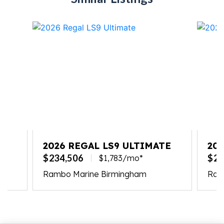
2026 REGAL LS9 ULTIMATE
20
$234,506
$23
$1,783/mo*
Rambo Marine Birmingham
Ramb