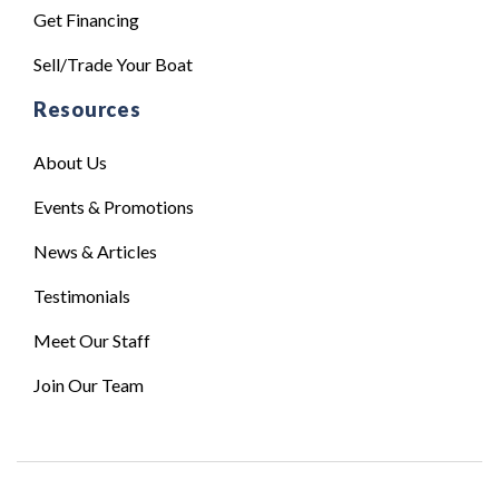
Get Financing
Sell/Trade Your Boat
Resources
About Us
Events & Promotions
News & Articles
Testimonials
Meet Our Staff
Join Our Team