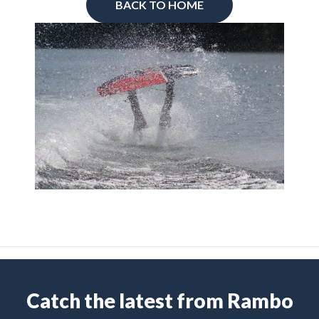
BACK TO HOME
Catch the latest from Rambo