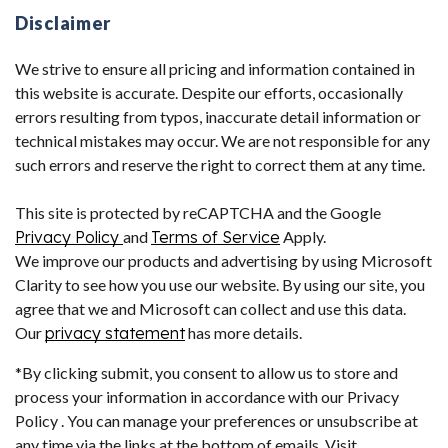
Disclaimer
We strive to ensure all pricing and information contained in
this website is accurate. Despite our efforts, occasionally
errors resulting from typos, inaccurate detail information or
technical mistakes may occur. We are not responsible for any
such errors and reserve the right to correct them at any time.
This site is protected by reCAPTCHA and the Google
Privacy Policy
and
Terms of Service
Apply.
We improve our products and advertising by using Microsoft
Clarity to see how you use our website. By using our site, you
agree that we and Microsoft can collect and use this data.
Our
privacy statement
has more details.
*By clicking submit, you consent to allow us to store and
process your information in accordance with our Privacy
Policy . You can manage your preferences or unsubscribe at
any time via the links at the bottom of emails. Visit