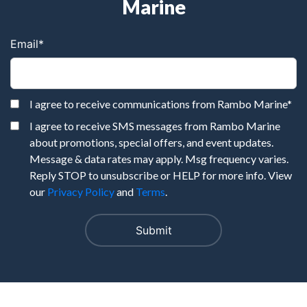
Marine
Email
*
I agree to receive communications from Rambo Marine
*
I agree to receive SMS messages from Rambo Marine
about promotions, special offers, and event updates.
Message & data rates may apply. Msg frequency varies.
Reply STOP to unsubscribe or HELP for more info. View
our
Privacy Policy
and
Terms
.