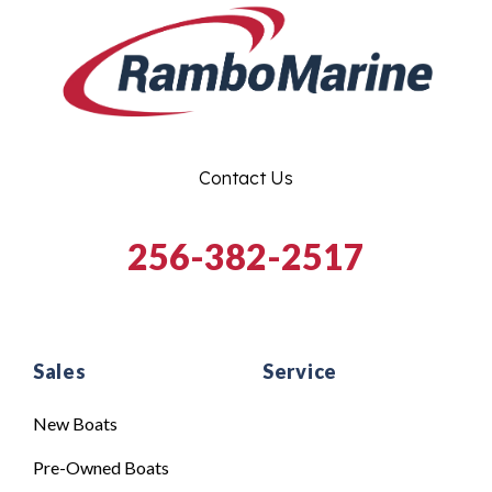
Contact Us
256-382-2517
Sales
Service
New Boats
Pre-Owned Boats