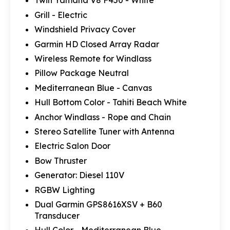
Twin Yamaha V8 F450 - White
Grill - Electric
Windshield Privacy Cover
Garmin HD Closed Array Radar
Wireless Remote for Windlass
Pillow Package Neutral
Mediterranean Blue - Canvas
Hull Bottom Color - Tahiti Beach White
Anchor Windlass - Rope and Chain
Stereo Satellite Tuner with Antenna
Electric Salon Door
Bow Thruster
Generator: Diesel 110V
RGBW Lighting
Dual Garmin GPS8616XSV + B60
Transducer