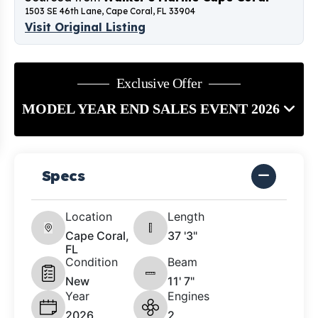
1503 SE 46th Lane, Cape Coral, FL 33904
Visit Original Listing
Exclusive Offer
MODEL YEAR END SALES EVENT 2026
Specs
Location
Length
Cape Coral,
37 '3"
FL
Condition
Beam
New
11' 7"
Year
Engines
2026
2