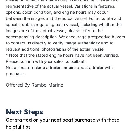
representative of the actual vessel. Variations in features,
options, color, condition, and engine hours may occur
between the images and the actual vessel. For accurate and
specific details regarding each vessel, including whether the
images are of the actual vessel, please refer to the
accompanying description. We encourage prospective buyers
to contact us directly to verify image authenticity and to
request additional photographs of the actual vessel.
* Note that the stated engine hours have not been verified.
Please confirm with your sales consultant.
Not all boats include a trailer. Inquire about a trailer with
purchase.
Offered By
Rambo Marine
Next Steps
Get started on your next boat purchase with these
helpful tips