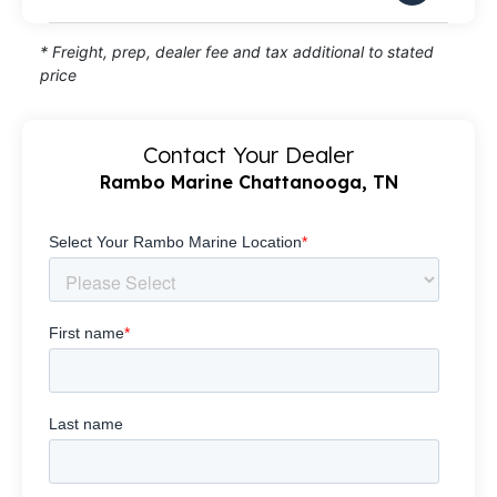
* Freight, prep, dealer fee and tax additional to stated
price
Contact Your Dealer
Rambo Marine Chattanooga, TN