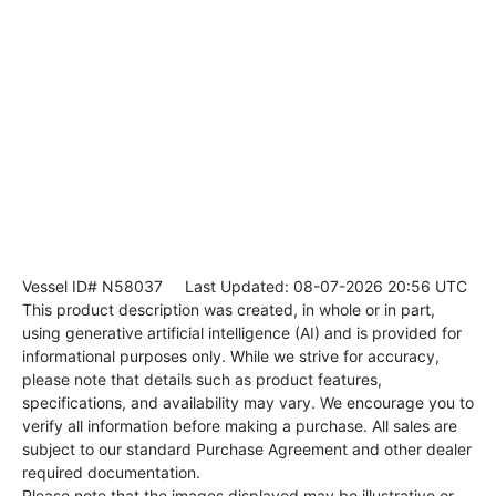
Vessel ID# N58037
Last Updated: 08-07-2026 20:56 UTC
This product description was created, in whole or in part,
using generative artificial intelligence (AI) and is provided for
informational purposes only. While we strive for accuracy,
please note that details such as product features,
specifications, and availability may vary. We encourage you to
verify all information before making a purchase. All sales are
subject to our standard Purchase Agreement and other dealer
required documentation.
Please note that the images displayed may be illustrative or