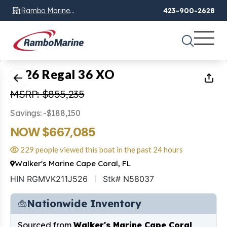
Rambo Marine
423-900-2628
Chattanooga, TN
1
of
18
2026 Regal 36 XO
MSRP: $855,235
Savings: -$188,150
NOW $667,085
229 people viewed this boat in the past 24 hours
Walker's Marine Cape Coral, FL
HIN RGMVK211J526
Stk# N58037
Nationwide Inventory
Sourced from
Walker's Marine Cape Coral