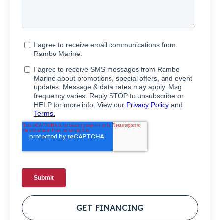
GET FINANCING