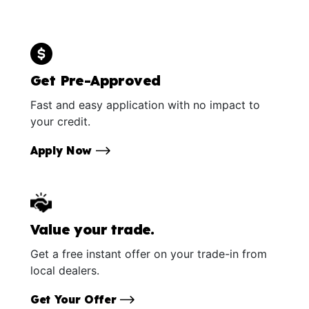
Get Pre-Approved
Fast and easy application with no impact to
your credit.
Apply Now
Value your trade.
Get a free instant offer on your trade-in from
local dealers.
Get Your Offer