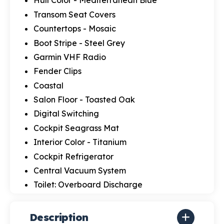
Hull Color - Mediterranean Blue
Transom Seat Covers
Countertops - Mosaic
Boot Stripe - Steel Grey
Garmin VHF Radio
Fender Clips
Coastal
Salon Floor - Toasted Oak
Digital Switching
Cockpit Seagrass Mat
Interior Color - Titanium
Cockpit Refrigerator
Central Vacuum System
Toilet: Overboard Discharge
Description