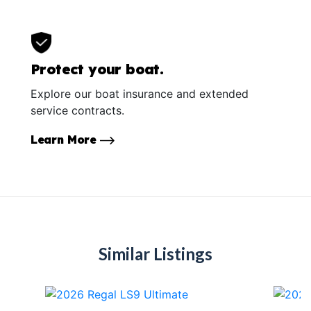
Protect your boat.
Explore our boat insurance and extended
service contracts.
Learn More
Similar Listings