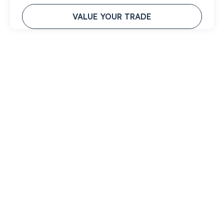
VALUE YOUR TRADE