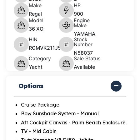
Make
HP
Regal
900
Model
Engine
Make
36 XO
YAMAHA
HIN
Stock
Number
RGMVK211J526
N58037
Category
Sale Status
Yacht
Available
Options
Cruise Package
Bow Sunshade System - Manual
Aft Cockpit Canvas - Palm Beach Enclosure
TV - Mid Cabin