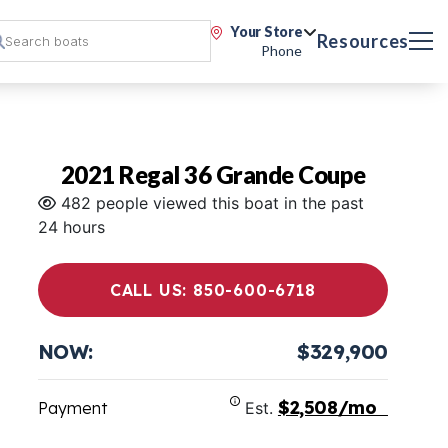
Your Store
Resources
Phone
2021 Regal 36 Grande Coupe
482 people viewed this boat in the past
24 hours
CALL US: 850-600-6718
NOW:
$329,900
$2,508/mo
Payment
Est.