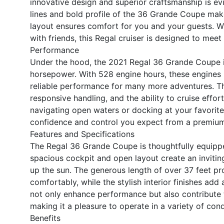
innovative design and superior craftsmanship is ev
lines and bold profile of the 36 Grande Coupe make
layout ensures comfort for you and your guests. W
with friends, this Regal cruiser is designed to mee
Performance
Under the hood, the 2021 Regal 36 Grande Coupe i
horsepower. With 528 engine hours, these engines 
reliable performance for many more adventures. T
responsive handling, and the ability to cruise effor
navigating open waters or docking at your favorit
confidence and control you expect from a premium 
Features and Specifications
The Regal 36 Grande Coupe is thoughtfully equippe
spacious cockpit and open layout create an inviting
up the sun. The generous length of over 37 feet p
comfortably, while the stylish interior finishes ad
not only enhance performance but also contribute to
making it a pleasure to operate in a variety of cond
Benefits