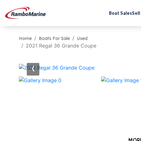
Boat Sales
Sell
Home
Boats For Sale
Used
2021 Regal 36 Grande Coupe
‹
MOR