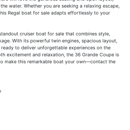
n the water. Whether you are seeking a relaxing escape,
his Regal boat for sale adapts effortlessly to your
andout cruiser boat for sale that combines style,
kage. With its powerful twin engines, spacious layout,
s ready to deliver unforgettable experiences on the
 both excitement and relaxation, the 36 Grande Coupe is
y to make this remarkable boat your own—contact the
.
e