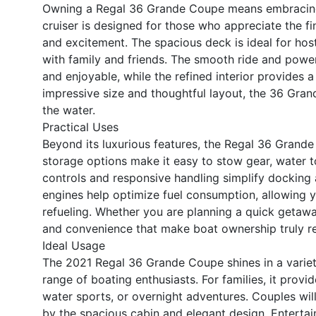
Owning a Regal 36 Grande Coupe means embracing a 
cruiser is designed for those who appreciate the fin
and excitement. The spacious deck is ideal for host
with family and friends. The smooth ride and powerf
and enjoyable, while the refined interior provides a
impressive size and thoughtful layout, the 36 Gran
the water.
Practical Uses
Beyond its luxurious features, the Regal 36 Grande
storage options make it easy to stow gear, water to
controls and responsive handling simplify docking 
engines help optimize fuel consumption, allowing 
refueling. Whether you are planning a quick getaway 
and convenience that make boat ownership truly r
Ideal Usage
The 2021 Regal 36 Grande Coupe shines in a variety
range of boating enthusiasts. For families, it prov
water sports, or overnight adventures. Couples wi
by the spacious cabin and elegant design. Entertai