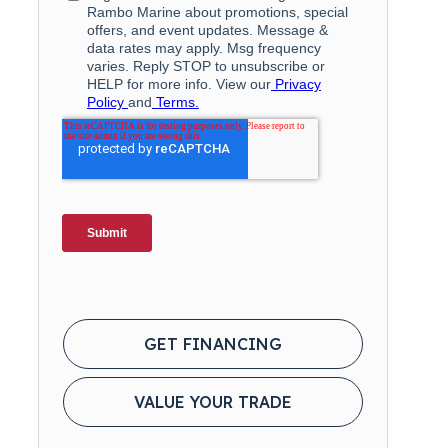
GET FINANCING
VALUE YOUR TRADE