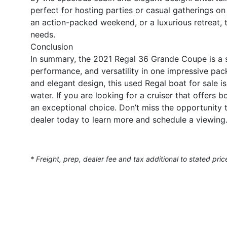
perfect for hosting parties or casual gatherings o
an action-packed weekend, or a luxurious retreat, t
needs.
Conclusion
In summary, the 2021 Regal 36 Grande Coupe is a st
performance, and versatility in one impressive pac
and elegant design, this used Regal boat for sale i
water. If you are looking for a cruiser that offers
an exceptional choice. Don’t miss the opportunit
dealer today to learn more and schedule a viewing
* Freight, prep, dealer fee and tax additional to stated pric