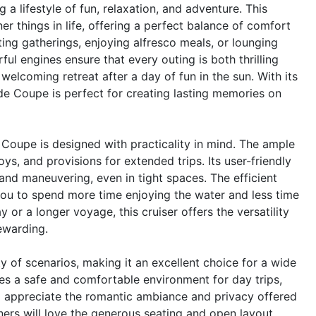
lifestyle of fun, relaxation, and adventure. This
er things in life, offering a perfect balance of comfort
ing gatherings, enjoying alfresco meals, or lounging
ul engines ensure that every outing is both thrilling
 welcoming retreat after a day of fun in the sun. With its
de Coupe is perfect for creating lasting memories on
 Coupe is designed with practicality in mind. The ample
ys, and provisions for extended trips. Its user-friendly
and maneuvering, even in tight spaces. The efficient
you to spend more time enjoying the water and less time
or a longer voyage, this cruiser offers the versatility
ewarding.
 of scenarios, making it an excellent choice for a wide
ides a safe and comfortable environment for day trips,
ll appreciate the romantic ambiance and privacy offered
ners will love the generous seating and open layout,