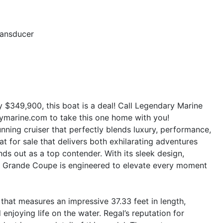
ransducer
ly $349,900, this boat is a deal! Call Legendary Marine
ymarine.com to take this one home with you!
ning cruiser that perfectly blends luxury, performance,
oat for sale that delivers both exhilarating adventures
nds out as a top contender. With its sleek design,
36 Grande Coupe is engineered to elevate every moment
that measures an impressive 37.33 feet in length,
 enjoying life on the water. Regal’s reputation for