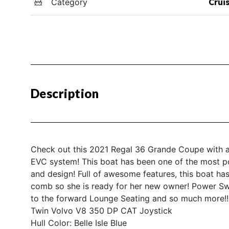
Category
Crui
Description
Check out this 2021 Regal 36 Grande Coupe with a
EVC system! This boat has been one of the most popu
and design! Full of awesome features, this boat ha
comb so she is ready for her new owner! Power Sw
to the forward Lounge Seating and so much more!!! 
Twin Volvo V8 350 DP CAT Joystick
Hull Color: Belle Isle Blue