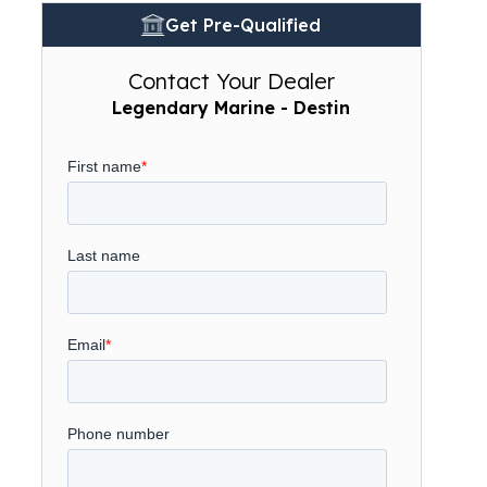
Get Pre-Qualified
Contact Your Dealer
Legendary Marine - Destin