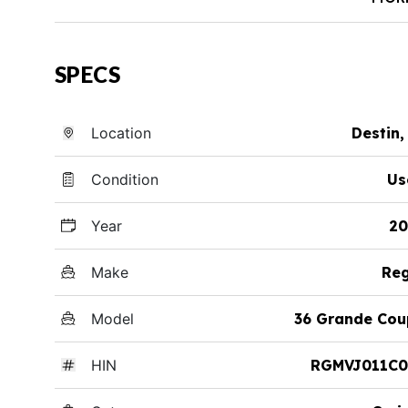
SPECS
Location
Destin,
Condition
Us
Year
20
Make
Reg
Model
36 Grande Cou
HIN
RGMVJ011C0