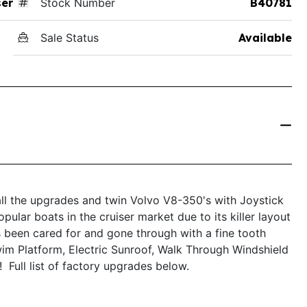
ser
Stock Number
B40781
Sale Status
Available
ll the upgrades and twin Volvo V8-350's with Joystick
lar boats in the cruiser market due to its killer layout
s been cared for and gone through with a fine tooth
im Platform, Electric Sunroof, Walk Through Windshield
Full list of factory upgrades below.