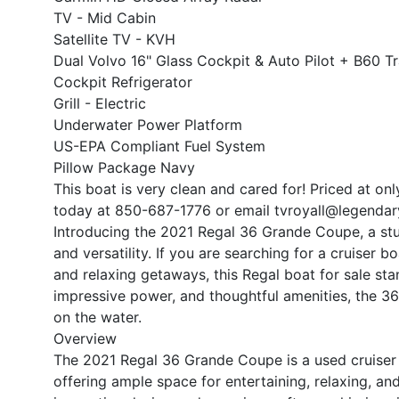
TV - Mid Cabin
Satellite TV - KVH
Dual Volvo 16" Glass Cockpit & Auto Pilot + B60 T
Cockpit Refrigerator
Grill - Electric
Underwater Power Platform
US-EPA Compliant Fuel System
Pillow Package Navy
This boat is very clean and cared for! Priced at on
today at 850-687-1776 or email tvroyall@legendar
Introducing the 2021 Regal 36 Grande Coupe, a stun
and versatility. If you are searching for a cruiser b
and relaxing getaways, this Regal boat for sale sta
impressive power, and thoughtful amenities, the 
on the water.
Overview
The 2021 Regal 36 Grande Coupe is a used cruiser 
offering ample space for entertaining, relaxing, and