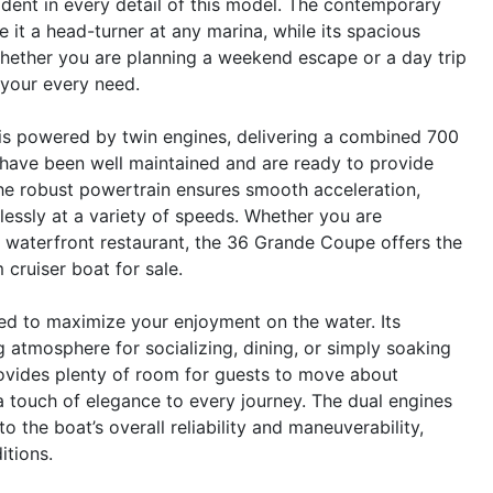
ident in every detail of this model. The contemporary
 it a head-turner at any marina, while its spacious
hether you are planning a weekend escape or a day trip
t your every need.
s powered by twin engines, delivering a combined 700
have been well maintained and are ready to provide
he robust powertrain ensures smooth acceleration,
tlessly at a variety of speeds. Whether you are
e waterfront restaurant, the 36 Grande Coupe offers the
cruiser boat for sale.
d to maximize your enjoyment on the water. Its
 atmosphere for socializing, dining, or simply soaking
rovides plenty of room for guests to move about
d a touch of elegance to every journey. The dual engines
 the boat’s overall reliability and maneuverability,
itions.