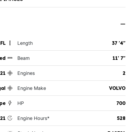
 FL
Length
37 '4"
ed
Beam
11' 7"
21
Engines
2
al
Engine Make
VOLVO
pe
HP
700
21
Engine Hours*
528