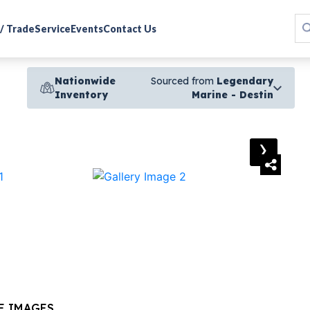
 / Trade
Service
Events
Contact Us
Nationwide
Sourced from
Legendary
Inventory
Marine - Destin
›
E IMAGES