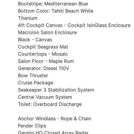
Bootstripe: Mediterranean Blue
Bottom Color: Tahiti Beach White
Titanium
Aft Cockpit Canvas - Cockpit IsinGlass Enclosure
Macrolon Salon Enclosure
Black - Canvas
Cockpit Seagrass Mat
Countertops - Mosaic
Salon Floor - Maple Rum
Generator: Diesel 110V
Bow Thruster
Cruise Package
Seakeeper 3 Stabilization System
Central Vacuum System
Toilet: Overboard Discharge
Anchor Windlass - Rope & Chain
Fender Clips
Garmin HD Closed Array Radar