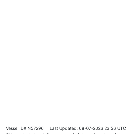
Vessel ID# N57296
Last Updated: 08-07-2026 23:56 UTC