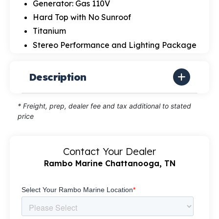
Generator: Gas 110V
Hard Top with No Sunroof
Titanium
Stereo Performance and Lighting Package
Description
* Freight, prep, dealer fee and tax additional to stated
price
Contact Your Dealer
Rambo Marine Chattanooga, TN