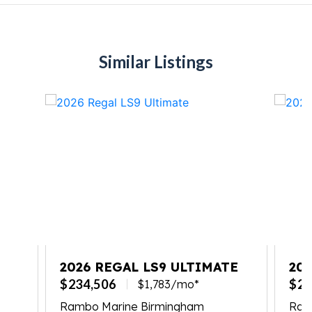
Similar Listings
2026 REGAL LS9 ULTIMATE
20
$234,506
$23
$1,783/mo*
Rambo Marine Birmingham
Ramb