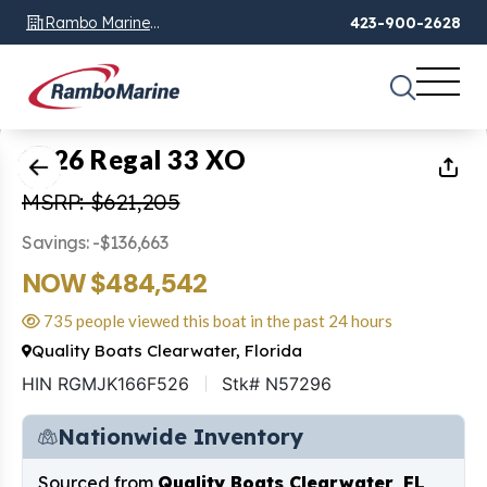
Rambo Marine
423-900-2628
Chattanooga, TN
1
of
64
2026 Regal 33 XO
MSRP: $621,205
Savings: -$136,663
NOW $484,542
735 people viewed this boat in the past 24 hours
Quality Boats Clearwater, Florida
HIN RGMJK166F526
Stk# N57296
Nationwide Inventory
Sourced from
Quality Boats Clearwater, FL