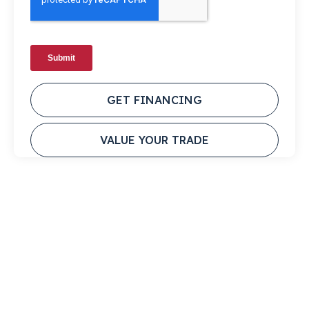
GET FINANCING
VALUE YOUR TRADE