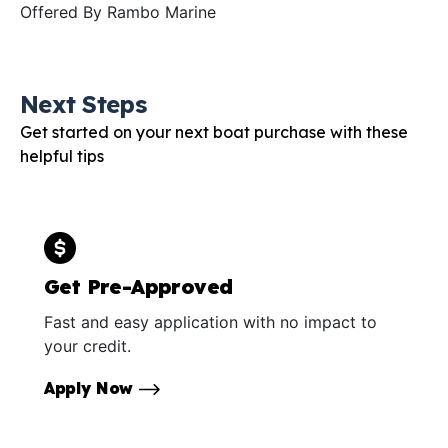
Offered By
Rambo Marine
Next Steps
Get started on your next boat purchase with these
helpful tips
Get Pre-Approved
Fast and easy application with no impact to
your credit.
Apply Now