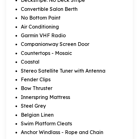
Deckstripe: No Deck Stripe
Convertible Salon Berth
No Bottom Paint
Air Conditioning
Garmin VHF Radio
Companionway Screen Door
Countertops - Mosaic
Coastal
Stereo Satellite Tuner with Antenna
Fender Clips
Bow Thruster
Innerspring Mattress
Steel Grey
Belgian Linen
Swim Platform Cleats
Anchor Windlass - Rope and Chain