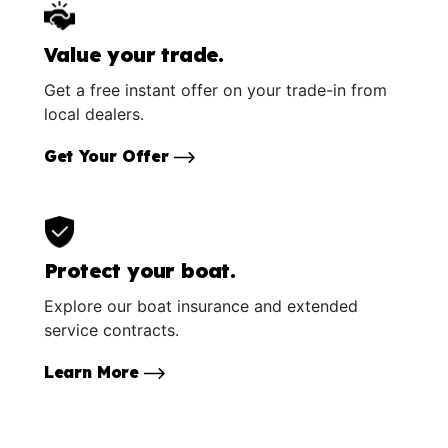
Value your trade.
Get a free instant offer on your trade-in from
local dealers.
Get Your Offer
Protect your boat.
Explore our boat insurance and extended
service contracts.
Learn More