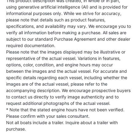
This product description was created, in whole or in part,
using generative artificial intelligence (AI) and is provided for
informational purposes only. While we strive for accuracy,
please note that details such as product features,
specifications, and availability may vary. We encourage you to
verify all information before making a purchase. All sales are
subject to our standard Purchase Agreement and other dealer
required documentation.
Please note that the images displayed may be illustrative or
representative of the actual vessel. Variations in features,
options, color, condition, and engine hours may occur
between the images and the actual vessel. For accurate and
specific details regarding each vessel, including whether the
images are of the actual vessel, please refer to the
accompanying description. We encourage prospective buyers
to contact us directly to verify image authenticity and to
request additional photographs of the actual vessel.
* Note that the stated engine hours have not been verified.
Please confirm with your sales consultant.
Not all boats include a trailer. Inquire about a trailer with
purchase.