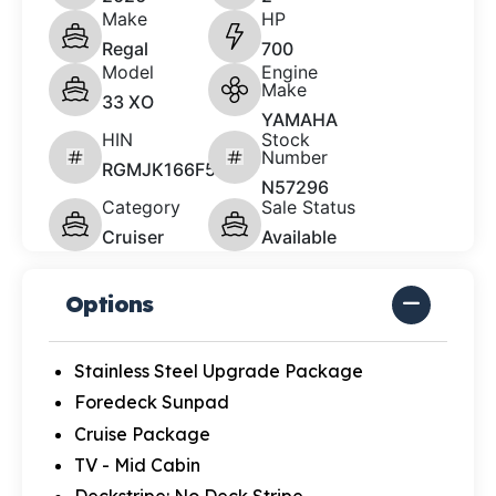
Make
HP
Regal
700
Model
Engine
Make
33 XO
YAMAHA
HIN
Stock
Number
RGMJK166F526
N57296
Category
Sale Status
Cruiser
Available
Options
Stainless Steel Upgrade Package
Foredeck Sunpad
Cruise Package
TV - Mid Cabin