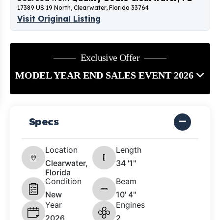
17389 US 19 North, Clearwater, Florida 33764
Visit Original Listing
Exclusive Offer
MODEL YEAR END SALES EVENT 2026
Specs
Location
Length
Clearwater,
34 '1"
Florida
Condition
Beam
New
10' 4"
Year
Engines
2026
2