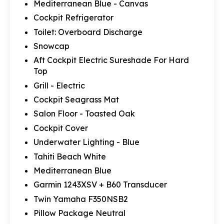
Mediterranean Blue - Canvas
Cockpit Refrigerator
Toilet: Overboard Discharge
Snowcap
Aft Cockpit Electric Sureshade For Hard
Top
Grill - Electric
Cockpit Seagrass Mat
Salon Floor - Toasted Oak
Cockpit Cover
Underwater Lighting - Blue
Tahiti Beach White
Mediterranean Blue
Garmin 1243XSV + B60 Transducer
Twin Yamaha F350NSB2
Pillow Package Neutral