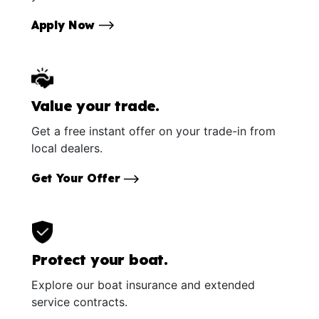
Apply Now
Value your trade.
Get a free instant offer on your trade-in from
local dealers.
Get Your Offer
Protect your boat.
Explore our boat insurance and extended
service contracts.