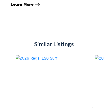
Learn More
Similar Listings