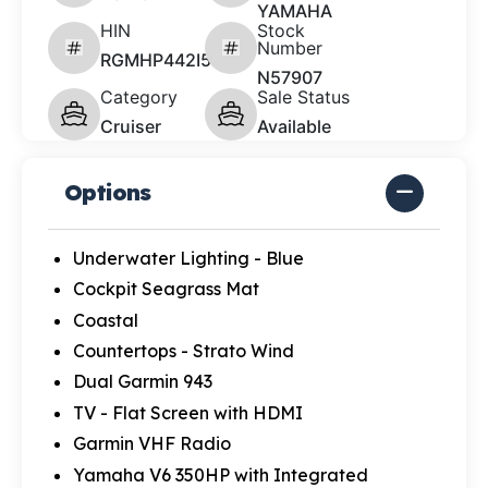
YAMAHA
HIN
Stock
Number
RGMHP442I526
N57907
Category
Sale Status
Cruiser
Available
Options
Underwater Lighting - Blue
Cockpit Seagrass Mat
Coastal
Countertops - Strato Wind
Dual Garmin 943
TV - Flat Screen with HDMI
Garmin VHF Radio
Yamaha V6 350HP with Integrated