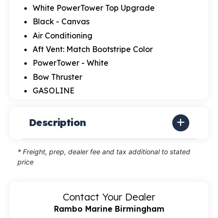
White PowerTower Top Upgrade
Black - Canvas
Air Conditioning
Aft Vent: Match Bootstripe Color
PowerTower - White
Bow Thruster
GASOLINE
Description
* Freight, prep, dealer fee and tax additional to stated
price
Contact Your Dealer
Rambo Marine Birmingham