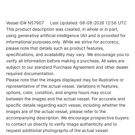
Vessel ID# N57907
Last Updated: 08-08-2026 12:56 UTC
This product description was created, in whole or in part,
using generative artificial intelligence (AI) and is provided for
informational purposes only. While we strive for accuracy,
please note that details such as product features,
specifications, and availability may vary. We encourage you to
verify all information before making a purchase. All sales are
subject to our standard Purchase Agreement and other dealer
required documentation.
Please note that the images displayed may be illustrative or
representative of the actual vessel. Variations in features,
options, color, condition, and engine hours may occur
between the images and the actual vessel. For accurate and
specific details regarding each vessel, including whether the
images are of the actual vessel, please refer to the
accompanying description. We encourage prospective buyers
to contact us directly to verify image authenticity and to
request additional photographs of the actual vessel.