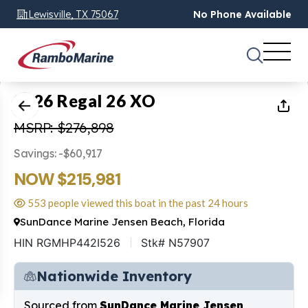
Lewisville, TX 75067
No Phone Available
1
of
11
2026 Regal 26 XO
MSRP: $276,898
Savings: -$60,917
NOW $215,981
553 people viewed this boat in the past 24 hours
SunDance Marine Jensen Beach, Florida
HIN RGMHP442I526
Stk# N57907
Nationwide Inventory
Sourced from
SunDance Marine Jensen