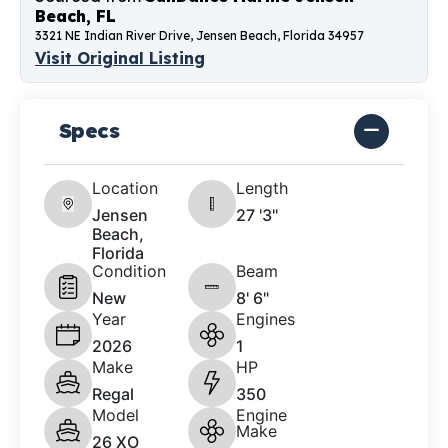
Beach, FL
3321 NE Indian River Drive, Jensen Beach, Florida 34957
Visit Original Listing
Specs
Location
Length
Jensen
27 '3"
Beach,
Florida
Condition
Beam
New
8' 6"
Year
Engines
2026
1
Make
HP
Regal
350
Model
Engine
Make
26 XO