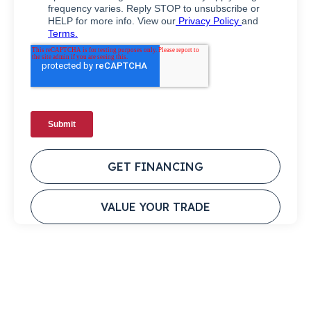
GET FINANCING
VALUE YOUR TRADE