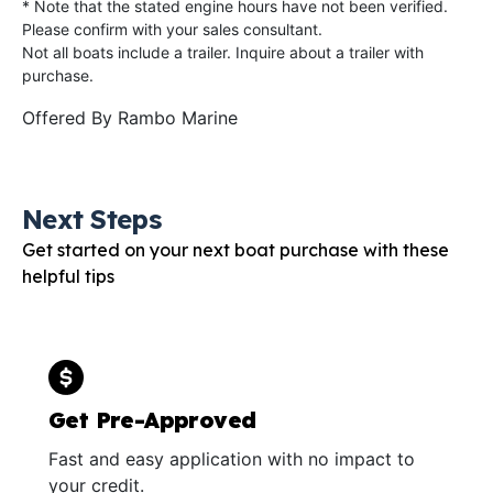
* Note that the stated engine hours have not been verified.
Please confirm with your sales consultant.
Not all boats include a trailer. Inquire about a trailer with
purchase.
Offered By
Rambo Marine
Next Steps
Get started on your next boat purchase with these
helpful tips
Get Pre-Approved
Fast and easy application with no impact to
your credit.