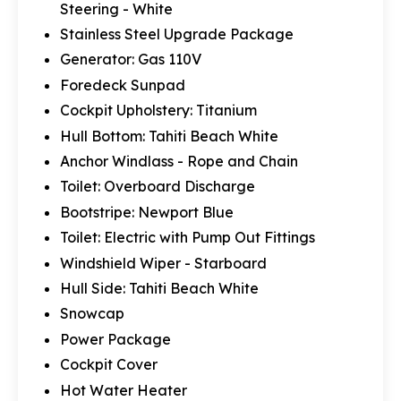
Steering - White
Stainless Steel Upgrade Package
Generator: Gas 110V
Foredeck Sunpad
Cockpit Upholstery: Titanium
Hull Bottom: Tahiti Beach White
Anchor Windlass - Rope and Chain
Toilet: Overboard Discharge
Bootstripe: Newport Blue
Toilet: Electric with Pump Out Fittings
Windshield Wiper - Starboard
Hull Side: Tahiti Beach White
Snowcap
Power Package
Cockpit Cover
Hot Water Heater