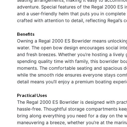
adventure. Special features of the Regal 2000 ES i
and a user-friendly helm that puts you in complete
crafted with attention to detail, reflecting Regal’s
Benefits
Owning a Regal 2000 ES Bowrider means unlocking e
water. The open bow design encourages social inte
and fresh breezes. Whether you’re hosting a lively 
spending quality time with family, this bowrider bo
moments. The comfortable seating and spacious de
while the smooth ride ensures everyone stays comfo
detail means you’ll enjoy a premium boating experi
Practical Uses
The Regal 2000 ES Bowrider is designed with pract
hassle-free. Thoughtful storage compartments kee
bring along everything you need for a day on the
maneuvering a breeze, whether you’re at the marina