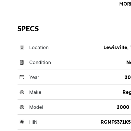
MOR
SPECS
Location
Lewisville,
Condition
N
Year
20
Make
Reg
Model
2000 
HIN
RGMFS371K5