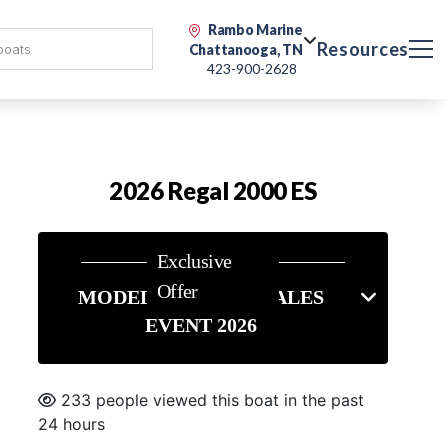
Rambo Marine
Resources
Chattanooga, TN
423-900-2628
2026 Regal 2000 ES
Exclusive
Offer
MODEL YEAR END SALES
EVENT 2026
233 people viewed this boat in the past
24 hours