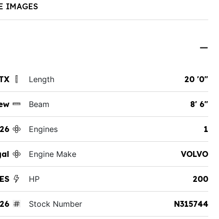
E IMAGES
 TX
Length
20 '0"
ew
Beam
8' 6"
26
Engines
1
al
Engine Make
VOLVO
ES
HP
200
26
Stock Number
N315744