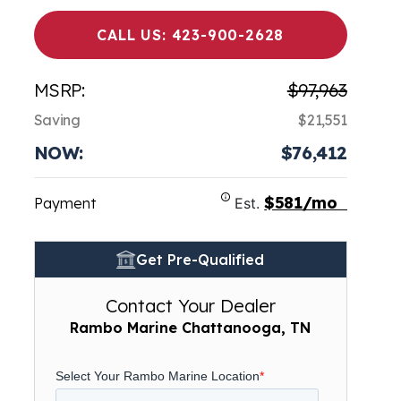
CALL US: 423-900-2628
MSRP:
$97,963
Saving
$21,551
NOW:
$76,412
$581/mo
Payment
Est.
Get Pre-Qualified
Contact Your Dealer
Rambo Marine Chattanooga, TN