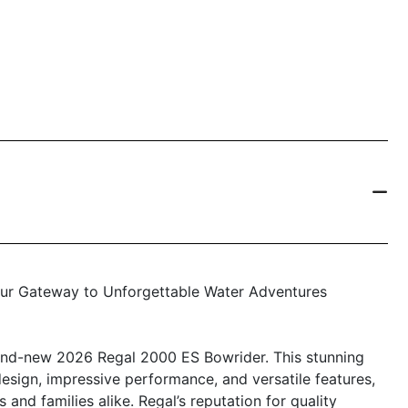
our Gateway to Unforgettable Water Adventures
brand-new 2026 Regal 2000 ES Bowrider. This stunning
sign, impressive performance, and versatile features,
 and families alike. Regal’s reputation for quality