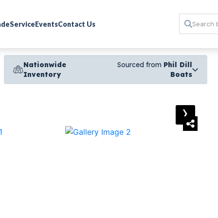
rade
Service
Events
Contact Us
Nationwide
Sourced from
Phil Dill
Inventory
Boats
›