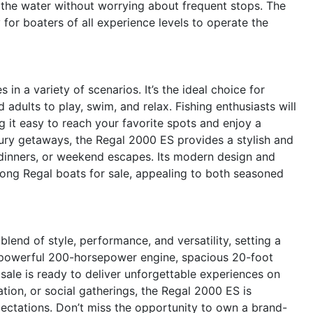
the water without worrying about frequent stops. The
 for boaters of all experience levels to operate the
in a variety of scenarios. It’s the ideal choice for
 adults to play, swim, and relax. Fishing enthusiasts will
g it easy to reach your favorite spots and enjoy a
xury getaways, the Regal 2000 ES provides a stylish and
 dinners, or weekend escapes. Its modern design and
ong Regal boats for sale, appealing to both seasoned
end of style, performance, and versatility, setting a
s powerful 200-horsepower engine, spacious 20-foot
 sale is ready to deliver unforgettable experiences on
tion, or social gatherings, the Regal 2000 ES is
ctations. Don’t miss the opportunity to own a brand-