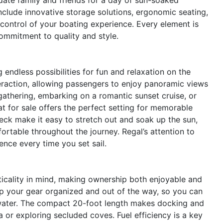
nclude innovative storage solutions, ergonomic seating,
 control of your boating experience. Every element is
 commitment to quality and style.
ndless possibilities for fun and relaxation on the
raction, allowing passengers to enjoy panoramic views
gathering, embarking on a romantic sunset cruise, or
at for sale offers the perfect setting for memorable
ck make it easy to stretch out and soak up the sun,
rtable throughout the journey. Regal’s attention to
ence every time you set sail.
icality in mind, making ownership both enjoyable and
p your gear organized and out of the way, so you can
 water. The compact 20-foot length makes docking and
 or exploring secluded coves. Fuel efficiency is a key