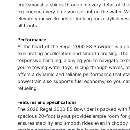
craftsmanship shines through in every detail of t
experience every time you set out on the water. Wh
elevate your weekends or looking for a stylish vess
all fronts.
Performance
At the heart of the Regal 2000 ES Bowrider is a p
exhilarating acceleration and smooth cruising. Th
responsive handling, allowing you to navigate lake
you’re towing water toys, slicing through waves, or
offers a dynamic and reliable performance that sta
powertrain also supports fuel economy, so you can
refueling.
Features and Specifications
The 2026 Regal 2000 ES Bowrider is packed with fe
spacious 20-foot layout provides ample room for gue
ensures stability and smooth rides even in choppy c
seating arrangements, making it easy to accommod