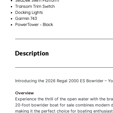
SeaDek Swim Platform
Transom Trim Switch
Docking Lights
Garmin 743
PowerTower - Black
Description
Introducing the 2026 Regal 2000 ES Bowrider – Y
Overview
Experience the thrill of the open water with the 
20-foot bowrider boat for sale combines modern de
making it the perfect choice for boating enthusiasts