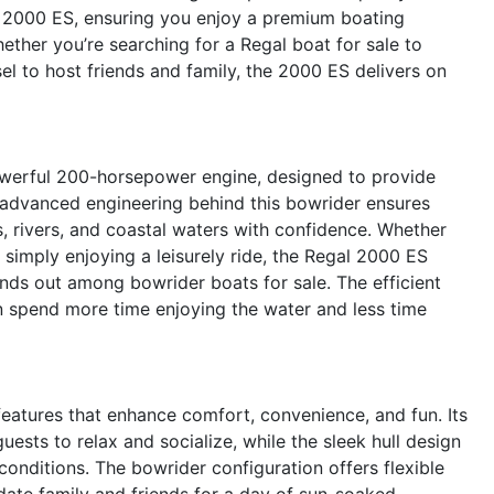
he 2000 ES, ensuring you enjoy a premium boating
ether you’re searching for a Regal boat for sale to
el to host friends and family, the 2000 ES delivers on
owerful 200-horsepower engine, designed to provide
e advanced engineering behind this bowrider ensures
s, rivers, and coastal waters with confidence. Whether
 simply enjoying a leisurely ride, the Regal 2000 ES
nds out among bowrider boats for sale. The efficient
 spend more time enjoying the water and less time
atures that enhance comfort, convenience, and fun. Its
sts to relax and socialize, while the sleek hull design
onditions. The bowrider configuration offers flexible
ate family and friends for a day of sun-soaked