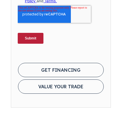
GET FINANCING
VALUE YOUR TRADE