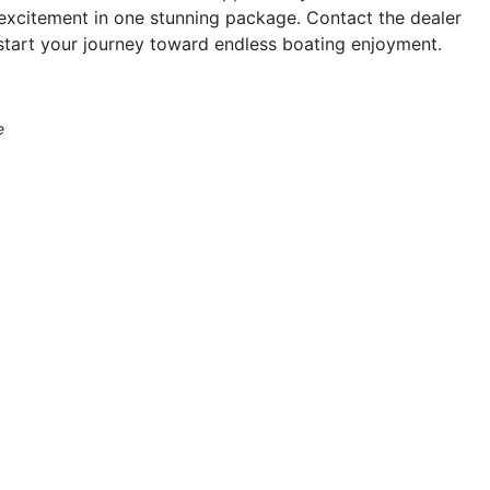
excitement in one stunning package. Contact the dealer
start your journey toward endless boating enjoyment.
e