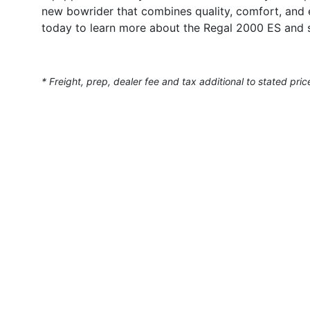
new bowrider that combines quality, comfort, and 
today to learn more about the Regal 2000 ES and 
* Freight, prep, dealer fee and tax additional to stated pric