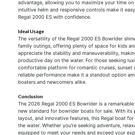
advantage, allowing you to maximize your time on 
intuitive helm and responsive controls make it easy
Regal 2000 ES with confidence.
Ideal Usage
The versatility of the Regal 2000 ES Bowrider shines 
family outings, offering plenty of space for kids and
appreciate the stability and maneuverability, makin
productive day on the water. For those seeking lu
comfortable platform for romantic cruises, sunset
reliable performance make it a standout option am
boaters and newcomers alike.
Conclusion
The 2026 Regal 2000 ES Bowrider is a remarkable bl
new standard for bowrider boats for sale. With it
layout, and innovative features, this Regal boat for
the water. Whether you’re seeking adventure, relaxa
equipped to meet your needs and exceed your expe