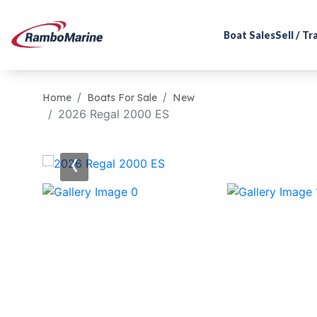
Boat Sales
Sell / T
Home
Boats For Sale
New
2026 Regal 2000 ES
‹