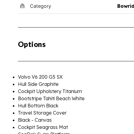
Category
Bowri
Options
Volvo V6 200 G5 SX
Hull Side Graphite
Cockpit Upholstery Titanium
Bootstripe Tahiti Beach White
Hull Bottom Black
Travel Storage Cover
Black - Canvas
Cockpit Seagrass Mat