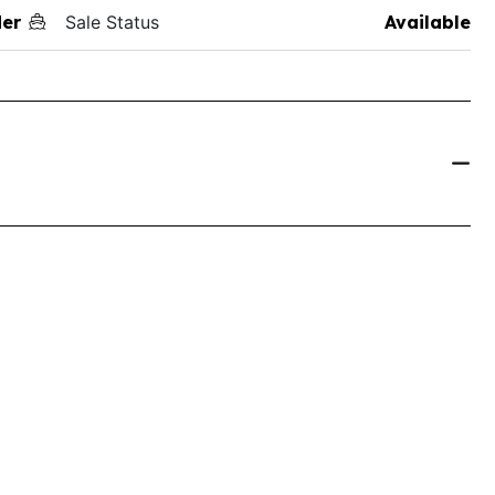
der
Sale Status
Available